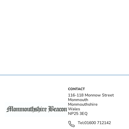
CONTACT
116-118 Monnow Street
Monmouth
Monmouthshire
Wales
NP25 3EQ
Tel:
01600 712142