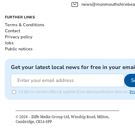
news@monmouthshirebeac
FURTHER LINKS
Terms & Conditions
Contact
Privacy policy
Jobs
Public notices
Get your latest local news for free in your emai
S
I'd like to receive offers & updates from Monmouthshire Beacon.
Pri
©
2026
– Iliffe Media Group Ltd, Winship Road, Milton,
Cambridge, CB24 6PP