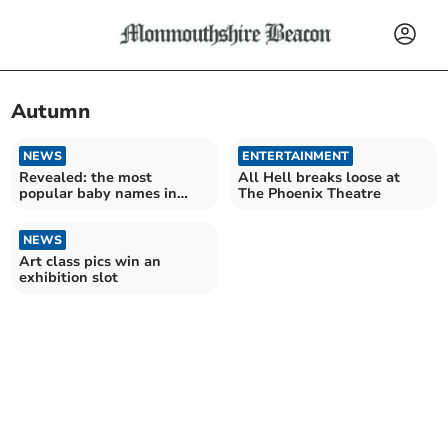
Autumn
NEWS
ENTERTAINMENT
Revealed: the most
All Hell breaks loose at
popular baby names in
The Phoenix Theatre
Monmouthshire in 2023
NEWS
Art class pics win an
exhibition slot