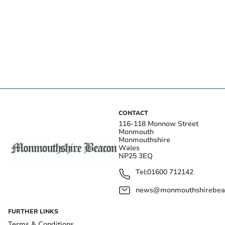
CONTACT
116-118 Monnow Street
Monmouth
Monmouthshire
Wales
NP25 3EQ
Tel:
01600 712142
news@monmouthshirebeac
FURTHER LINKS
Terms & Conditions