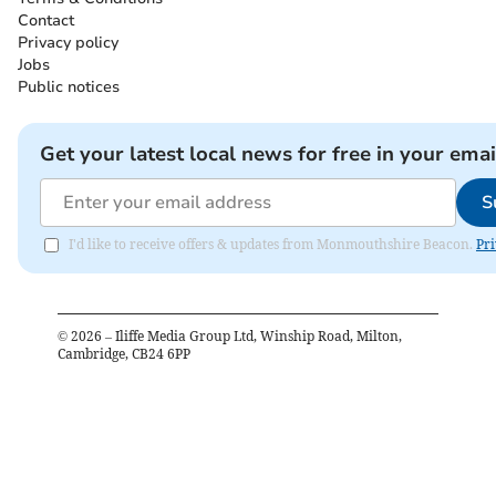
Contact
Privacy policy
Jobs
Public notices
Get your latest local news for free in your emai
S
I'd like to receive offers & updates from Monmouthshire Beacon.
Pri
©
2026
– Iliffe Media Group Ltd, Winship Road, Milton,
Cambridge, CB24 6PP