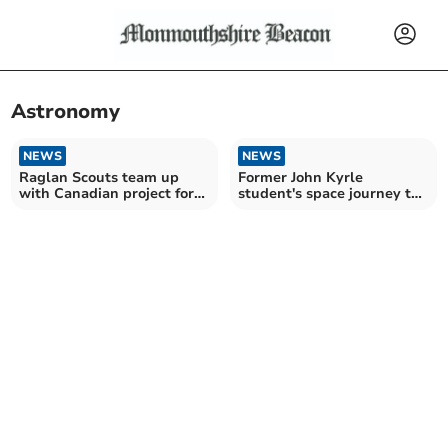
Astronomy
NEWS
NEWS
Raglan Scouts team up
Former John Kyrle
with Canadian project for
student's space journey to
total eclipse
Nasa