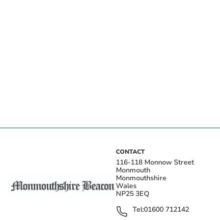
CONTACT
116-118 Monnow Street
Monmouth
Monmouthshire
Wales
NP25 3EQ
Tel:
01600 712142