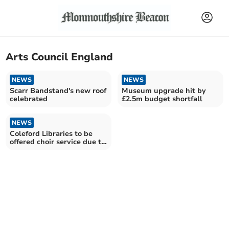
Arts Council England
NEWS
NEWS
Scarr Bandstand's new roof
Museum upgrade hit by
celebrated
£2.5m budget shortfall
NEWS
Coleford Libraries to be
offered choir service due to
lottery funding