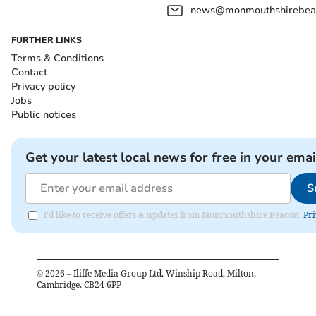
news@monmouthshirebeac
FURTHER LINKS
Terms & Conditions
Contact
Privacy policy
Jobs
Public notices
Get your latest local news for free in your emai
S
I'd like to receive offers & updates from Monmouthshire Beacon.
Pri
©
2026
– Iliffe Media Group Ltd, Winship Road, Milton,
Cambridge, CB24 6PP