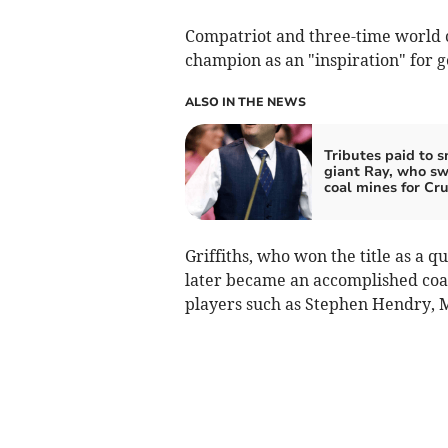
Compatriot and three-time world
champion as an "inspiration" for 
ALSO IN THE NEWS
Tributes paid to 
giant Ray, who s
coal mines for Cru
Griffiths, who won the title as a qu
later became an accomplished co
players such as Stephen Hendry, 