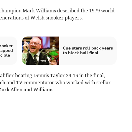
 champion Mark Williams described the 1979 world
generations of Welsh snooker players.
snooker
Cue stars roll back years
wapped
to black ball final
cible
alifier beating Dennis Taylor 24-16 in the final,
ach and TV commentator who worked with stellar
Mark Allen and Williams.