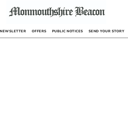
NEWSLETTER
OFFERS
PUBLIC NOTICES
SEND YOUR STORY