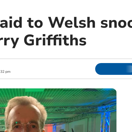
paid to Welsh sno
ry Griffiths
:32 pm