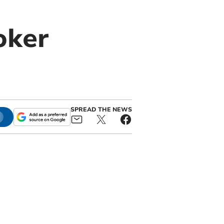
oker
SPREAD THE NEWS