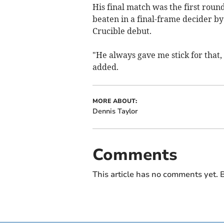
His final match was the first rou
beaten in a final-frame decider b
Crucible debut.
"He always gave me stick for that,
added.
MORE ABOUT:
Dennis Taylor
Comments
This article has no comments yet. B