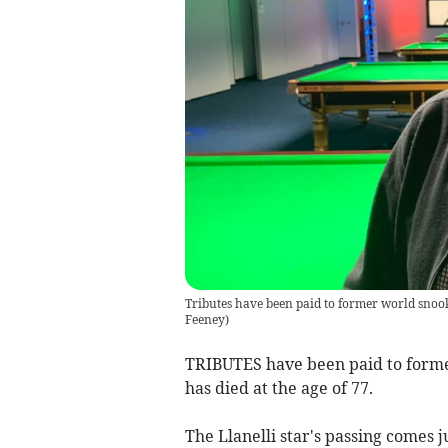
Tributes have been paid to former world snoo
Feeney
)
TRIBUTES have been paid to forme
has died at the age of 77.
The Llanelli star's passing comes 