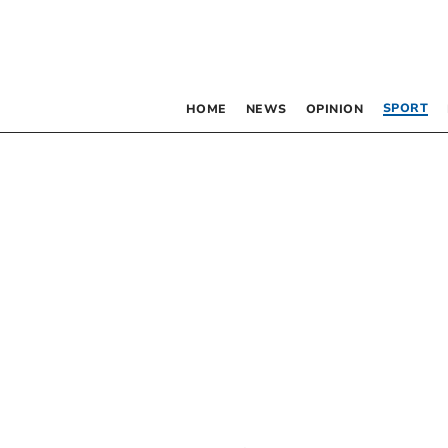
SPORT
HOME
NEWS
OPINION