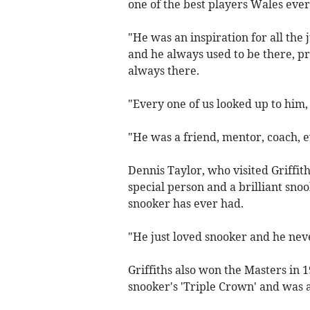
one of the best players Wales eve
"He was an inspiration for all the 
and he always used to be there, pr
always there.
"Every one of us looked up to him, i
"He was a friend, mentor, coach, e
Dennis Taylor, who visited Griffith
special person and a brilliant sno
snooker has ever had.
"He just loved snooker and he nev
Griffiths also won the Masters in
snooker's 'Triple Crown' and was