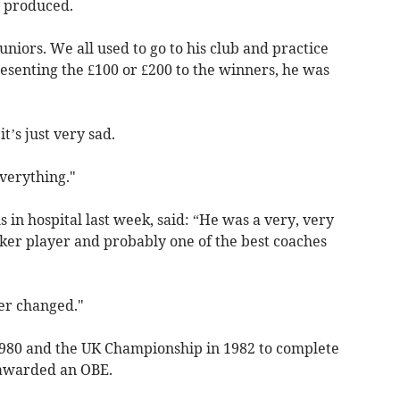
r produced.
juniors. We all used to go to his club and practice
esenting the £100 or £200 to the winners, he was
t’s just very sad.
verything."
s in hospital last week, said: “He was a very, very
oker player and probably one of the best coaches
er changed."
 1980 and the UK Championship in 1982 to complete
 awarded an OBE.