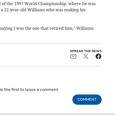
nd of the 1997 World Championship, where he was
y a 22-year-old Williams who was making his
 saying I was the one that retired him," Williams
SPREAD THE NEWS
e the first to leave a comment.
COMMENT