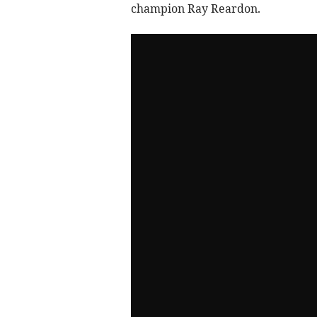
champion Ray Reardon.