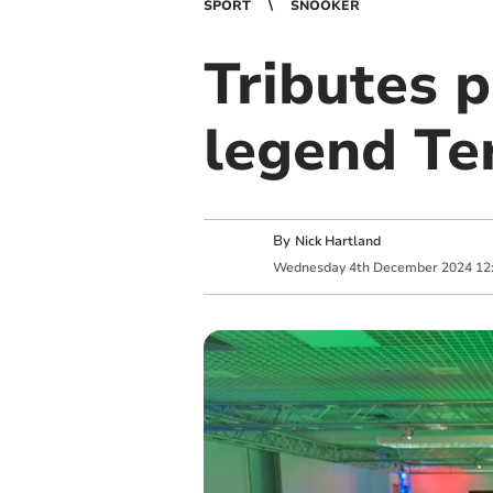
SPORT
SNOOKER
Tributes 
legend Ter
By
Nick Hartland
Wednesday
4
th
December
2024
12