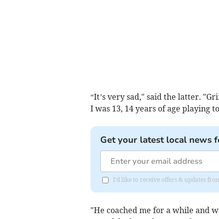
“It’s very sad," said the latter. "G
I was 13, 14 years of age playing
Get your latest local news f
I'd like to receive offers & updates 
"He coached me for a while and wo