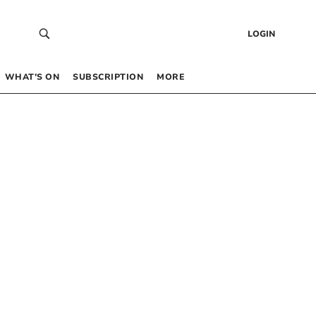
LOGIN
WHAT’S ON
SUBSCRIPTION
MORE