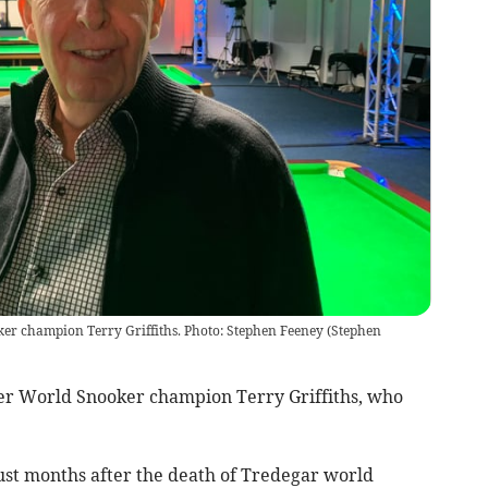
ker champion Terry Griffiths. Photo: Stephen Feeney
(
Stephen
r World Snooker champion Terry Griffiths, who
just months after the death of Tredegar world