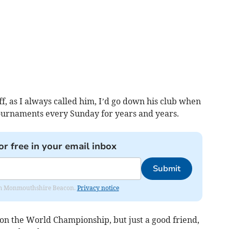
riff, as I always called him, I’d go down his club when
 tournaments every Sunday for years and years.
or free in your email inbox
Submit
from Monmouthshire Beacon.
Privacy notice
n the World Championship, but just a good friend,