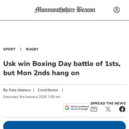
SPORT
RUGBY
Usk win Boxing Day battle of 1sts,
but Mon 2nds hang on
By
|
Contributor
|
Pete Walters
Saturday
3
rd
January
2026
7:00 am
SPREAD THE NEWS