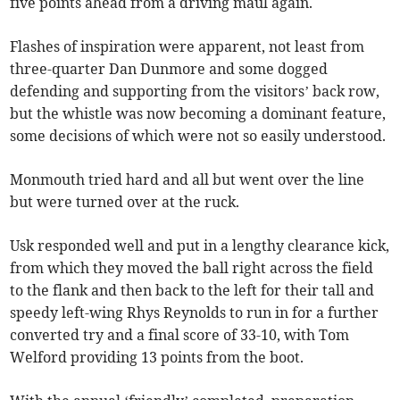
five points ahead from a driving maul again.
Flashes of inspiration were apparent, not least from
three-quarter Dan Dunmore and some dogged
defending and supporting from the visitors’ back row,
but the whistle was now becoming a dominant feature,
some decisions of which were not so easily understood.
Monmouth tried hard and all but went over the line
but were turned over at the ruck.
Usk responded well and put in a lengthy clearance kick,
from which they moved the ball right across the field
to the flank and then back to the left for their tall and
speedy left-wing Rhys Reynolds to run in for a further
converted try and a final score of 33-10, with Tom
Welford providing 13 points from the boot.