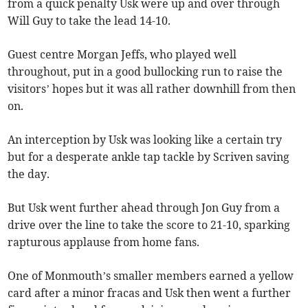
from a quick penalty Usk were up and over through
Will Guy to take the lead 14-10.
Guest centre Morgan Jeffs, who played well
throughout, put in a good bullocking run to raise the
visitors’ hopes but it was all rather downhill from then
on.
An interception by Usk was looking like a certain try
but for a desperate ankle tap tackle by Scriven saving
the day.
But Usk went further ahead through Jon Guy from a
drive over the line to take the score to 21-10, sparking
rapturous applause from home fans.
One of Monmouth’s smaller members earned a yellow
card after a minor fracas and Usk then went a further