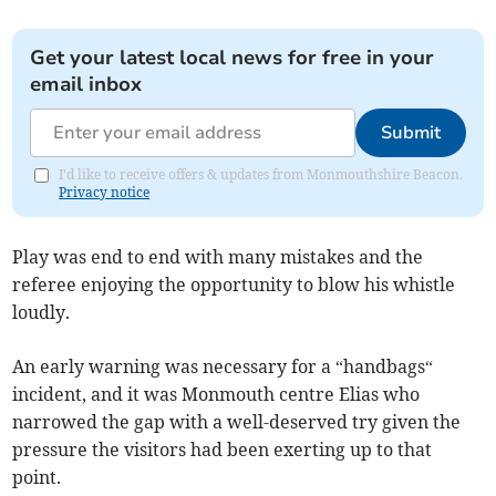
Get your latest local news for free in your
email inbox
Submit
I'd like to receive offers & updates from Monmouthshire Beacon.
Privacy notice
Play was end to end with many mistakes and the
referee enjoying the opportunity to blow his whistle
loudly.
An early warning was necessary for a “handbags“
incident, and it was Monmouth centre Elias who
narrowed the gap with a well-deserved try given the
pressure the visitors had been exerting up to that
point.