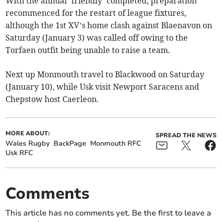
With the annual ‘friendly’ completed, preparation
recommenced for the restart of league fixtures,
although the 1st XV’s home clash against Blaenavon on
Saturday (January 3) was called off owing to the
Torfaen outfit being unable to raise a team.
Next up Monmouth travel to Blackwood on Saturday
(January 10), while Usk visit Newport Saracens and
Chepstow host Caerleon.
MORE ABOUT:
SPREAD THE NEWS
Wales Rugby
BackPage
Monmouth RFC
Usk RFC
Comments
This article has no comments yet. Be the first to leave a