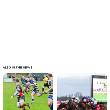
ALSO IN THE NEWS