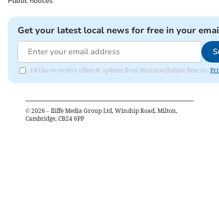
Public notices
Get your latest local news for free in your emai
S
I'd like to receive offers & updates from Monmouthshire Beacon.
Pri
©
2026
– Iliffe Media Group Ltd, Winship Road, Milton,
Cambridge, CB24 6PP