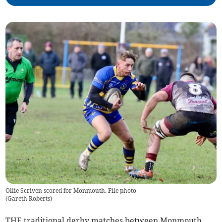
Ollie Scriven scored for Monmouth. File photo
(
Gareth Roberts
)
THE traditional derby matches between Monmouth