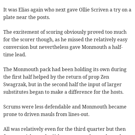
It was Elias again who next gave Ollie Scriven a try on a
plate near the posts.
The excitement of scoring obviously proved too much
for the scorer though, as he missed the relatively easy
conversion but nevertheless gave Monmouth a half-
time lead.
The Monmouth pack had been holding its own during
the first half helped by the return of prop Zen
Swagrzak, but in the second half the input of larger
substitutes began to make a difference for the hosts.
Scrums were less defendable and Monmouth became
prone to driven mauls from lines-out.
All was relatively even for the third quarter but then