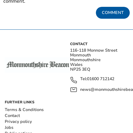
comment.
COMMENT
CONTACT
116-118 Monnow Street
Monmouth
Monmouthshire
Wales
NP25 3EQ
Tel:
01600 712142
news@monmouthshirebeac
FURTHER LINKS
Terms & Conditions
Contact
Privacy policy
Jobs