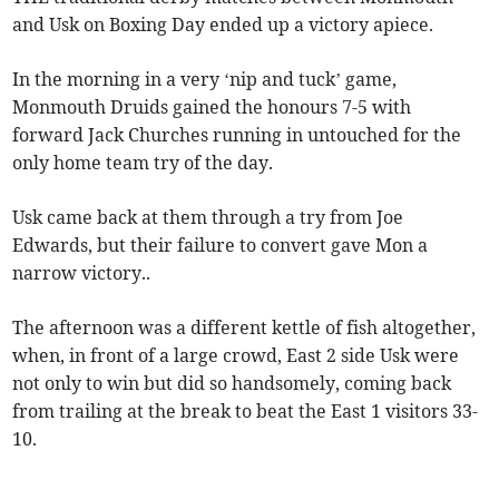
and Usk on Boxing Day ended up a victory apiece.
In the morning in a very ‘nip and tuck’ game,
Monmouth Druids gained the honours 7-5 with
forward Jack Churches running in untouched for the
only home team try of the day.
Usk came back at them through a try from Joe
Edwards, but their failure to convert gave Mon a
narrow victory..
The afternoon was a different kettle of fish altogether,
when, in front of a large crowd, East 2 side Usk were
not only to win but did so handsomely, coming back
from trailing at the break to beat the East 1 visitors 33-
10.