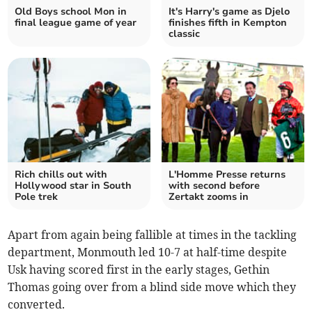
Old Boys school Mon in
It's Harry's game as Djelo
final league game of year
finishes fifth in Kempton
classic
Rich chills out with
L'Homme Presse returns
Hollywood star in South
with second before
Pole trek
Zertakt zooms in
Apart from again being fallible at times in the tackling
department, Monmouth led 10-7 at half-time despite
Usk having scored first in the early stages, Gethin
Thomas going over from a blind side move which they
converted.