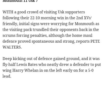
Monmouth 11 Usk 7
WITH a good crowd of visiting Usk supporters
following their 22-10 morning win in the 2nd XVs’
friendly, initial signs were worrying for Monmouth as
the visiting pack trundled their opponents back in the
scrums forcing penalties, although the home maul
defence proved spontaneous and strong, reports PETE
WALTERS.
Deep kicking out of defence gained ground, and it was
fly-half Lewis Bates who neatly drew a defender to put
wing Harry Whelan in on the left early on for a 5-0
lead.