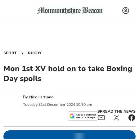
SPORT
RUGBY
Mon 1st XV hold on to take Boxing
Day spoils
By
Nick Hartland
Tuesday
31
st
December
2024
10:30 am
SPREAD THE NEWS