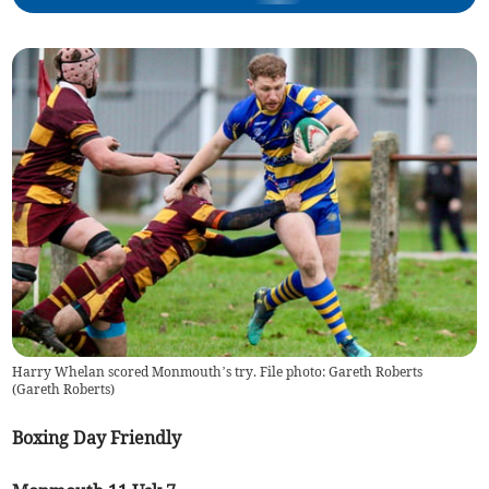
Harry Whelan scored Monmouth’s try. File photo: Gareth Roberts
(
Gareth Roberts
)
Boxing Day Friendly