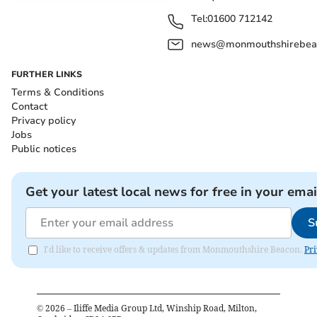
Tel:
01600 712142
news@monmouthshirebeac
FURTHER LINKS
Terms & Conditions
Contact
Privacy policy
Jobs
Public notices
Get your latest local news for free in your emai
S
I'd like to receive offers & updates from Monmouthshire Beacon.
Pri
©
2026
– Iliffe Media Group Ltd, Winship Road, Milton,