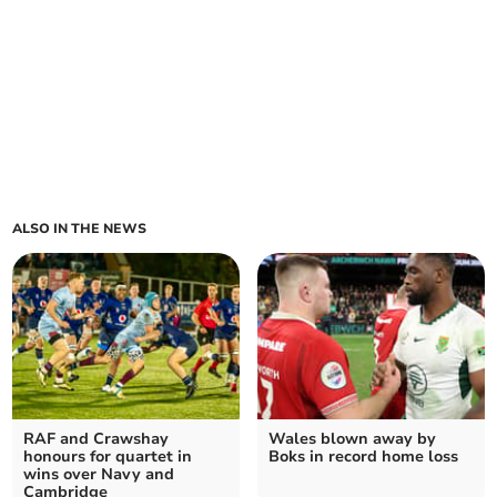
ALSO IN THE NEWS
RAF and Crawshay
Wales blown away by
honours for quartet in
Boks in record home loss
wins over Navy and
Cambridge