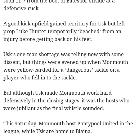
soon 11-7 from the boot of Bates for offside at a
defensive ruck.
A good kick upfield gained territory for Usk but left
prop Luke Hunter temporarily ‘beached’ from an
injury before getting back on his feet.
Usk’s one-man shortage was telling now with some
dissent, but things were evened up when Monmouth
were yellow-carded for a ‘dangerous’ tackle on a
player who fell in to the tackle.
But although Usk made Monmouth work hard
defensively in the closing stages, it was the hosts who
were jubilant as the final whistle sounded.
This Saturday, Monmouth host Pontypool United in the
league, while Usk are home to Blaina.