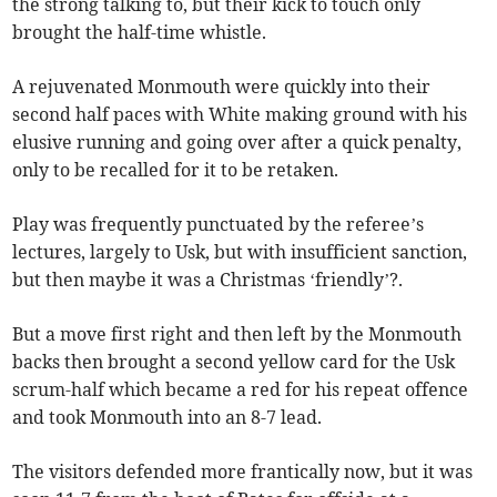
the strong talking to, but their kick to touch only
brought the half-time whistle.
A rejuvenated Monmouth were quickly into their
second half paces with White making ground with his
elusive running and going over after a quick penalty,
only to be recalled for it to be retaken.
Play was frequently punctuated by the referee’s
lectures, largely to Usk, but with insufficient sanction,
but then maybe it was a Christmas ‘friendly’?.
But a move first right and then left by the Monmouth
backs then brought a second yellow card for the Usk
scrum-half which became a red for his repeat offence
and took Monmouth into an 8-7 lead.
The visitors defended more frantically now, but it was