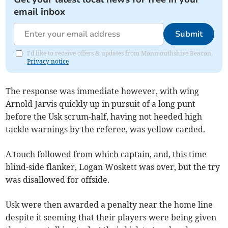
email inbox
Submit
I'd like to receive offers & updates from Monmouthshire Beacon.
Privacy notice
The response was immediate however, with wing
Arnold Jarvis quickly up in pursuit of a long punt
before the Usk scrum-half, having not heeded high
tackle warnings by the referee, was yellow-carded.
A touch followed from which captain, and, this time
blind-side flanker, Logan Woskett was over, but the try
was disallowed for offside.
Usk were then awarded a penalty near the home line
despite it seeming that their players were being given