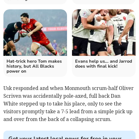
Hat-trick hero Tom makes
Evans help us... and Jarrod
history, but All Blacks
does with final kick!
power on
Usk responded and when Monmouth scrum-half Oliver
Scriven was accidentally pole-axed, full back Dan
White stepped up to take his place, only to see the
visitors promptly take a 7-5 lead from a simple pick up
and over from the back of a collapsing scrum.
Get your latest local news for free in your