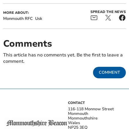
SPREAD THE NEWS
MORE ABOUT:
Monmouth RFC
Usk
Comments
This article has no comments yet. Be the first to leave a
comment.
COMMENT
CONTACT
116-118 Monnow Street
Monmouth
Monmouthshire
Wales
NP25 3EQ