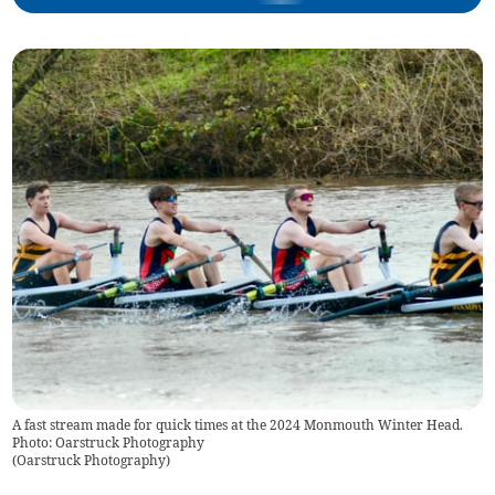
A fast stream made for quick times at the 2024 Monmouth Winter Head.
Photo: Oarstruck Photography
(
Oarstruck Photography
)