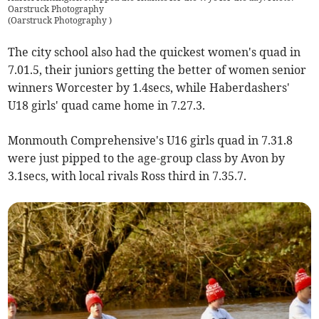
Oarstruck Photography
(
Oarstruck Photography
)
The city school also had the quickest women's quad in
7.01.5, their juniors getting the better of women senior
winners Worcester by 1.4secs, while Haberdashers'
U18 girls' quad came home in 7.27.3.
Monmouth Comprehensive's U16 girls quad in 7.31.8
were just pipped to the age-group class by Avon by
3.1secs, with local rivals Ross third in 7.35.7.