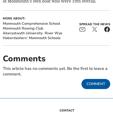
of Monmouth’s own boat who were 19th overall.
MORE ABOUT:
Monmouth Comprehensive School
SPREAD THE NEWS
Monmouth Rowing Club
Aberystwyth University
River Wye
Haberdashers’ Monmouth Schools
Comments
This article has no comments yet. Be the first to leave a
comment.
COMMENT
CONTACT