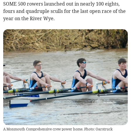
SOME 500 rowers launched out in nearly 100 eights,
fours and quadruple sculls for the last open race of the
year on the River Wye.
A Monmouth Comprehensive crew power home. Photo: Oarstruck