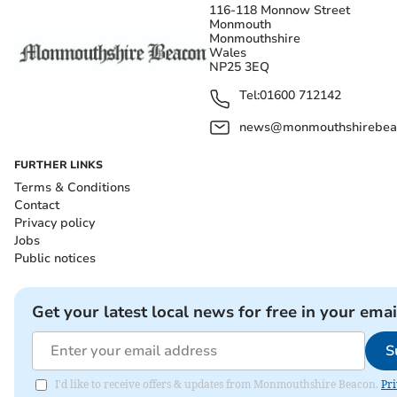
116-118 Monnow Street
Monmouth
Monmouthshire
Wales
NP25 3EQ
Tel:
01600 712142
news@monmouthshirebeac
FURTHER LINKS
Terms & Conditions
Contact
Privacy policy
Jobs
Public notices
Get your latest local news for free in your emai
S
I'd like to receive offers & updates from Monmouthshire Beacon.
Pri