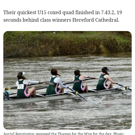
Their quickest U15 coxed quad finished in 7.43.2, 19
seconds behind class winners Hereford Cathedral.
Auriol Kensington swapped the Thames for the Wye for the day. Photo: