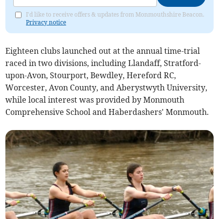
I'd like to receive offers & updates from Monmouthshire Beacon.
Privacy notice
Eighteen clubs launched out at the annual time-trial
raced in two divisions, including Llandaff, Stratford-
upon-Avon, Stourport, Bewdley, Hereford RC,
Worcester, Avon County, and Aberystwyth University,
while local interest was provided by Monmouth
Comprehensive School and Haberdashers' Monmouth.