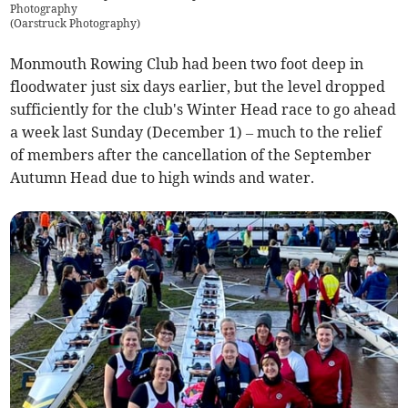
Photography
(
Oarstruck Photography
)
Monmouth Rowing Club had been two foot deep in
floodwater just six days earlier, but the level dropped
sufficiently for the club's Winter Head race to go ahead
a week last Sunday (December 1) – much to the relief
of members after the cancellation of the September
Autumn Head due to high winds and water.