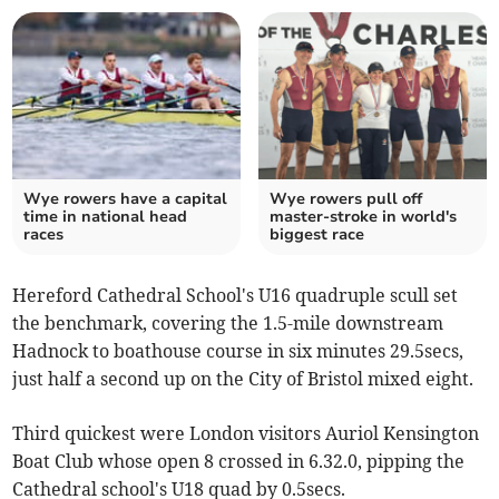
Wye rowers have a capital
Wye rowers pull off
time in national head
master-stroke in world's
races
biggest race
Hereford Cathedral School's U16 quadruple scull set
the benchmark, covering the 1.5-mile downstream
Hadnock to boathouse course in six minutes 29.5secs,
just half a second up on the City of Bristol mixed eight.
Third quickest were London visitors Auriol Kensington
Boat Club whose open 8 crossed in 6.32.0, pipping the
Cathedral school's U18 quad by 0.5secs.