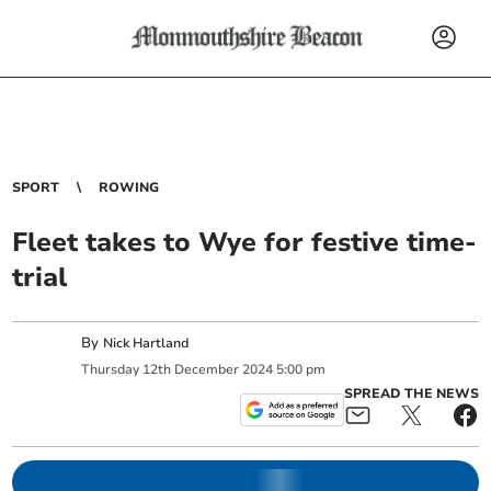
SPORT
ROWING
Fleet takes to Wye for festive time-
trial
By
Nick Hartland
Thursday
12
th
December
2024
5:00 pm
SPREAD THE NEWS