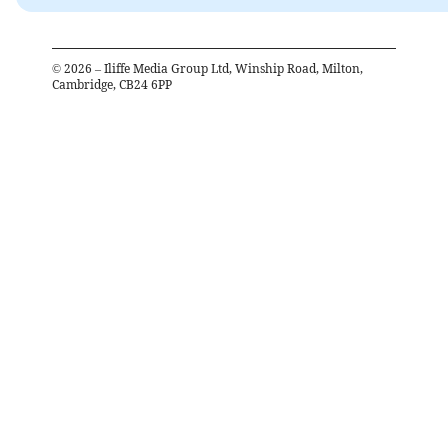
©
2026
– Iliffe Media Group Ltd, Winship Road, Milton,
Cambridge, CB24 6PP