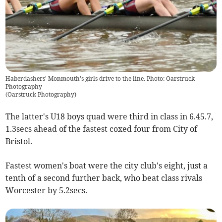
Haberdashers' Monmouth's girls drive to the line. Photo: Oarstruck
Photography
(
Oarstruck Photography
)
The latter's U18 boys quad were third in class in 6.45.7,
1.3secs ahead of the fastest coxed four from City of
Bristol.
Fastest women's boat were the city club's eight, just a
tenth of a second further back, who beat class rivals
Worcester by 5.2secs.