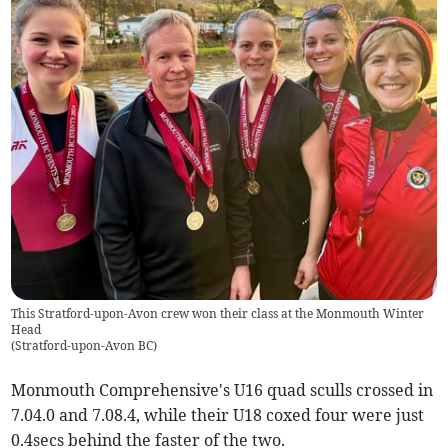
This Stratford-upon-Avon crew won their class at the Monmouth Winter
Head
(
Stratford-upon-Avon BC
)
Monmouth Comprehensive's U16 quad sculls crossed in
7.04.0 and 7.08.4, while their U18 coxed four were just
0.4secs behind the faster of the two.