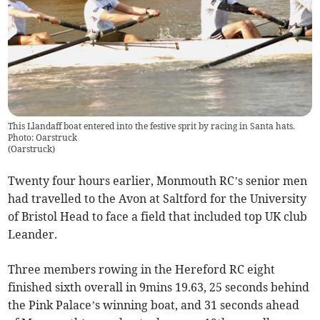
This Llandaff boat entered into the festive sprit by racing in Santa hats.
Photo: Oarstruck
(
Oarstruck
)
Twenty four hours earlier, Monmouth RC’s senior men
had travelled to the Avon at Saltford for the University
of Bristol Head to face a field that included top UK club
Leander.
Three members rowing in the Hereford RC eight
finished sixth overall in 9mins 19.63, 25 seconds behind
the Pink Palace’s winning boat, and 31 seconds ahead