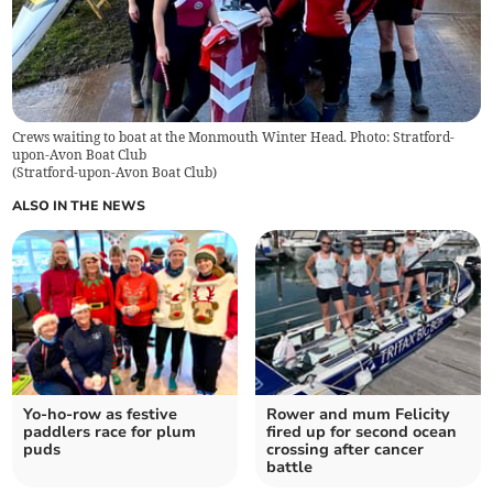
Crews waiting to boat at the Monmouth Winter Head. Photo: Stratford-
upon-Avon Boat Club
(
Stratford-upon-Avon Boat Club
)
ALSO IN THE NEWS
Yo-ho-row as festive
Rower and mum Felicity
paddlers race for plum
fired up for second ocean
puds
crossing after cancer
battle