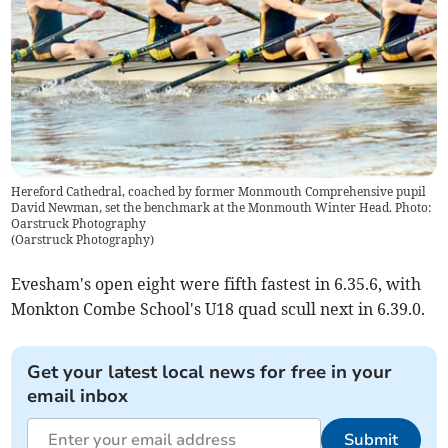
Hereford Cathedral, coached by former Monmouth Comprehensive pupil
David Newman, set the benchmark at the Monmouth Winter Head. Photo:
Oarstruck Photography
(
Oarstruck Photography
)
Evesham's open eight were fifth fastest in 6.35.6, with
Monkton Combe School's U18 quad scull next in 6.39.0.
Get your latest local news for free in your
email inbox
Submit