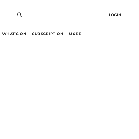
LOGIN
WHAT’S ON
SUBSCRIPTION
MORE