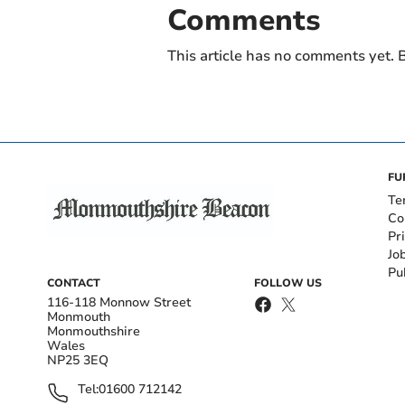
Comments
This article has no comments yet. B
FU
Te
Co
Pr
Jo
Pu
CONTACT
FOLLOW US
116-118 Monnow Street
Monmouth
Monmouthshire
Wales
NP25 3EQ
Tel:
01600 712142