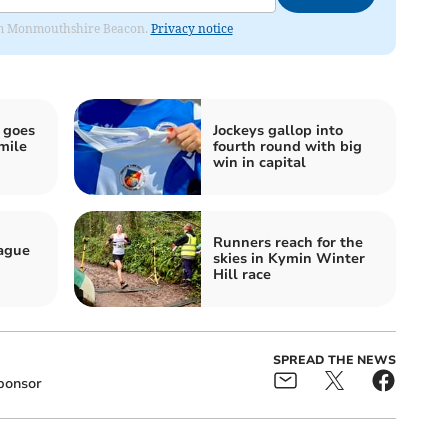
from Monmouthshire Beacon.
Privacy notice
 goes
Jockeys gallop into
mile
fourth round with big
win in capital
Runners reach for the
eague
skies in Kymin Winter
Hill race
SPREAD THE NEWS
ponsor