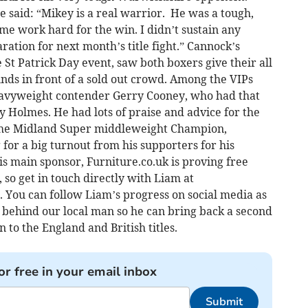
 said: “Mikey is a real warrior. He was a tough,
 work hard for the win. I didn’t sustain any
aration for next month’s title fight.” Cannock’s
 St Patrick Day event, saw both boxers give their all
rounds in front of a sold out crowd. Among the VIPs
avyweight contender Gerry Cooney, who had that
y Holmes. He had lots of praise and advice for the
 the Midland Super middleweight Champion,
for a big turnout from his supporters for his
is main sponsor, Furniture.co.uk is proving free
so get in touch directly with Liam at
s. You can follow Liam’s progress on social media as
et behind our local man so he can bring back a second
 to the England and British titles.
or free in your email inbox
Submit