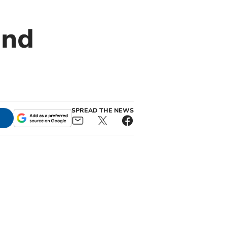
and
SPREAD THE NEWS