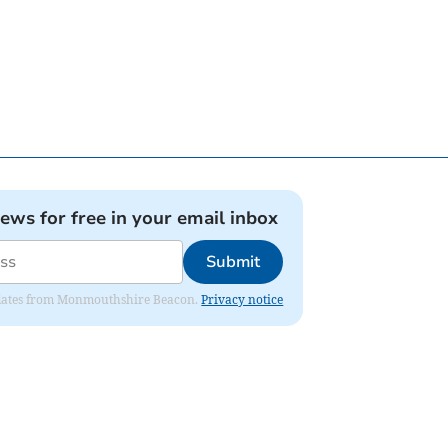
news for free in your email inbox
Submit
 updates from Monmouthshire Beacon.
Privacy notice