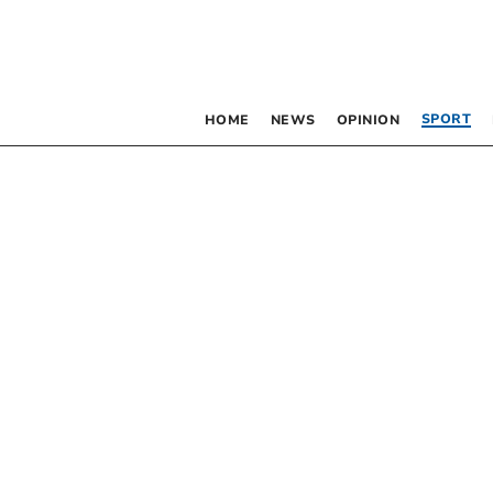
SPORT
HOME
NEWS
OPINION