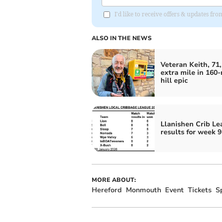
I'd like to receive offers & updates 
ALSO IN THE NEWS
Veteran Keith, 71,
extra mile in 160-
hill epic
Llanishen Crib L
results for week 9
MORE ABOUT:
Hereford
Monmouth
Event
Tickets
S