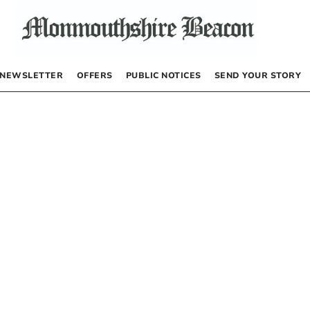
NEWSLETTER
OFFERS
PUBLIC NOTICES
SEND YOUR STORY