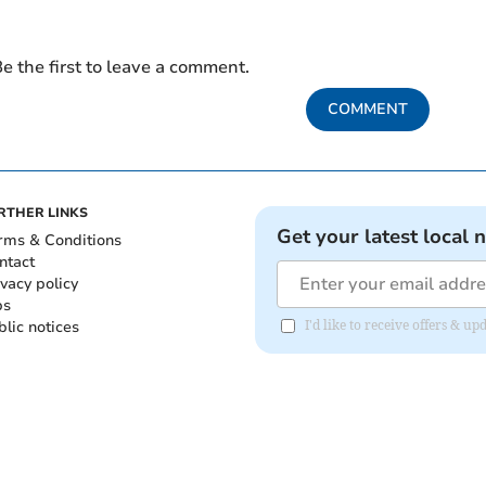
e the first to leave a comment.
COMMENT
RTHER LINKS
Get your latest local 
rms & Conditions
ntact
ivacy policy
bs
blic notices
I'd like to receive offers &