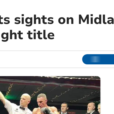
ts sights on Midl
ght title