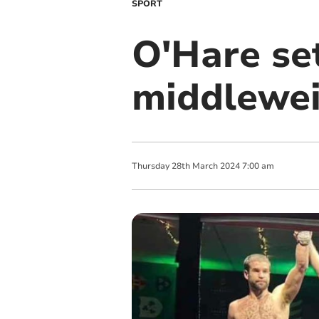
SPORT
O'Hare se
middlewei
Thursday
28
th
March
2024
7:00 am