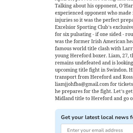
Talking about his opponent, O’Hare
experienced opponent who made me
injuries so it was the perfect prep
Excelsior Sporting Club’s exclusive
for six pulsating - if one sided - 
was the former Irish American he
famous world title clash with Larr
young Hereford boxer. Liam, 27,
remains undefeated and is looking 
upcoming title fight in Swindon. H
transport from Hereford and Ross, 
liamjjohfba@gmail.com
for ticket
he prepares for the fight. Let’s g
Midland title to Hereford and go on
Get your latest local news f