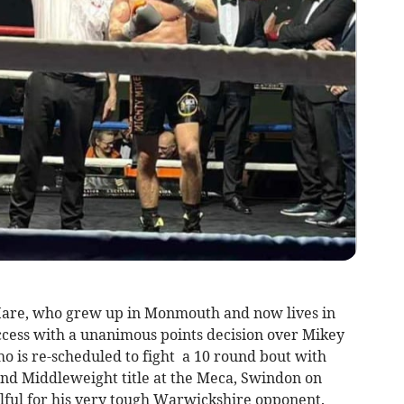
Hare, who grew up in Monmouth and now lives in
ccess with a unanimous points decision over Mikey
ho is re-scheduled to fight a 10 round bout with
nd Middleweight title at the Meca, Swindon on
ilful for his very tough Warwickshire opponent.