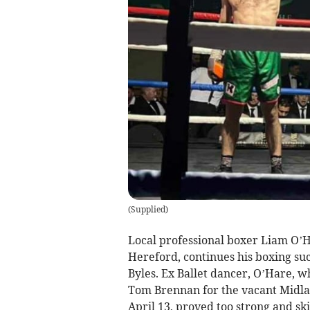
(
Supplied
)
Local professional boxer Liam O’
Hereford, continues his boxing su
Byles. Ex Ballet dancer, O’Hare, w
Tom Brennan for the vacant Midla
April 13, proved too strong and sk