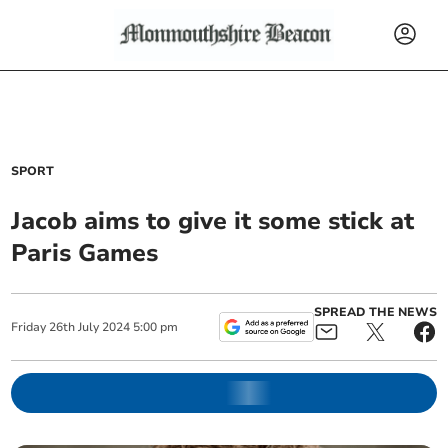
SPORT
Jacob aims to give it some stick at
Paris Games
SPREAD THE NEWS
Friday
26
th
July
2024
5:00 pm