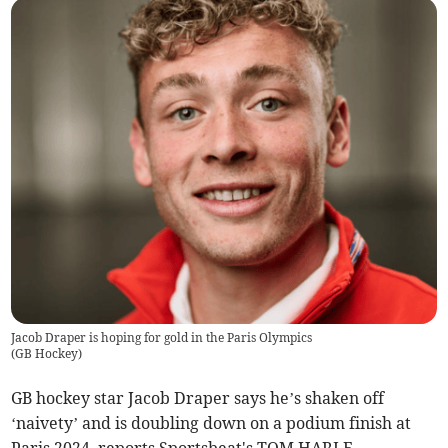
Jacob Draper is hoping for gold in the Paris Olympics
(
GB Hockey
)
GB hockey star Jacob Draper says he’s shaken off
‘naivety’ and is doubling down on a podium finish at