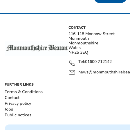
CONTACT
116-118 Monnow Street
Monmouth
Monmouthshire
Wales
NP25 3EQ
Tel:
01600 712142
news@monmouthshirebeac
FURTHER LINKS
Terms & Conditions
Contact
Privacy policy
Jobs
Public notices