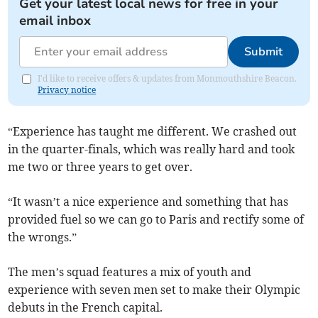
Get your latest local news for free in your
email inbox
Submit
I'd like to receive offers & updates from Monmouthshire Beacon.
Privacy notice
“Experience has taught me different. We crashed out
in the quarter-finals, which was really hard and took
me two or three years to get over.
“It wasn’t a nice experience and something that has
provided fuel so we can go to Paris and rectify some of
the wrongs.”
The men’s squad features a mix of youth and
experience with seven men set to make their Olympic
debuts in the French capital.