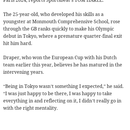
Paris 2024, reports Sportsbeat's TOM HARLE.
The 25-year-old, who developed his skills as a
youngster at Monmouth Comprehensive School, rose
through the GB ranks quickly to make his Olympic
debut in Tokyo, where a premature quarter-final exit
hit him hard.
Draper, who won the European Cup with his Dutch
team earlier this year, believes he has matured in the
intervening years.
“Being in Tokyo wasn’t something I expected,” he said.
“I was just happy to be there, I was happy to take
everything in and reflecting on it, I didn’t really go in
with the right mentality.