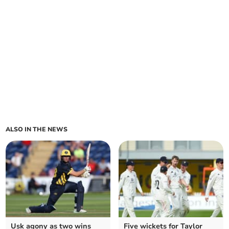
ALSO IN THE NEWS
Usk agony as two wins
Five wickets for Taylor