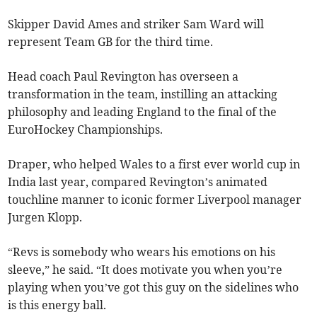
Skipper David Ames and striker Sam Ward will
represent Team GB for the third time.
Head coach Paul Revington has overseen a
transformation in the team, instilling an attacking
philosophy and leading England to the final of the
EuroHockey Championships.
Draper, who helped Wales to a first ever world cup in
India last year, compared Revington’s animated
touchline manner to iconic former Liverpool manager
Jurgen Klopp.
“Revs is somebody who wears his emotions on his
sleeve,” he said. “It does motivate you when you’re
playing when you’ve got this guy on the sidelines who
is this energy ball.