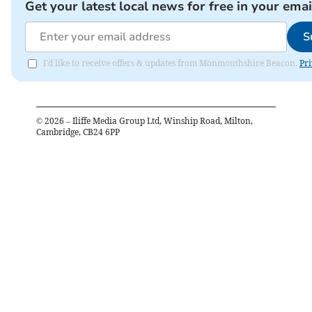
Get your latest local news for free in your emai
S
I'd like to receive offers & updates from Monmouthshire Beacon.
Pri
©
2026
– Iliffe Media Group Ltd, Winship Road, Milton,
Cambridge, CB24 6PP