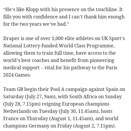
“He’s like Klopp with his presence on the touchline. It
fills you with confidence and I can’t thank him enough
for the two years we’ve had.”
Draper is one of over 1,000 elite athletes on UK Sport’s
National Lottery-funded World Class Programme,
allowing them to train full time, have access to the
world’s best coaches and benefit from pioneering
medical support – vital for his pathway to the Paris
2024 Games.
Team GB begin their Pool A campaign against Spain on
Saturday (July 27, 9am), with South Africa on Sunday
(July 28, 7.15pm) reigning European champions
Netherlands on Tuesday (July 30, 11.45am), hosts
France on Thursday (August 1, 11.45am), and world
champions Germany on Friday (August 2, 7.15pm).