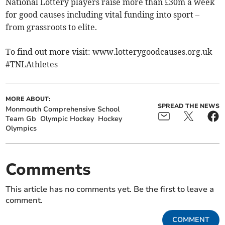
National Lottery players raise more than £30m a week
for good causes including vital funding into sport –
from grassroots to elite.
To find out more visit: www.lotterygoodcauses.org.uk
#TNLAthletes
MORE ABOUT:
SPREAD THE NEWS
Monmouth Comprehensive School
Team Gb
Olympic Hockey
Hockey
Olympics
Comments
This article has no comments yet. Be the first to leave a
comment.
COMMENT