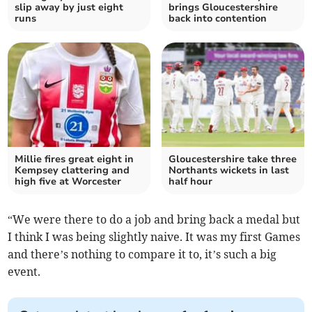
slip away by just eight
brings Gloucestershire
runs
back into contention
Millie fires great eight in
Gloucestershire take three
Kempsey clattering and
Northants wickets in last
high five at Worcester
half hour
“We were there to do a job and bring back a medal but
I think I was being slightly naive. It was my first Games
and there’s nothing to compare it to, it’s such a big
event.