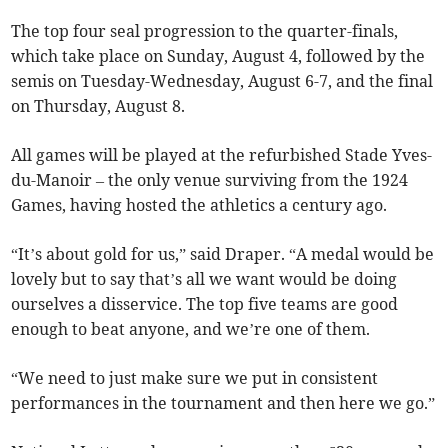
The top four seal progression to the quarter-finals,
which take place on Sunday, August 4, followed by the
semis on Tuesday-Wednesday, August 6-7, and the final
on Thursday, August 8.
All games will be played at the refurbished Stade Yves-
du-Manoir – the only venue surviving from the 1924
Games, having hosted the athletics a century ago.
“It’s about gold for us,” said Draper. “A medal would be
lovely but to say that’s all we want would be doing
ourselves a disservice. The top five teams are good
enough to beat anyone, and we’re one of them.
“We need to just make sure we put in consistent
performances in the tournament and then here we go.”