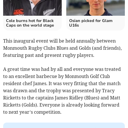
Cole burns hot for Black
Osian picked for Glam
Caps on the world stage
U16s
This inaugural event will be held annually between
Monmouth Rugby Clubs Blues and Golds (and friends),
featuring past and present rugby players.
A great time was had by all and everyone was treated
to an excellent barbecue by Monmouth Golf Club
resident chef James. It was very fitting that the match
was drawn and the trophy was presented by Tracy
Ricketts to the captains James Ridley (Blues) and Matt
Ricketts (Golds). Everyone is already looking forward
to next year’s competition.