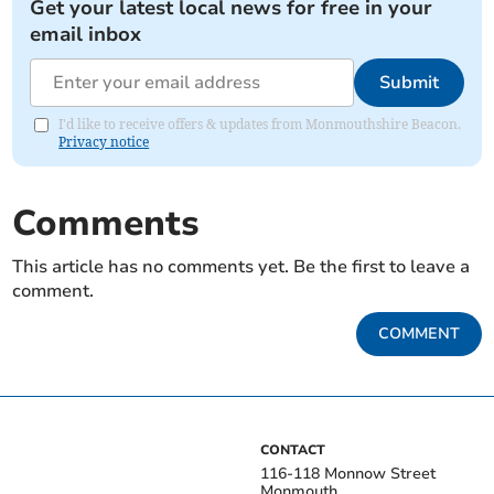
Get your latest local news for free in your
email inbox
Submit
I'd like to receive offers & updates from Monmouthshire Beacon.
Privacy notice
Comments
This article has no comments yet. Be the first to leave a
comment.
COMMENT
CONTACT
116-118 Monnow Street
Monmouth