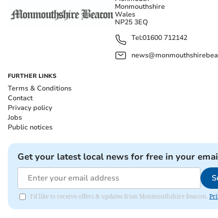
Monmouthshire
Wales
NP25 3EQ
Tel:
01600 712142
news@monmouthshirebeac
FURTHER LINKS
Terms & Conditions
Contact
Privacy policy
Jobs
Public notices
Get your latest local news for free in your emai
S
I'd like to receive offers & updates from Monmouthshire Beacon.
Pri