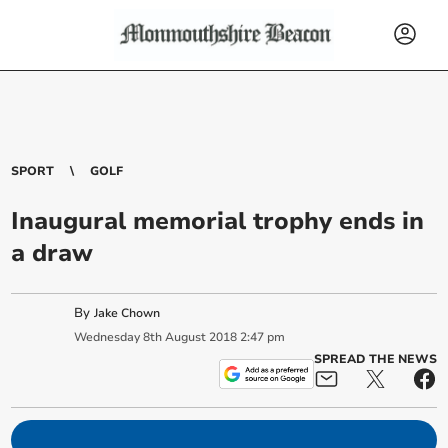
SPORT
GOLF
Inaugural memorial trophy ends in
a draw
By
Jake Chown
Wednesday
8
th
August
2018
2:47 pm
SPREAD THE NEWS