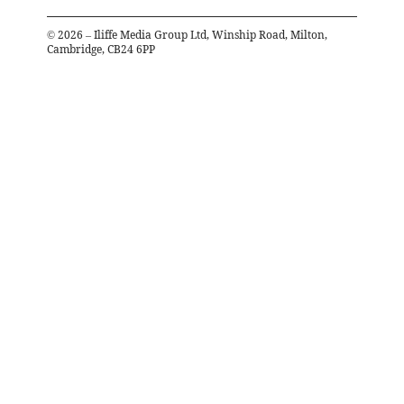
©
2026
– Iliffe Media Group Ltd, Winship Road, Milton,
Cambridge, CB24 6PP