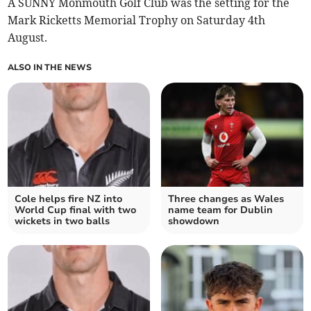
A SUNNY Monmouth Golf Club was the setting for the
Mark Ricketts Memorial Trophy on Saturday 4th
August.
ALSO IN THE NEWS
Cole helps fire NZ into
Three changes as Wales
World Cup final with two
name team for Dublin
wickets in two balls
showdown