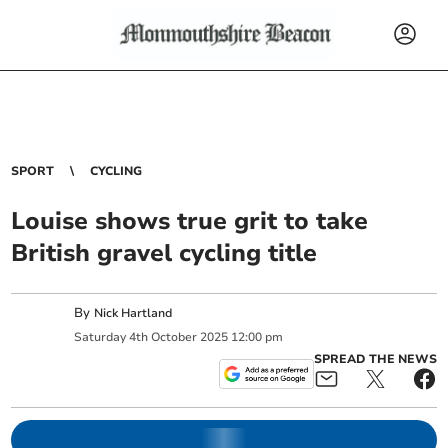
SPORT
CYCLING
Louise shows true grit to take
British gravel cycling title
By
Nick Hartland
Saturday
4
th
October
2025
12:00 pm
SPREAD THE NEWS