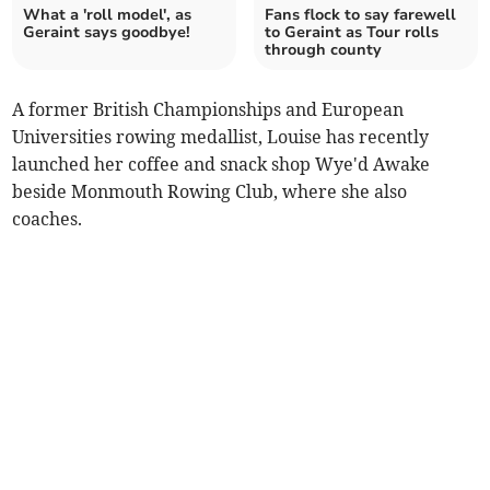
What a 'roll model', as
Fans flock to say farewell
Geraint says goodbye!
to Geraint as Tour rolls
through county
A former British Championships and European
Universities rowing medallist, Louise has recently
launched her coffee and snack shop Wye'd Awake
beside Monmouth Rowing Club, where she also
coaches.