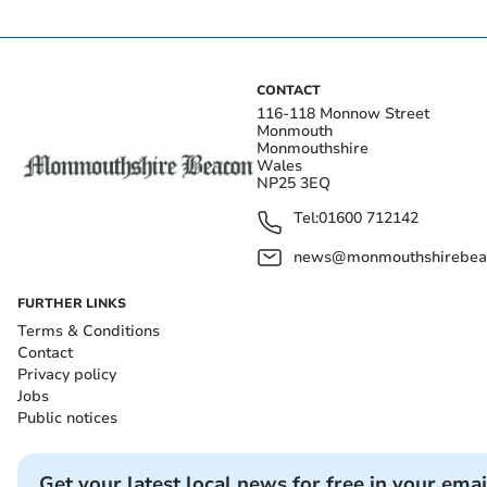
CONTACT
116-118 Monnow Street
Monmouth
Monmouthshire
Wales
NP25 3EQ
Tel:
01600 712142
news@monmouthshirebeac
FURTHER LINKS
Terms & Conditions
Contact
Privacy policy
Jobs
Public notices
Get your latest local news for free in your emai