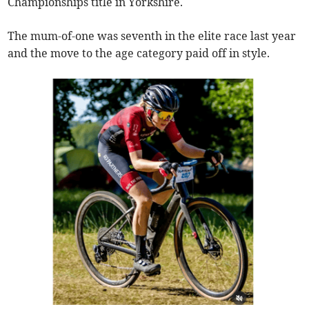
Championships title in Yorkshire.
The mum-of-one was seventh in the elite race last year
and the move to the age category paid off in style.