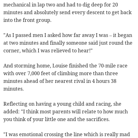
mechanical in lap two and had to dig deep for 20
minutes and absolutely send every descent to get back
into the front group.
"As I passed men I asked how far away I was – it began
at two minutes and finally someone said just round the
corner, which I was relieved to hear!"
And storming home, Louise finished the 70-mile race
with over 7,000 feet of climbing more than three
minutes ahead of her nearest rival in 4 hours 38
minutes.
Reflecting on having a young child and racing, she
added: "I think most parents will relate to how much
you think of your little one and the sacrifices.
"I was emotional crossing the line which is really mad