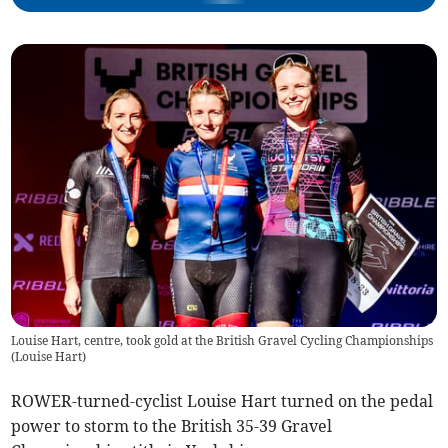
Louise Hart, centre, took gold at the British Gravel Cycling Championships
(
Louise Hart
)
ROWER-turned-cyclist Louise Hart turned on the pedal
power to storm to the British 35-39 Gravel