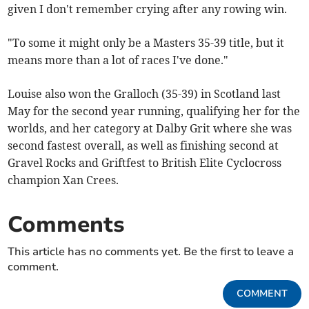
given I don't remember crying after any rowing win.
"To some it might only be a Masters 35-39 title, but it
means more than a lot of races I've done."
Louise also won the Gralloch (35-39) in Scotland last
May for the second year running, qualifying her for the
worlds, and her category at Dalby Grit where she was
second fastest overall, as well as finishing second at
Gravel Rocks and Griftfest to British Elite Cyclocross
champion Xan Crees.
Comments
This article has no comments yet. Be the first to leave a
comment.
COMMENT