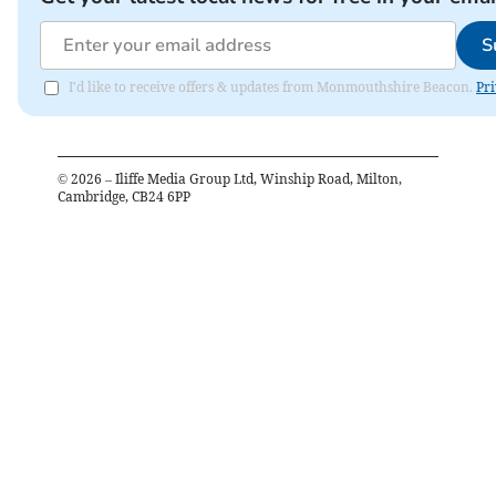
S
I'd like to receive offers & updates from Monmouthshire Beacon.
Pri
©
2026
– Iliffe Media Group Ltd, Winship Road, Milton,
Cambridge, CB24 6PP