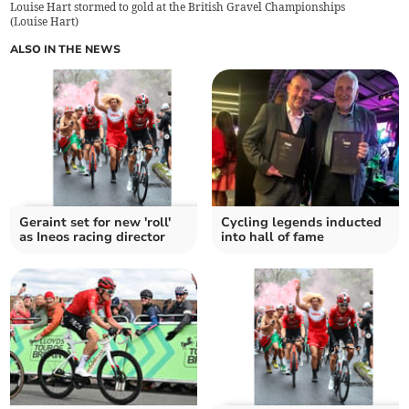
Louise Hart stormed to gold at the British Gravel Championships
(
Louise Hart
)
ALSO IN THE NEWS
Geraint set for new 'roll'
Cycling legends inducted
as Ineos racing director
into hall of fame