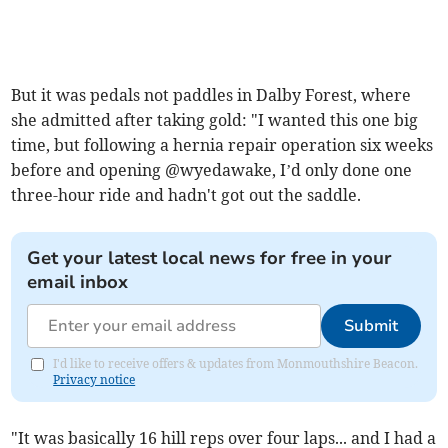
But it was pedals not paddles in Dalby Forest, where
she admitted after taking gold: "I wanted this one big
time, but following a hernia repair operation six weeks
before and opening @wyedawake, I’d only done one
three-hour ride and hadn't got out the saddle.
Get your latest local news for free in your
email inbox
Submit
I'd like to receive offers & updates from Monmouthshire Beacon.
Privacy notice
"It was basically 16 hill reps over four laps... and I had a