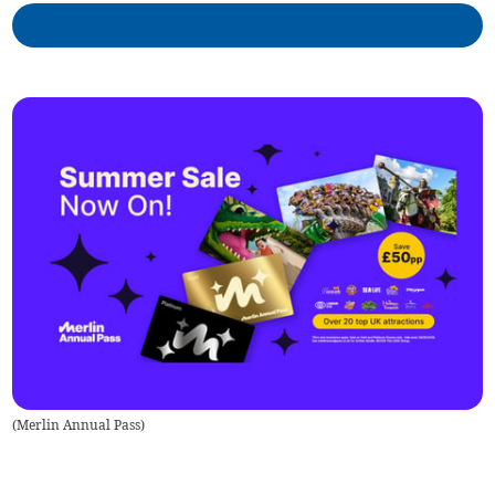
(
Merlin Annual Pass
)