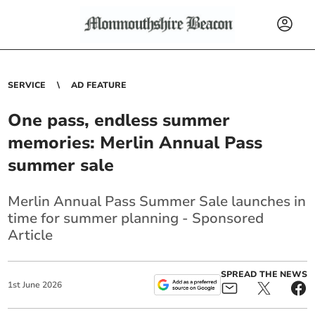
SERVICE
AD FEATURE
One pass, endless summer
memories: Merlin Annual Pass
summer sale
Merlin Annual Pass Summer Sale launches in
time for summer planning - Sponsored
Article
SPREAD THE NEWS
1
st
June
2026