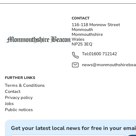
CONTACT
116-118 Monnow Street
Monmouth
Monmouthshire
Wales
NP25 3EQ
Tel:
01600 712142
news@monmouthshirebeac
FURTHER LINKS
Terms & Conditions
Contact
Privacy policy
Jobs
Public notices
Get your latest local news for free in your emai