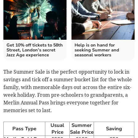
Get 10% off tickets to 58th
Help is on hand for
Street, London’s secret
seeking Summer and
Jazz Age experience
seasonal workers
The Summer Sale is the perfect opportunity to lock in
savings and tick off a summer bucket list for the whole
family, with memorable days out across the entire six-
week holiday. From pre-schoolers to grandparents, a
Merlin Annual Pass brings everyone together for
memories set to last.
Usual
Summer
Pass Type
Saving
Price
Sale Price