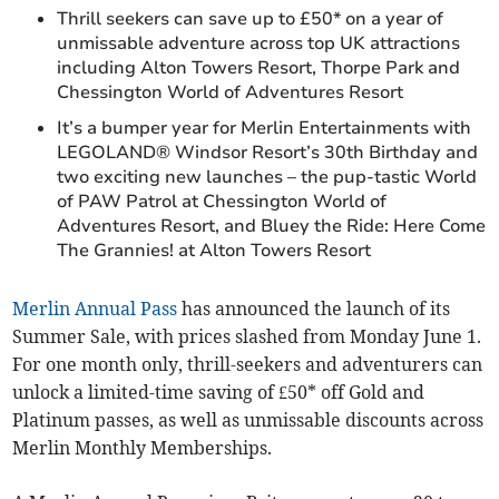
Thrill seekers can save up to £50* on a year of
unmissable adventure across top UK attractions
including Alton Towers Resort, Thorpe Park and
Chessington World of Adventures Resort
It’s a bumper year for Merlin Entertainments with
LEGOLAND® Windsor Resort’s 30th Birthday and
two exciting new launches – the pup-tastic World
of PAW Patrol at Chessington World of
Adventures Resort, and Bluey the Ride: Here Come
The Grannies! at Alton Towers Resort
Merlin Annual Pass
has announced the launch of its
Summer Sale, with prices slashed from Monday June 1.
For one month only, thrill-seekers and adventurers can
unlock a limited-time saving of £50* off Gold and
Platinum passes, as well as unmissable discounts across
Merlin Monthly Memberships.