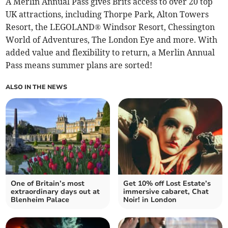
A Merlin Annual Pass gives Brits access to over 20 top
UK attractions, including Thorpe Park, Alton Towers
Resort, the LEGOLAND® Windsor Resort, Chessington
World of Adventures, The London Eye and more. With
added value and flexibility to return, a Merlin Annual
Pass means summer plans are sorted!
ALSO IN THE NEWS
One of Britain’s most
Get 10% off Lost Estate’s
extraordinary days out at
immersive cabaret, Chat
Blenheim Palace
Noir! in London