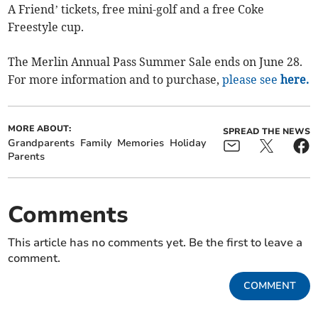
A Friend’ tickets, free mini-golf and a free Coke
Freestyle cup.
The Merlin Annual Pass Summer Sale ends on June 28.
For more information and to purchase,
please see
here.
MORE ABOUT:
SPREAD THE NEWS
Grandparents
Family
Memories
Holiday
Parents
Comments
This article has no comments yet. Be the first to leave a
comment.
COMMENT