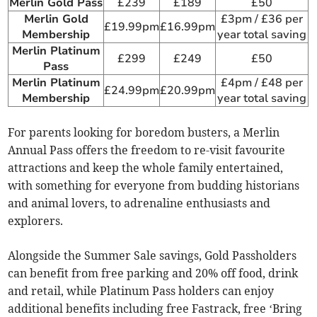
Merlin Gold Pass
£239
£189
£50
Merlin Gold
£3pm / £36 per
£19.99pm
£16.99pm
Membership
year total saving
Merlin Platinum
£299
£249
£50
Pass
Merlin Platinum
£4pm / £48 per
£24.99pm
£20.99pm
Membership
year total saving
For parents looking for boredom busters, a Merlin
Annual Pass offers the freedom to re-visit favourite
attractions and keep the whole family entertained,
with something for everyone from budding historians
and animal lovers, to adrenaline enthusiasts and
explorers.
Alongside the Summer Sale savings, Gold Passholders
can benefit from free parking and 20% off food, drink
and retail, while Platinum Pass holders can enjoy
additional benefits including free Fastrack, free ‘Bring