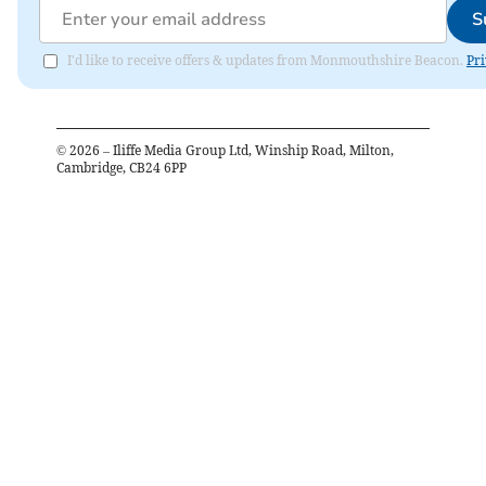
S
I'd like to receive offers & updates from Monmouthshire Beacon.
Pri
©
2026
– Iliffe Media Group Ltd, Winship Road, Milton,
Cambridge, CB24 6PP