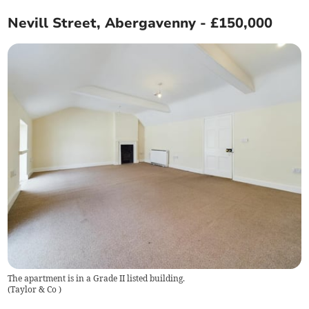
Nevill Street, Abergavenny - £150,000
The apartment is in a Grade II listed building.
(
Taylor & Co
)