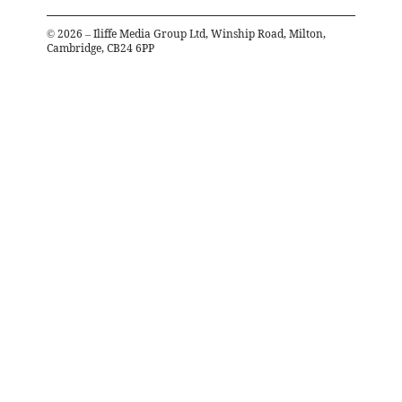
©
2026
– Iliffe Media Group Ltd, Winship Road, Milton,
Cambridge, CB24 6PP