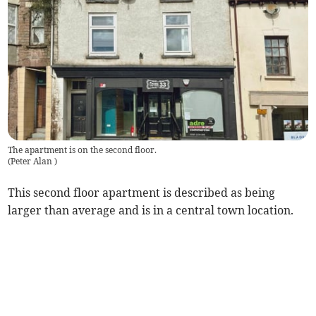
The apartment is on the second floor.
(
Peter Alan
)
This second floor apartment is described as being
larger than average and is in a central town location.