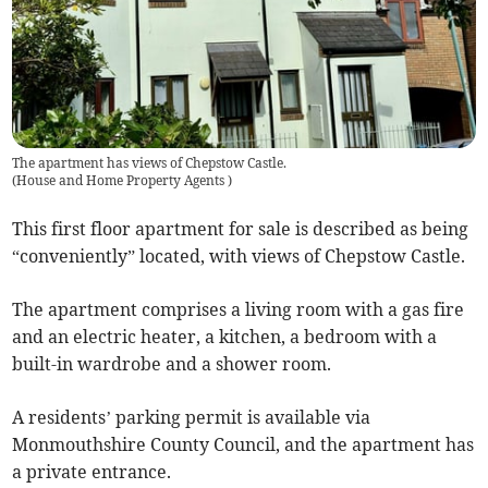
The apartment has views of Chepstow Castle.
(
House and Home Property Agents
)
This first floor apartment for sale is described as being
“conveniently” located, with views of Chepstow Castle.
The apartment comprises a living room with a gas fire
and an electric heater, a kitchen, a bedroom with a
built-in wardrobe and a shower room.
A residents’ parking permit is available via
Monmouthshire County Council, and the apartment has
a private entrance.