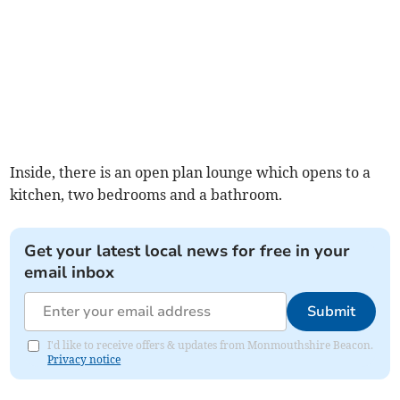
Inside, there is an open plan lounge which opens to a
kitchen, two bedrooms and a bathroom.
Get your latest local news for free in your
email inbox
Submit
I'd like to receive offers & updates from Monmouthshire Beacon.
Privacy notice