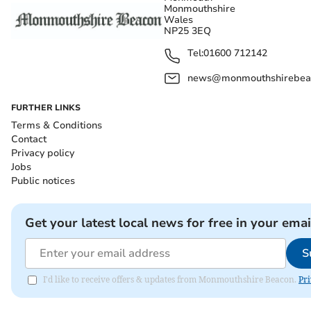
Monmouthshire
Wales
NP25 3EQ
Tel:
01600 712142
news@monmouthshirebeac
FURTHER LINKS
Terms & Conditions
Contact
Privacy policy
Jobs
Public notices
Get your latest local news for free in your emai
S
I'd like to receive offers & updates from Monmouthshire Beacon.
Pri