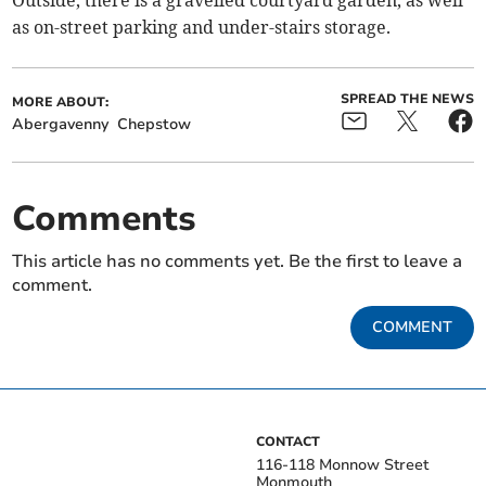
Outside, there is a gravelled courtyard garden, as well
as on-street parking and under-stairs storage.
SPREAD THE NEWS
MORE ABOUT:
Abergavenny
Chepstow
Comments
This article has no comments yet. Be the first to leave a
comment.
COMMENT
CONTACT
116-118 Monnow Street
Monmouth