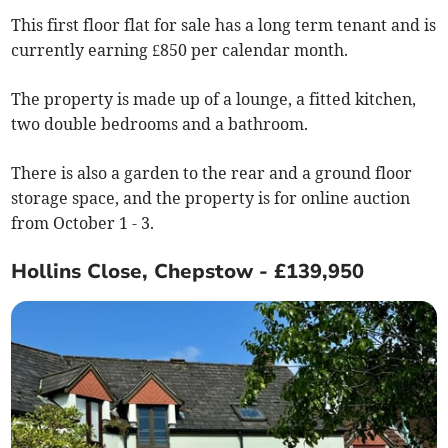
This first floor flat for sale has a long term tenant and is
currently earning £850 per calendar month.
The property is made up of a lounge, a fitted kitchen,
two double bedrooms and a bathroom.
There is also a garden to the rear and a ground floor
storage space, and the property is for online auction
from October 1 - 3.
Hollins Close, Chepstow - £139,950