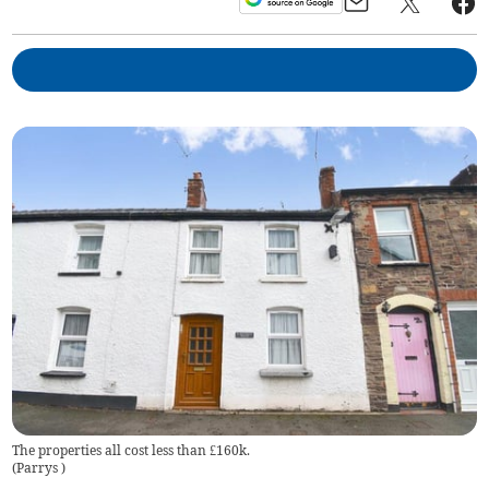
The properties all cost less than £160k.
(
Parrys
)