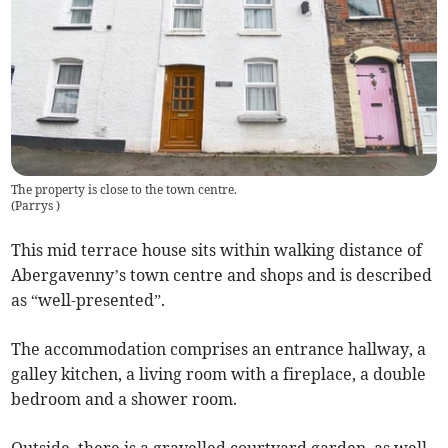
The property is close to the town centre.
(
Parrys
)
This mid terrace house sits within walking distance of
Abergavenny’s town centre and shops and is described
as “well-presented”.
The accommodation comprises an entrance hallway, a
galley kitchen, a living room with a fireplace, a double
bedroom and a shower room.