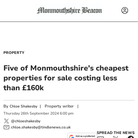
PROPERTY
Five of Monmouthshire's cheapest
properties for sale costing less
than £160k
By
|
Property writer
|
Chloe Shakesby
Thursday
26
th
September
2024
6:00 pm
@chloeshakesby
chloe.shakesby@tindlenews.co.uk
SPREAD THE NEWS