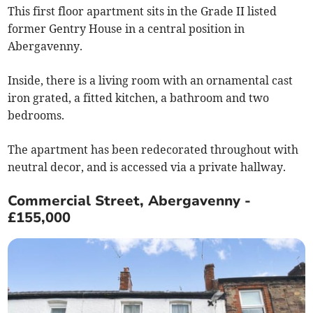
This first floor apartment sits in the Grade II listed
former Gentry House in a central position in
Abergavenny.
Inside, there is a living room with an ornamental cast
iron grated, a fitted kitchen, a bathroom and two
bedrooms.
The apartment has been redecorated throughout with
neutral decor, and is accessed via a private hallway.
Commercial Street, Abergavenny -
£155,000