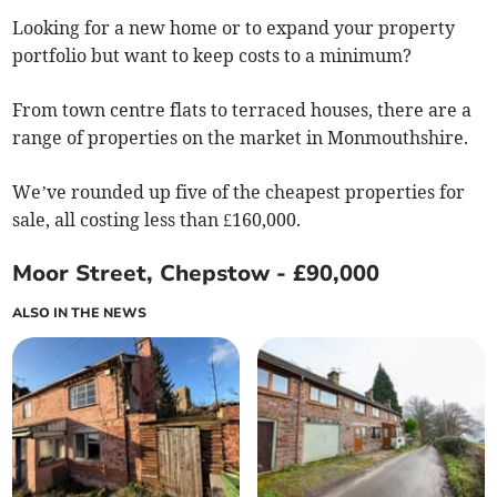
Looking for a new home or to expand your property
portfolio but want to keep costs to a minimum?
From town centre flats to terraced houses, there are a
range of properties on the market in Monmouthshire.
We’ve rounded up five of the cheapest properties for
sale, all costing less than £160,000.
Moor Street, Chepstow - £90,000
ALSO IN THE NEWS