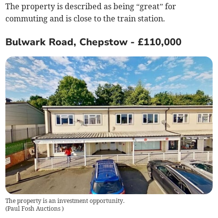
The property is described as being “great” for
commuting and is close to the train station.
Bulwark Road, Chepstow - £110,000
The property is an investment opportunity.
(
Paul Fosh Auctions
)