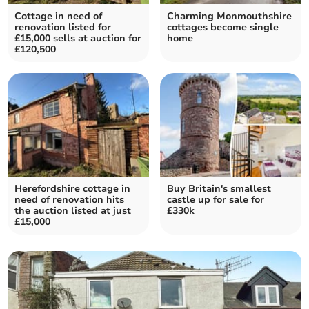
Cottage in need of
Charming Monmouthshire
renovation listed for
cottages become single
£15,000 sells at auction for
home
£120,500
Herefordshire cottage in
Buy Britain's smallest
need of renovation hits
castle up for sale for
the auction listed at just
£330k
£15,000