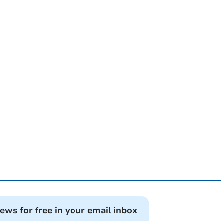
news for free in your email inbox