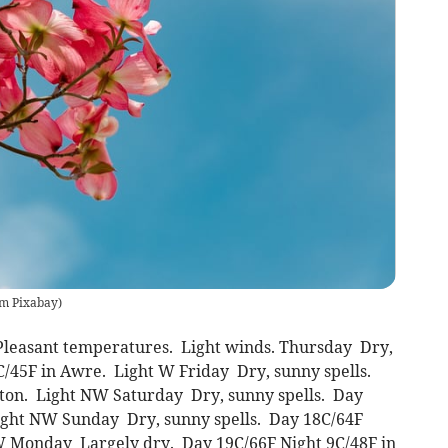
m Pixabay
)
 Pleasant temperatures. Light winds. Thursday Dry,
C/45F in Awre. Light W Friday Dry, sunny spells.
nton. Light NW Saturday Dry, sunny spells. Day
Light NW Sunday Dry, sunny spells. Day 18C/64F
W Monday Largely dry. Day 19C/66F Night 9C/48F in