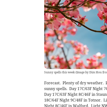
Sunny spells this week
(
Image by Dim Hou fro
Forecast. Plenty of dry weather.
sunny spells. Day 17C/63F Night 7
Day 17C/63F Night 8C/46F in Stau
18C/64F Night 9C/48F in Totnor. 
Night 8C/46F in Walford. Light N