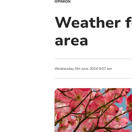
OPINION
Weather f
area
Wednesday
5
th
June
2024
9:07 am