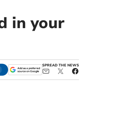
 in your
SPREAD THE NEWS