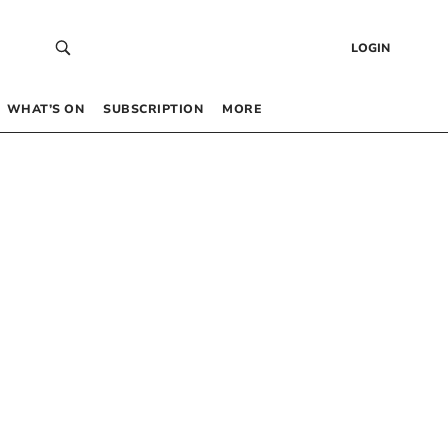
LOGIN
WHAT’S ON
SUBSCRIPTION
MORE