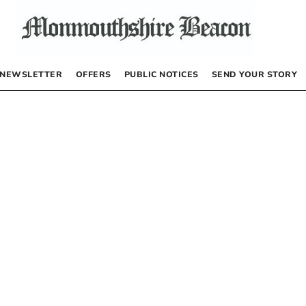
NEWSLETTER
OFFERS
PUBLIC NOTICES
SEND YOUR STORY