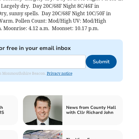
Largely dry. Day 20C/68F Night 8C/46F in
y, sunny spells. Day 20C/68F Night 10C/50F in
 Warm. Pollen Count: Mod/High UV: Mod/High
m. Moonrise: 4.12 a.m. Moonset: 10.17 p.m.
or free in your email inbox
Submit
from Monmouthshire Beacon.
Privacy notice
th
News from County Hall
MS
with Cllr Richard John