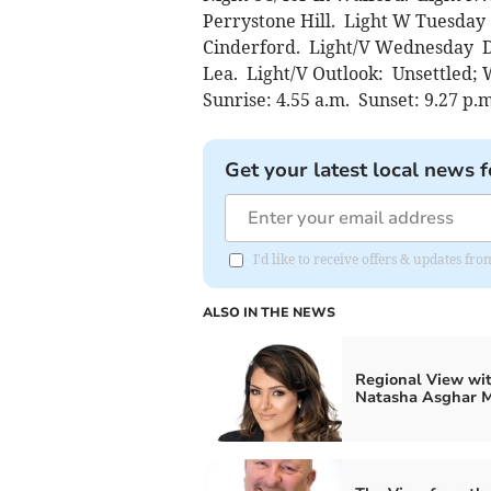
Perrystone Hill. Light W Tuesday 
Cinderford. Light/V Wednesday Dr
Lea. Light/V Outlook: Unsettled;
Sunrise: 4.55 a.m. Sunset: 9.27 p.
Get your latest local news f
I'd like to receive offers & updates 
ALSO IN THE NEWS
Regional View wi
Natasha Asghar 