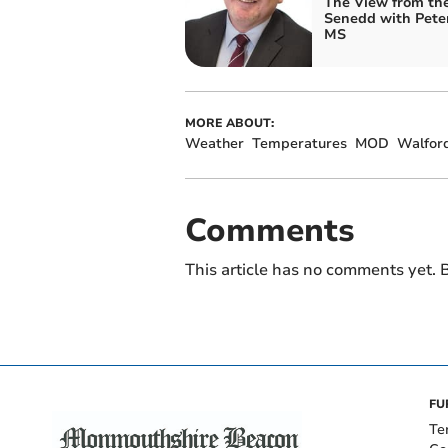
The View from th
Senedd with Pete
MS
MORE ABOUT:
Weather
Temperatures
MOD
Walfor
Comments
This article has no comments yet. B
FU
Te