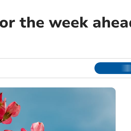
or the week ahead