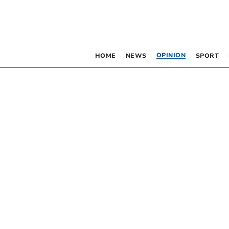
OPINION
HOME
NEWS
SPORT