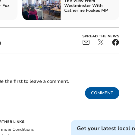
e
The View From
r Fox
Westminster With
Catherine Fookes MP
SPREAD THE NEWS
d
e the first to leave a comment.
COMMENT
RTHER LINKS
Get your latest local 
rms & Conditions