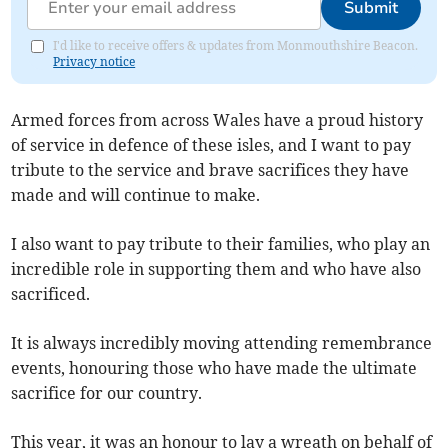
Submit
I'd like to receive offers & updates from Monmouthshire Beacon.
Privacy notice
Armed forces from across Wales have a proud history
of service in defence of these isles, and I want to pay
tribute to the service and brave sacrifices they have
made and will continue to make.
I also want to pay tribute to their families, who play an
incredible role in supporting them and who have also
sacrificed.
It is always incredibly moving attending remembrance
events, honouring those who have made the ultimate
sacrifice for our country.
This year, it was an honour to lay a wreath on behalf of