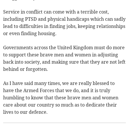
Service in conflict can come with a terrible cost,
including PTSD and physical handicaps which can sadly
lead to difficulties in finding jobs, keeping relationships
or even finding housing.
Governments across the United Kingdom must do more
to support these brave men and women in adjusting
back into society, and making sure that they are not left
behind or forgotten.
As I have said many times, we are really blessed to
have the Armed Forces that we do, and it is truly
humbling to know that these brave men and women
care about our country so much as to dedicate their
lives to our defence.