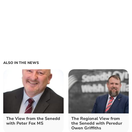
ALSO IN THE NEWS
The View from the Senedd
The Regional View from
with Peter Fox MS
the Senedd with Peredur
Owen Griffiths