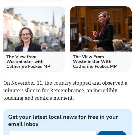
The View from
The View From
Westminster with
Westminster With
Catherine Fookes MP
Catherine Fookes MP
On November 11, the country stopped and observed a
minute’s silence for Remembrance, an incredibly
touching and sombre moment.
Get your latest local news for free in your
email inbox