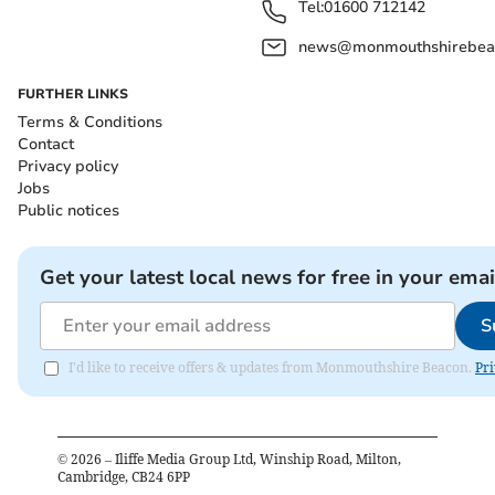
Tel:
01600 712142
news@monmouthshirebeac
FURTHER LINKS
Terms & Conditions
Contact
Privacy policy
Jobs
Public notices
Get your latest local news for free in your emai
S
I'd like to receive offers & updates from Monmouthshire Beacon.
Pri
©
2026
– Iliffe Media Group Ltd, Winship Road, Milton,
Cambridge, CB24 6PP