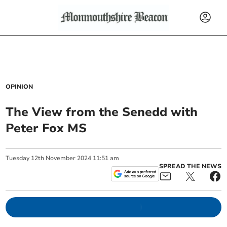
OPINION
The View from the Senedd with
Peter Fox MS
Tuesday
12
th
November
2024
11:51 am
SPREAD THE NEWS