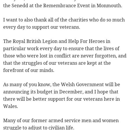
the Senedd at the Remembrance Event in Monmouth.
I want to also thank all of the charities who do so much
every day to support our veterans.
The Royal British Legion and Help For Heroes in
particular work every day to ensure that the lives of
those who were lost in conflict are never forgotten, and
that the struggles of our veterans are kept at the
forefront of our minds.
As many of you know, the Welsh Government will be
announcing its budget in December, and I hope that
there will be better support for our veterans here in
Wales.
Many of our former armed service men and women
struggle to adjust to civilian life.