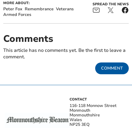
MORE ABOUT:
SPREAD THE NEWS
Peter Fox
Remembrance
Veterans
Armed Forces
Comments
This article has no comments yet. Be the first to leave a
comment.
COMMENT
CONTACT
116-118 Monnow Street
Monmouth
Monmouthshire
Wales
NP25 3EQ