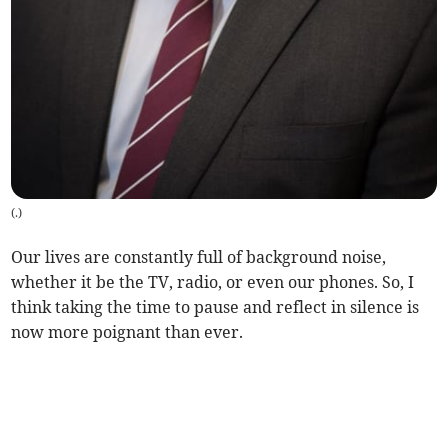
(
.
)
Our lives are constantly full of background noise,
whether it be the TV, radio, or even our phones. So, I
think taking the time to pause and reflect in silence is
now more poignant than ever.