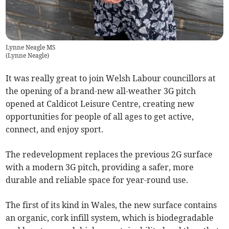
Lynne Neagle MS
(
Lynne Neagle
)
It was really great to join Welsh Labour councillors at
the opening of a brand-new all-weather 3G pitch
opened at Caldicot Leisure Centre, creating new
opportunities for people of all ages to get active,
connect, and enjoy sport.
The redevelopment replaces the previous 2G surface
with a modern 3G pitch, providing a safer, more
durable and reliable space for year-round use.
The first of its kind in Wales, the new surface contains
an organic, cork infill system, which is biodegradable