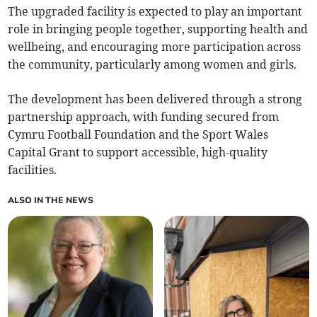
The upgraded facility is expected to play an important
role in bringing people together, supporting health and
wellbeing, and encouraging more participation across
the community, particularly among women and girls.
The development has been delivered through a strong
partnership approach, with funding secured from
Cymru Football Foundation and the Sport Wales
Capital Grant to support accessible, high-quality
facilities.
ALSO IN THE NEWS