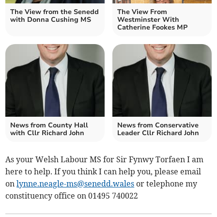
The View from the Senedd
The View From
with Donna Cushing MS
Westminster With
Catherine Fookes MP
News from County Hall
News from Conservative
with Cllr Richard John
Leader Cllr Richard John
As your Welsh Labour MS for Sir Fynwy Torfaen I am
here to help. If you think I can help you, please email
on
lynne.neagle-ms@senedd.wales
or telephone my
constituency office on 01495 740022