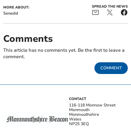
SPREAD THE NEWS
MORE ABOUT:
Senedd
Comments
This article has no comments yet. Be the first to leave a
comment.
COMMENT
CONTACT
116-118 Monnow Street
Monmouth
Monmouthshire
Wales
NP25 3EQ