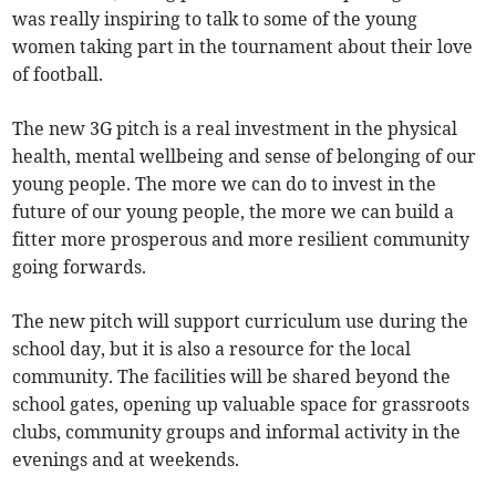
was really inspiring to talk to some of the young
women taking part in the tournament about their love
of football.
The new 3G pitch is a real investment in the physical
health, mental wellbeing and sense of belonging of our
young people. The more we can do to invest in the
future of our young people, the more we can build a
fitter more prosperous and more resilient community
going forwards.
The new pitch will support curriculum use during the
school day, but it is also a resource for the local
community. The facilities will be shared beyond the
school gates, opening up valuable space for grassroots
clubs, community groups and informal activity in the
evenings and at weekends.