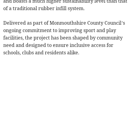
and boasts a much higher sustainability level than that
of a traditional rubber infill system.
Delivered as part of Monmouthshire County Council’s
ongoing commitment to improving sport and play
facilities, the project has been shaped by community
need and designed to ensure inclusive access for
schools, clubs and residents alike.