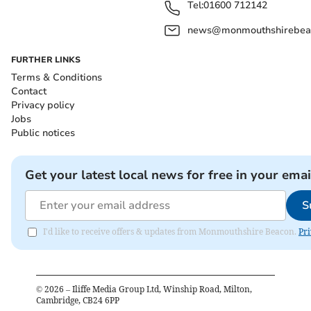
Tel:
01600 712142
news@monmouthshirebeac
FURTHER LINKS
Terms & Conditions
Contact
Privacy policy
Jobs
Public notices
Get your latest local news for free in your emai
S
I'd like to receive offers & updates from Monmouthshire Beacon.
Pri
©
2026
– Iliffe Media Group Ltd, Winship Road, Milton,
Cambridge, CB24 6PP