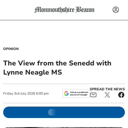
OPINION
The View from the Senedd with
Lynne Neagle MS
SPREAD THE NEWS
Friday
3
rd
July
2026
6:00 pm