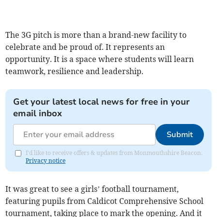
The 3G pitch is more than a brand-new facility to
celebrate and be proud of. It represents an
opportunity. It is a space where students will learn
teamwork, resilience and leadership.
Get your latest local news for free in your
email inbox
Submit
I'd like to receive offers & updates from Monmouthshire Beacon.
Privacy notice
It was great to see a girls’ football tournament,
featuring pupils from Caldicot Comprehensive School
tournament, taking place to mark the opening. And it