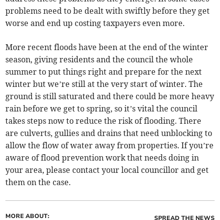
problems need to be dealt with swiftly before they get
worse and end up costing taxpayers even more.
More recent floods have been at the end of the winter
season, giving residents and the council the whole
summer to put things right and prepare for the next
winter but we’re still at the very start of winter. The
ground is still saturated and there could be more heavy
rain before we get to spring, so it’s vital the council
takes steps now to reduce the risk of flooding. There
are culverts, gullies and drains that need unblocking to
allow the flow of water away from properties. If you’re
aware of flood prevention work that needs doing in
your area, please contact your local councillor and get
them on the case.
MORE ABOUT:
SPREAD THE NEWS