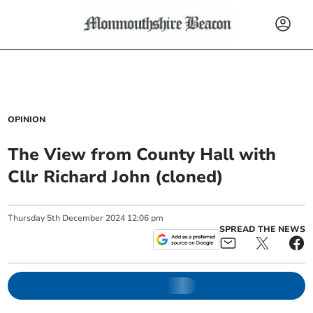
OPINION
The View from County Hall with
Cllr Richard John (cloned)
Thursday
5
th
December
2024
12:06 pm
SPREAD THE NEWS