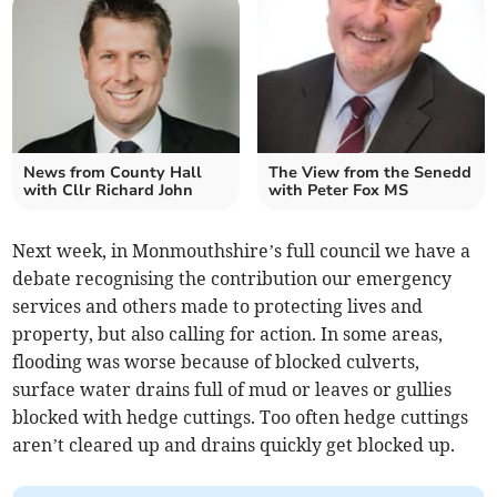
News from County Hall
The View from the Senedd
with Cllr Richard John
with Peter Fox MS
Next week, in Monmouthshire’s full council we have a
debate recognising the contribution our emergency
services and others made to protecting lives and
property, but also calling for action. In some areas,
flooding was worse because of blocked culverts,
surface water drains full of mud or leaves or gullies
blocked with hedge cuttings. Too often hedge cuttings
aren’t cleared up and drains quickly get blocked up.