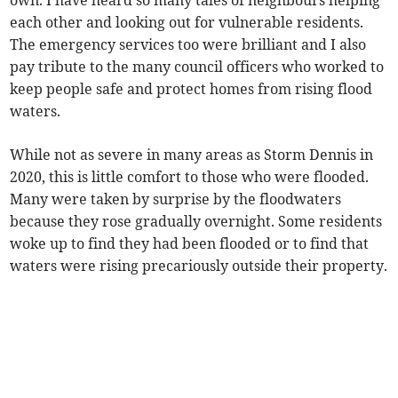
own. I have heard so many tales of neighbours helping
each other and looking out for vulnerable residents.
The emergency services too were brilliant and I also
pay tribute to the many council officers who worked to
keep people safe and protect homes from rising flood
waters.
While not as severe in many areas as Storm Dennis in
2020, this is little comfort to those who were flooded.
Many were taken by surprise by the floodwaters
because they rose gradually overnight. Some residents
woke up to find they had been flooded or to find that
waters were rising precariously outside their property.