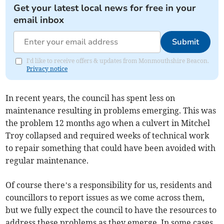
Get your latest local news for free in your
email inbox
Submit
I'd like to receive offers & updates from Monmouthshire Beacon.
Privacy notice
In recent years, the council has spent less on
maintenance resulting in problems emerging. This was
the problem 12 months ago when a culvert in Mitchel
Troy collapsed and required weeks of technical work
to repair something that could have been avoided with
regular maintenance.
Of course there’s a responsibility for us, residents and
councillors to report issues as we come across them,
but we fully expect the council to have the resources to
address these problems as they emerge. In some cases