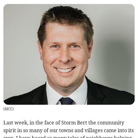
(
MCC
)
Last week, in the face of Storm Bert the community
spirit in so many of our towns and villages came into its