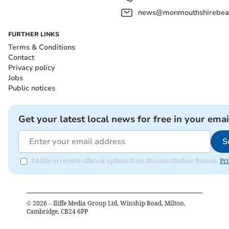
news@monmouthshirebeac
FURTHER LINKS
Terms & Conditions
Contact
Privacy policy
Jobs
Public notices
Get your latest local news for free in your emai
S
I'd like to receive offers & updates from Monmouthshire Beacon.
Pri
©
2026
– Iliffe Media Group Ltd, Winship Road, Milton,
Cambridge, CB24 6PP