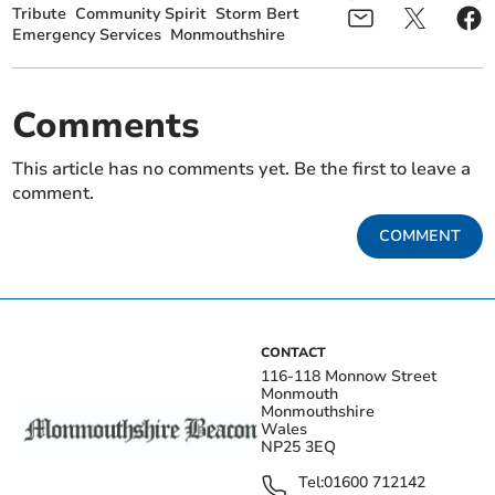
Tribute
Community Spirit
Storm Bert
Emergency Services
Monmouthshire
Comments
This article has no comments yet. Be the first to leave a
comment.
COMMENT
CONTACT
116-118 Monnow Street
Monmouth
Monmouthshire
Wales
NP25 3EQ
Tel:
01600 712142