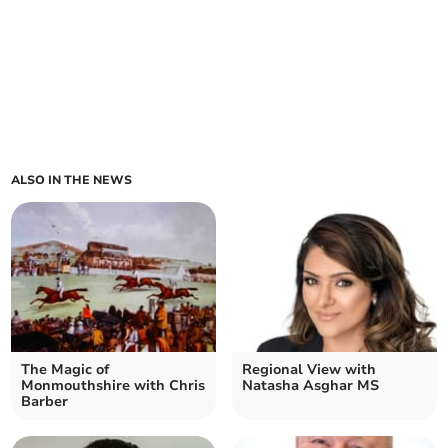
ALSO IN THE NEWS
The Magic of
Regional View with
Monmouthshire with Chris
Natasha Asghar MS
Barber