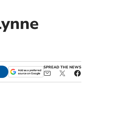
Lynne
SPREAD THE NEWS