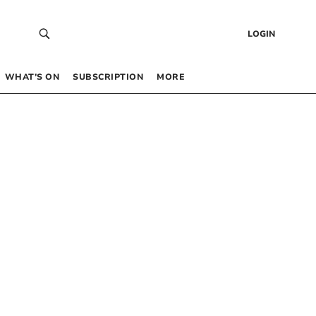
LOGIN
WHAT’S ON
SUBSCRIPTION
MORE