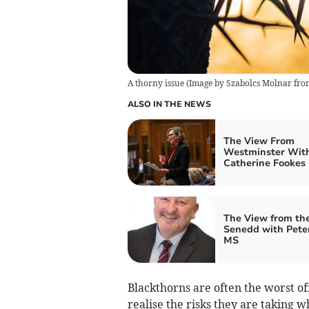
A thorny issue
(
Image by Szabolcs Molnar fro
ALSO IN THE NEWS
The View From
Westminster Wit
Catherine Fookes
The View from th
Senedd with Pete
MS
Blackthorns are often the worst off
realise the risks they are taking w