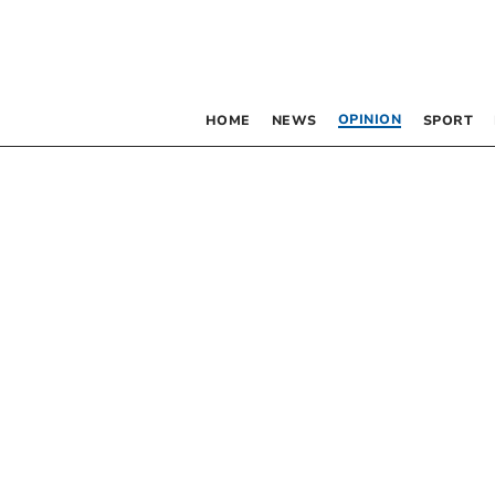
OPINION
HOME
NEWS
SPORT