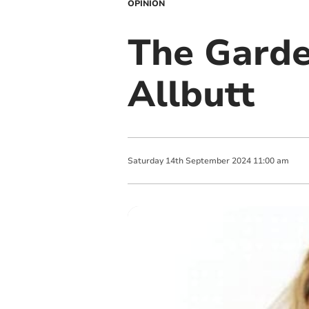
OPINION
The Garde
Allbutt
Saturday
14
th
September
2024
11:00 am