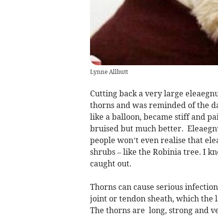
Lynne Allbutt
Cutting back a very large eleaegnu
thorns and was reminded of the da
like a balloon, became stiff and pain
bruised but much better. Eleaegnu
people won’t even realise that ele
shrubs – like the Robinia tree. I k
caught out.
Thorns can cause serious infections
joint or tendon sheath, which the 
The thorns are long, strong and v