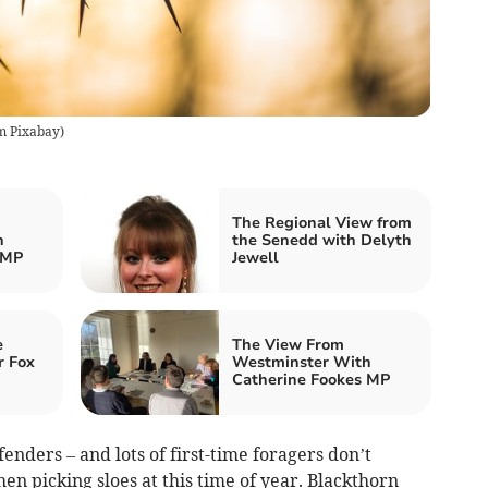
m Pixabay
)
The Regional View from
h
the Senedd with Delyth
 MP
Jewell
e
The View From
r Fox
Westminster With
Catherine Fookes MP
enders – and lots of first-time foragers don’t
hen picking sloes at this time of year. Blackthorn