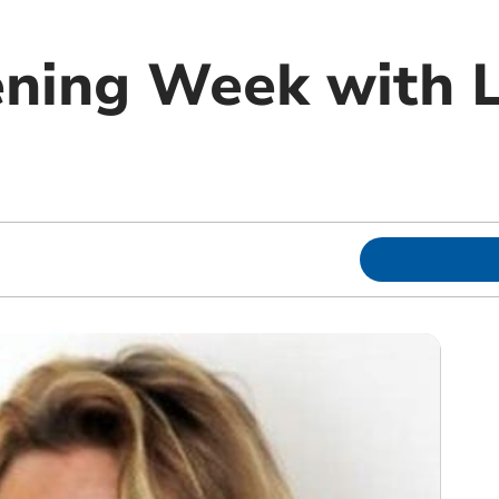
ning Week with 