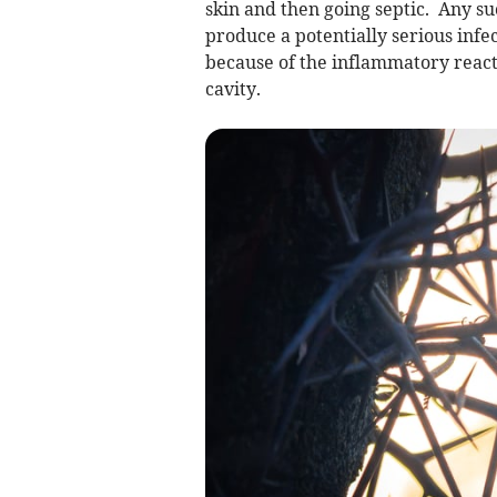
skin and then going septic. Any s
produce a potentially serious infe
because of the inflammatory react
cavity.