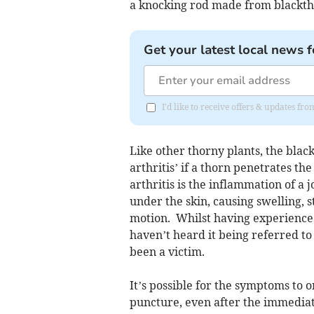
a knocking rod made from blackth
Get your latest local news f
I'd like to receive offers & updates 
Like other thorny plants, the blac
arthritis’ if a thorn penetrates the
arthritis is the inflammation of a 
under the skin, causing swelling, s
motion. Whilst having experienced
haven’t heard it being referred to 
been a victim.
It’s possible for the symptoms to 
puncture, even after the immediate