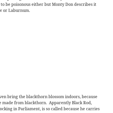
 to be poisonous either but Monty Don describes it
ew or Laburnum.
 even bring the blackthorn blossom indoors, because
be made from blackthorn. Apparently Black Rod,
ocking in Parliament, is so called because he carries