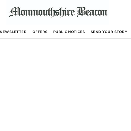
NEWSLETTER
OFFERS
PUBLIC NOTICES
SEND YOUR STORY