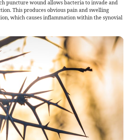
uch puncture wound allows bacteria to invade and
ction. This produces obvious pain and swelling
ion, which causes inflammation within the synovial