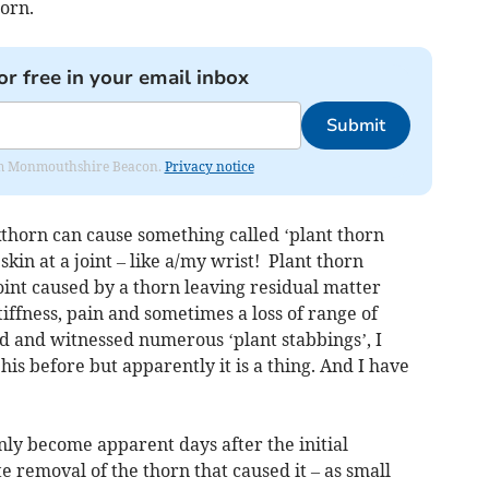
orn.
or free in your email inbox
Submit
from Monmouthshire Beacon.
Privacy notice
kthorn can cause something called ‘plant thorn
 skin at a joint – like a/my wrist! Plant thorn
joint caused by a thorn leaving residual matter
tiffness, pain and sometimes a loss of range of
 and witnessed numerous ‘plant stabbings’, I
his before but apparently it is a thing. And I have
only become apparent days after the initial
 removal of the thorn that caused it – as small