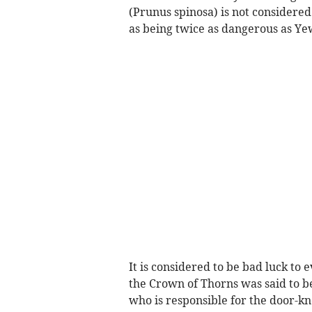
(Prunus spinosa) is not considered
as being twice as dangerous as Y
It is considered to be bad luck to
the Crown of Thorns was said to 
who is responsible for the door-kn