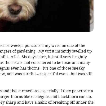
s last week, I punctured my wrist on one of the
ngers of gardening. My wrist instantly swelled up
ful. A lot. Six days later, it is still very brightly
s thorns are not considered to be toxic and many
agnus even has thorns – it’s one of those sneaky
new, and was careful – respectful even - but was still
 and tissue reactions, especially if they penetrate a
larger thorns like eleaegnus and blackthorn can do.
ery sharp and have a habit of breaking off under the