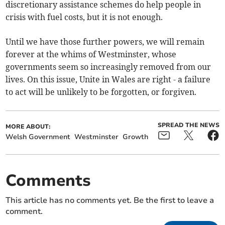
discretionary assistance schemes do help people in
crisis with fuel costs, but it is not enough.
Until we have those further powers, we will remain
forever at the whims of Westminster, whose
governments seem so increasingly removed from our
lives. On this issue, Unite in Wales are right - a failure
to act will be unlikely to be forgotten, or forgiven.
SPREAD THE NEWS
MORE ABOUT:
Welsh Government
Westminster
Growth
Comments
This article has no comments yet. Be the first to leave a
comment.