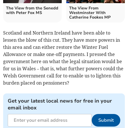
The View from the Senedd
The View From
with Peter Fox MS
Westminster With
Catherine Fookes MP
Scotland and Northern Ireland have been able to
lessen the blow of this cut. They have more powers in
this area and can either restore the Winter Fuel
Allowance or make one-off payments. I pressed the
government here on what the legal situation would be
for us in Wales – that is, what further powers could the
Welsh Government call for to enable us to lighten this
burden placed on pensioners?
Get your latest local news for free in your
email inbox
Submit