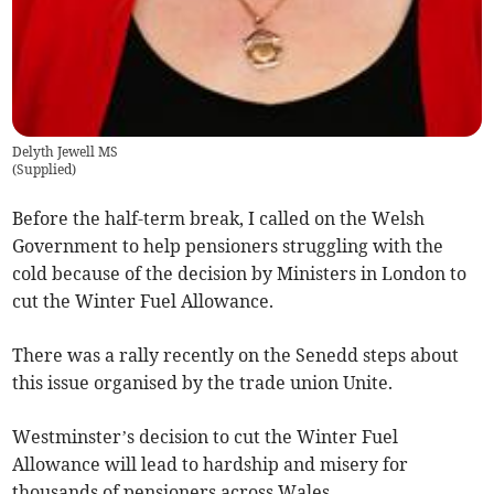
Delyth Jewell MS
(
Supplied
)
Before the half-term break, I called on the Welsh
Government to help pensioners struggling with the
cold because of the decision by Ministers in London to
cut the Winter Fuel Allowance.
There was a rally recently on the Senedd steps about
this issue organised by the trade union Unite.
Westminster’s decision to cut the Winter Fuel
Allowance will lead to hardship and misery for
thousands of pensioners across Wales.