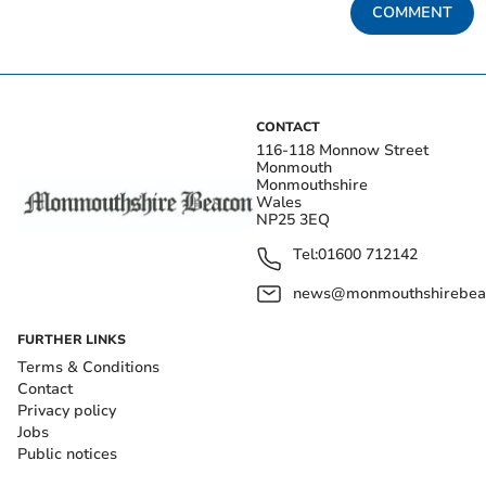
COMMENT
CONTACT
116-118 Monnow Street
Monmouth
Monmouthshire
Wales
NP25 3EQ
Tel:
01600 712142
news@monmouthshirebeac
FURTHER LINKS
Terms & Conditions
Contact
Privacy policy
Jobs
Public notices