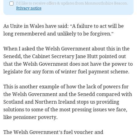
I'd like to receive offers & updates from Monmouthshire Beacon.
Privacy notice
As Unite in Wales have said: “A failure to act will be
long remembered and unlikely to be forgiven.”
When I asked the Welsh Government about this in the
Senedd, the Cabinet Secretary Jane Hutt pointed out
that the Welsh Government does not have the power to
legislate for any form of winter fuel payment scheme.
This is another example of how the lack of powers for
the Welsh Government and the Senedd compared with
Scotland and Northern Ireland stops us providing
solutions to some of the most pressing issues we face,
like pensioner poverty.
The Welsh Government’s fuel voucher and