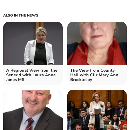
ALSO IN THE NEWS
A Regional View from the
The View from County
Senedd with Laura Anne
Hall with Cllr Mary Ann
Jones MS
Brocklesby