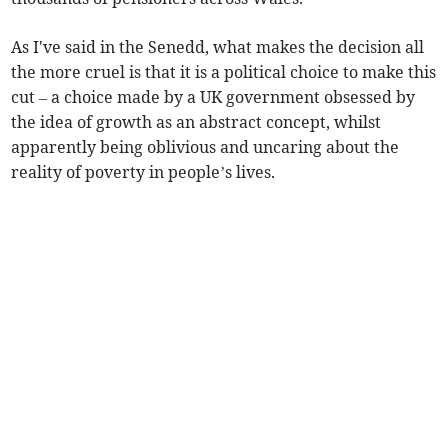
As I've said in the Senedd, what makes the decision all
the more cruel is that it is a political choice to make this
cut – a choice made by a UK government obsessed by
the idea of growth as an abstract concept, whilst
apparently being oblivious and uncaring about the
reality of poverty in people’s lives.