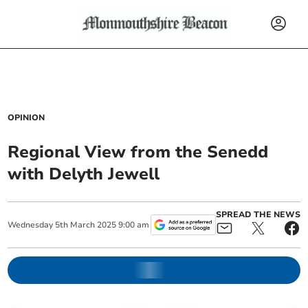
OPINION
Regional View from the Senedd
with Delyth Jewell
SPREAD THE NEWS
Wednesday
5
th
March
2025
9:00 am