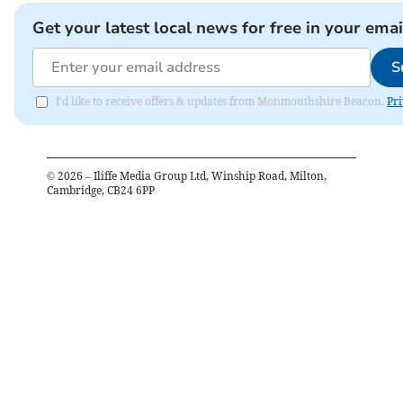
Get your latest local news for free in your emai
S
I'd like to receive offers & updates from Monmouthshire Beacon.
Pri
©
2026
– Iliffe Media Group Ltd, Winship Road, Milton,
Cambridge, CB24 6PP