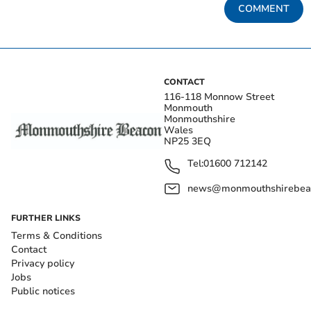
COMMENT
CONTACT
116-118 Monnow Street
Monmouth
Monmouthshire
Wales
NP25 3EQ
Tel:
01600 712142
news@monmouthshirebeac
FURTHER LINKS
Terms & Conditions
Contact
Privacy policy
Jobs
Public notices