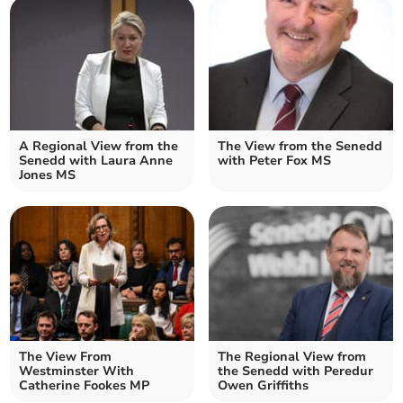
A Regional View from the
The View from the Senedd
Senedd with Laura Anne
with Peter Fox MS
Jones MS
The View From
The Regional View from
Westminster With
the Senedd with Peredur
Catherine Fookes MP
Owen Griffiths