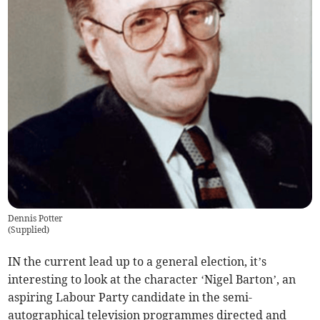
Dennis Potter
(
Supplied
)
IN the current lead up to a general election, it’s
interesting to look at the character ‘Nigel Barton’, an
aspiring Labour Party candidate in the semi-
autographical television programmes directed and