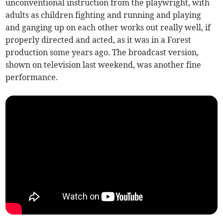
unconventional instruction from the playwright, with
adults as children fighting and running and playing
and ganging up on each other works out really well, if
properly directed and acted, as it was in a Forest
production some years ago. The broadcast version,
shown on television last weekend, was another fine
performance.