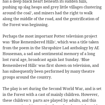
has a deep black heart beneath its sudden hills,
pushing up slag heaps and grey little villages clustering
around the coal’, and miners had the right to walk
along the middle of the road, and the gentrification of
the Forest was beginning.
Perhaps the most important Potter television project
was ‘Blue Remembered Hills’, which was a title taken
from the poem in the Shropshire Lad anthology by AE
Houseman, a sad and sentimental memory of a long
lost rural age, broadcast again last Sunday. ‘Blue
Remembered Hills’ was first shown on television, and
has subsequently been performed by many theatre
groups around the country.
The play is set during the Second World War, and is set
in the Forest with a cast of mainly children. However,
these children’s parts are played by adults, and this