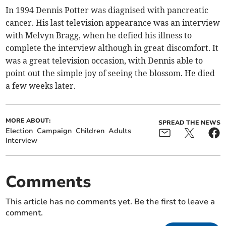
In 1994 Dennis Potter was diagnised with pancreatic
cancer. His last television appearance was an interview
with Melvyn Bragg, when he defied his illness to
complete the interview although in great discomfort. It
was a great television occasion, with Dennis able to
point out the simple joy of seeing the blossom. He died
a few weeks later.
MORE ABOUT:
SPREAD THE NEWS
Election
Campaign
Children
Adults
Interview
Comments
This article has no comments yet. Be the first to leave a
comment.