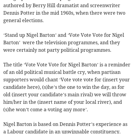
authored by Berry Hill dramatist and screenwriter
Dennis Potter in the mid 1960s, when there were two
general elections.
‘Stand up Nigel Barton’ and ‘Vote Vote Vote for Nigel
Barton’ were the television programmes, and they
were certainly not party political programmes.
The title ‘Vote Vote Vote for Nigel Barton’ is a reminder
of an old political musical battle cry, when partisan
supporters would chant ‘Vote vote vote for (insert your
candidate here), (s)he’s the one to win the day, as for
old (insert your candidate’s main rival) we will throw
him/her in the (insert name of your local river), and
(s)he won’t come a-voting any more’.
Nigel Barton is based on Dennis Potter’s experience as
a Labour candidate in an unwinnable constituency.