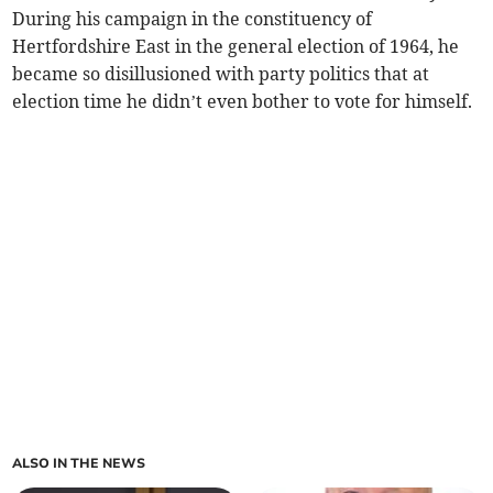
During his campaign in the constituency of
Hertfordshire East in the general election of 1964, he
became so disillusioned with party politics that at
election time he didn’t even bother to vote for himself.
ALSO IN THE NEWS