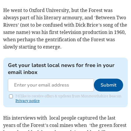
He went to Oxford University, but the Forest was
always part of his literary armoury, and ‘Between Two
Rivers’ (not to be confused with Dick Brice’s song of the
same name) was his first television production in 1960,
when perhaps the gentrification of the Forest was
slowly starting to emerge.
Get your latest local news for free in your
email inbox
Submit
I'd like to receive offers & updates from Monmouthshire Beacon.
Privacy notice
His interviews with local people captured the last
years of the Forest’s coal mines when ‘the green forest