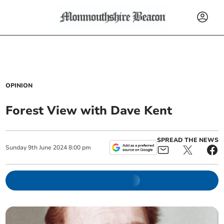
OPINION
Forest View with Dave Kent
SPREAD THE NEWS
Sunday
9
th
June
2024
8:00 pm