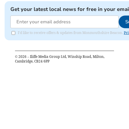
Get your latest local news for free in your emai
S
I'd like to receive offers & updates from Monmouthshire Beacon.
Pri
©
2026
– Iliffe Media Group Ltd, Winship Road, Milton,
Cambridge, CB24 6PP