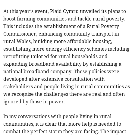
At this year’s event, Plaid Cymru unveiled its plans to
boost farming communities and tackle rural poverty.
This includes the establishment of a Rural Poverty
Commissioner, enhancing community transport in
rural Wales, building more affordable housing,
establishing more energy efficiency schemes including
retrofitting tailored for rural households and
expanding broadband availability by establishing a
national broadband company. These policies were
developed after extensive consultation with
stakeholders and people living in rural communities as
we recognise the challenges there are real and often
ignored by those in power.
In my conversations with people living in rural
communities, it is clear that more help is needed to
combat the perfect storm they are facing. The impact