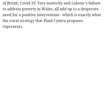
of Brexit, Covid-19, Tory austerity and Labour’s failure
to address poverty in Wales, all add up to a desperate
need for a positive intervention - which is exactly what
the rural strategy that Plaid Cymru proposes
represents.