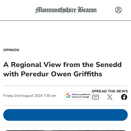
OPINION
A Regional View from the Senedd
with Peredur Owen Griffiths
SPREAD THE NEWS
Friday
2
nd
August
2024
7:30 am