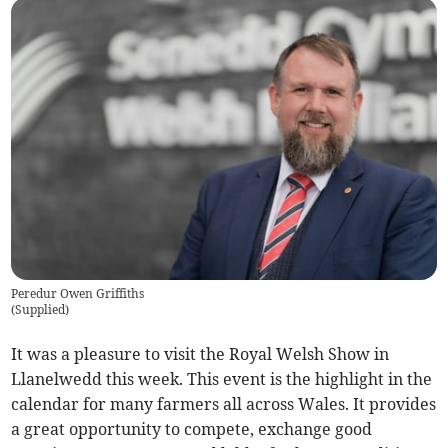
Peredur Owen Griffiths
(
Supplied
)
It was a pleasure to visit the Royal Welsh Show in
Llanelwedd this week. This event is the highlight in the
calendar for many farmers all across Wales. It provides
a great opportunity to compete, exchange good