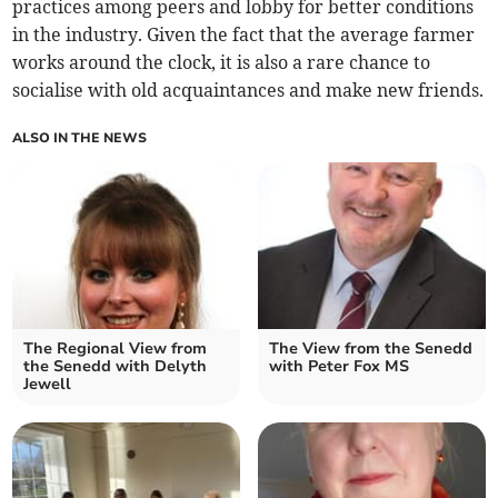
practices among peers and lobby for better conditions
in the industry. Given the fact that the average farmer
works around the clock, it is also a rare chance to
socialise with old acquaintances and make new friends.
ALSO IN THE NEWS
The Regional View from
The View from the Senedd
the Senedd with Delyth
with Peter Fox MS
Jewell