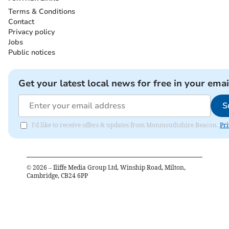
Terms & Conditions
Contact
Privacy policy
Jobs
Public notices
Get your latest local news for free in your emai
S
I'd like to receive offers & updates from Monmouthshire Beacon.
Pri
©
2026
– Iliffe Media Group Ltd, Winship Road, Milton,
Cambridge, CB24 6PP