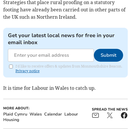
Strategies that place rural proofing on a statutory
footing have already been carried out in other parts of
the UK such as Northern Ireland.
Get your latest local news for free in your
email inbox
Submit
I'd like to receive offers & updates from Monmouthshire Beacon.
Privacy notice
It is time for Labour in Wales to catch up.
MORE ABOUT:
SPREAD THE NEWS
Plaid Cymru
Wales
Calendar
Labour
Housing