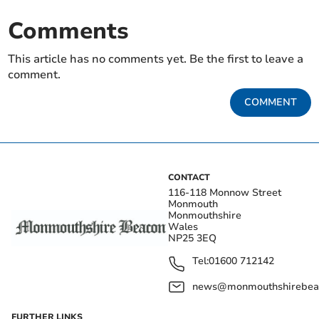
Comments
This article has no comments yet. Be the first to leave a
comment.
COMMENT
CONTACT
116-118 Monnow Street
Monmouth
Monmouthshire
Wales
NP25 3EQ
Tel:
01600 712142
news@monmouthshirebeac
FURTHER LINKS