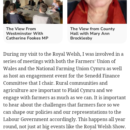
The View From
The View from County
Westminster With
Hall with Mary Ann
Catherine Fookes MP
Brocklesby
During my visit to the Royal Welsh, I was involved in a
series of meetings with both the Farmers’ Union of
Wales and the National Farming Union Cymru as well
as host an engagement event for the Senedd Finance
Committee that I chair. Rural communities and
agriculture are important to Plaid Cymru and we
engage with farmers as much as we can. It is important
to hear about the challenges that farmers face so we
can shape our policies and our representations to the
Labour Government accordingly. This happens all year
round, not just at big events like the Royal Welsh Show.