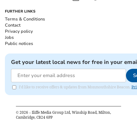
FURTHER LINKS
Terms & Conditions
Contact
Privacy policy
Jobs
Public notices
Get your latest local news for free in your emai
S
I'd like to receive offers & updates from Monmouthshire Beacon.
Pri
©
2026
– Iliffe Media Group Ltd, Winship Road, Milton,
Cambridge, CB24 6PP