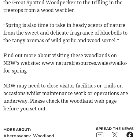
the Great Spotted Woodpecker to the trilling in the
treetops from a wood warbler.
“Spring is also time to take in heady scents of nature
from the sweet and delicate fragrance of bluebells to
the tangy aromas of wild garlic and wood sorrel.”
Find out more about visiting these woodlands on
NRW’s website: www.naturalresources.wales/walks-
for-spring
NRW may need to close visitor facilities or trails on
occasions whilst maintenance work or operations are
underway. Please check the woodland web page
before you set out.
SPREAD THE NEWS
MORE ABOUT:
Abergavenny
Woodland