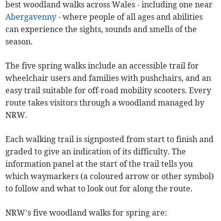
best woodland walks across Wales - including one near
Abergavenny
- where people of all ages and abilities
can experience the sights, sounds and smells of the
season.
The five spring walks include an accessible trail for
wheelchair users and families with pushchairs, and an
easy trail suitable for off-road mobility scooters. Every
route takes visitors through a woodland managed by
NRW.
Each walking trail is signposted from start to finish and
graded to give an indication of its difficulty. The
information panel at the start of the trail tells you
which waymarkers (a coloured arrow or other symbol)
to follow and what to look out for along the route.
NRW’s five woodland walks for spring are: