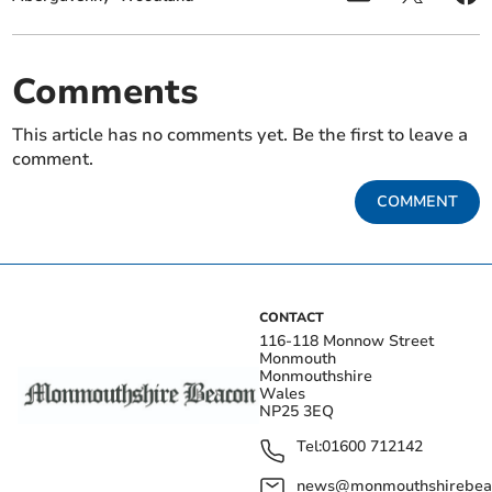
Comments
This article has no comments yet. Be the first to leave a
comment.
COMMENT
CONTACT
116-118 Monnow Street
Monmouth
Monmouthshire
Wales
NP25 3EQ
Tel:
01600 712142
news@monmouthshirebeac