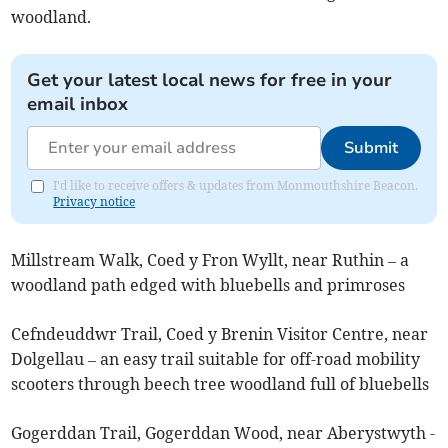
woodland.
Get your latest local news for free in your
email inbox
Submit
I'd like to receive offers & updates from Monmouthshire Beacon.
Privacy notice
Millstream Walk, Coed y Fron Wyllt, near Ruthin – a
woodland path edged with bluebells and primroses
Cefndeuddwr Trail, Coed y Brenin Visitor Centre, near
Dolgellau – an easy trail suitable for off-road mobility
scooters through beech tree woodland full of bluebells
Gogerddan Trail, Gogerddan Wood, near Aberystwyth -