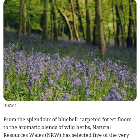
(
NRW
)
From the splendour of bluebell-carpeted forest floors
to the aromatic blends of wild herbs, Natural
Resources Wales (NRW) has selected five of the very