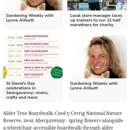
Gardening Weekly with
Local store manager laces
Lynne Allbutt
up trainers to run 12 half
marathons for charity
St David's Day
Gardening Weekly with
celebrations in
Lynne Allbutt
Abergavenny: choirs,
crafts and more
Alder Tree Boardwalk, Coed y Cerrig National Nature
Reserve, near Abergavenny - spring flowers alongside
a wheelchair-accessible boardwalk through alder