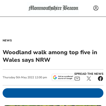
NEWS
Woodland walk among top five in
Wales says NRW
SPREAD THE NEWS
Thursday
5
th
May
2022
12:00 pm