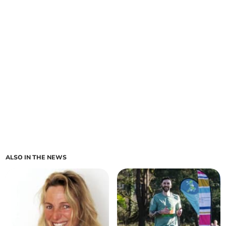
ALSO IN THE NEWS