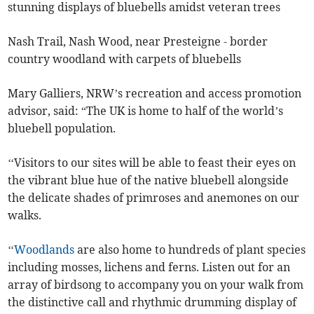
stunning displays of bluebells amidst veteran trees
Nash Trail, Nash Wood, near Presteigne - border
country woodland with carpets of bluebells
Mary Galliers, NRW’s recreation and access promotion
advisor, said: “The UK is home to half of the world’s
bluebell population.
‘‘Visitors to our sites will be able to feast their eyes on
the vibrant blue hue of the native bluebell alongside
the delicate shades of primroses and anemones on our
walks.
‘‘
Woodlands
are also home to hundreds of plant species
including mosses, lichens and ferns. Listen out for an
array of birdsong to accompany you on your walk from
the distinctive call and rhythmic drumming display of