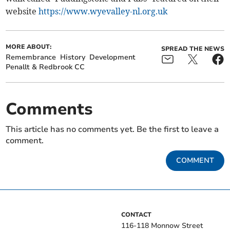
website
https://www.wyevalley-nl.org.uk
MORE ABOUT:
SPREAD THE NEWS
Remembrance
History
Development
Penallt & Redbrook CC
Comments
This article has no comments yet. Be the first to leave a
comment.
COMMENT
CONTACT
116-118 Monnow Street