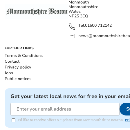
Monmouth
Monmouthshire
Wales
NP25 3EQ
Tel:
01600 712142
news@monmouthshirebeac
FURTHER LINKS
Terms & Conditions
Contact
Privacy policy
Jobs
Public notices
Get your latest local news for free in your emai
S
I'd like to receive offers & updates from Monmouthshire Beacon.
Pri