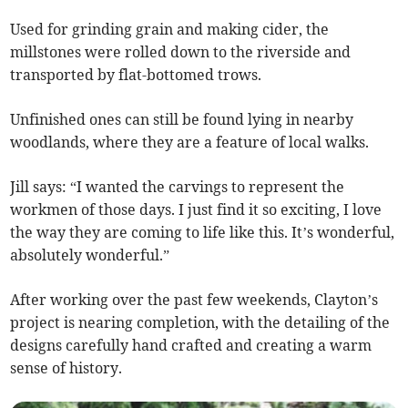
Used for grinding grain and making cider, the
millstones were rolled down to the riverside and
transported by flat-bottomed trows.
Unfinished ones can still be found lying in nearby
woodlands, where they are a feature of local walks.
Jill says: “I wanted the carvings to represent the
workmen of those days. I just find it so exciting, I love
the way they are coming to life like this. It’s wonderful,
absolutely wonderful.”
After working over the past few weekends, Clayton’s
project is nearing completion, with the detailing of the
designs carefully hand crafted and creating a warm
sense of history.