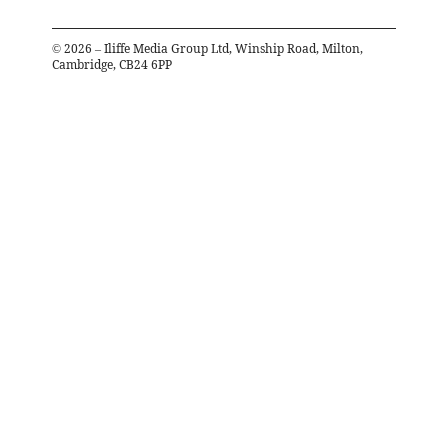
©
2026
– Iliffe Media Group Ltd, Winship Road, Milton,
Cambridge, CB24 6PP