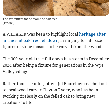
The sculptures made from the oak tree
(
Tindle
)
A VILLAGER was keen to highlight
local
heritage after
an ancient oak tree fell down
, arranging for life-size
figures of stone masons to be carved from the wood.
The 300-year-old tree fell down in a storm in December
2024 after being a fixture for generations in the Wye
Valley village.
Rather than see it forgotten, Jill Bourchier reached out
to local wood carver Clayton Ryder, who has been
working tirelessly on the felled oak to bring new
creations to life.