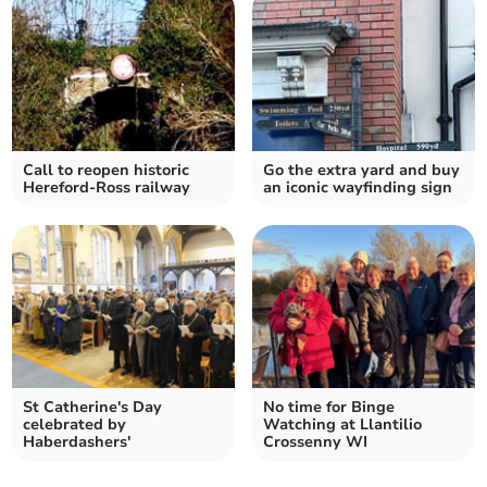
Call to reopen historic
Go the extra yard and buy
Hereford-Ross railway
an iconic wayfinding sign
St Catherine's Day
No time for Binge
celebrated by
Watching at Llantilio
Haberdashers'
Crossenny WI