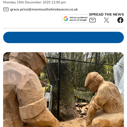
Monday
15
th
December
2025
12:00 pm
grace.price@monmouthshirebeacon.co.uk
SPREAD THE NEWS