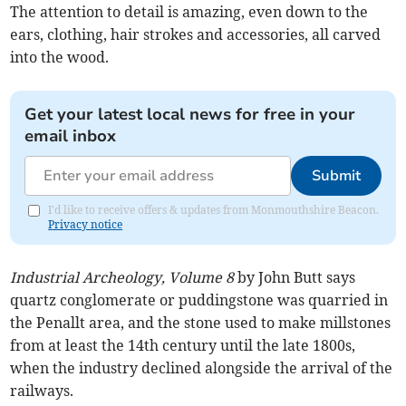
The attention to detail is amazing, even down to the
ears, clothing, hair strokes and accessories, all carved
into the wood.
Get your latest local news for free in your
email inbox
Submit
I'd like to receive offers & updates from Monmouthshire Beacon.
Privacy notice
Industrial Archeology, Volume 8
by John Butt says
quartz conglomerate or puddingstone was quarried in
the Penallt area, and the stone used to make millstones
from at least the 14th century until the late 1800s,
when the industry declined alongside the arrival of the
railways.