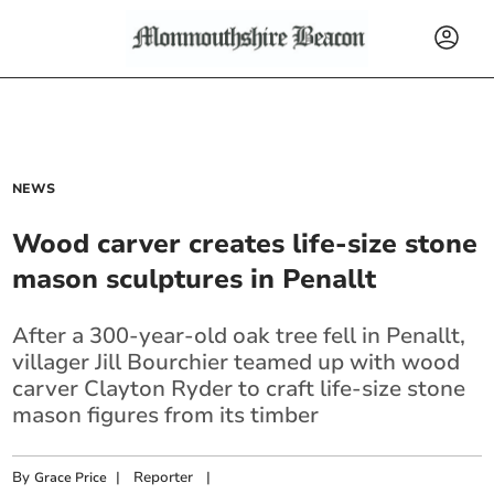
NEWS
Wood carver creates life-size stone
mason sculptures in Penallt
After a 300-year-old oak tree fell in Penallt,
villager Jill Bourchier teamed up with wood
carver Clayton Ryder to craft life-size stone
mason figures from its timber
By
|
Reporter
|
Grace Price