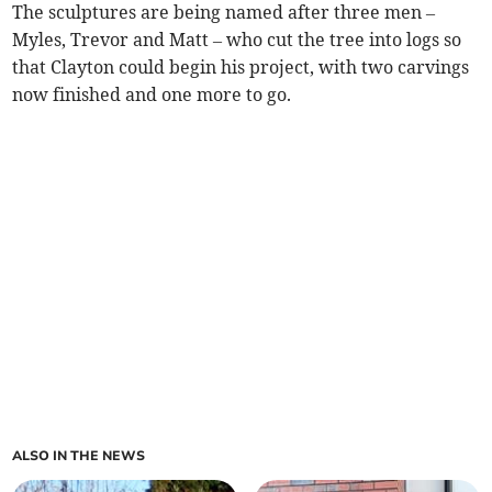
The sculptures are being named after three men –
Myles, Trevor and Matt – who cut the tree into logs so
that Clayton could begin his project, with two carvings
now finished and one more to go.
ALSO IN THE NEWS