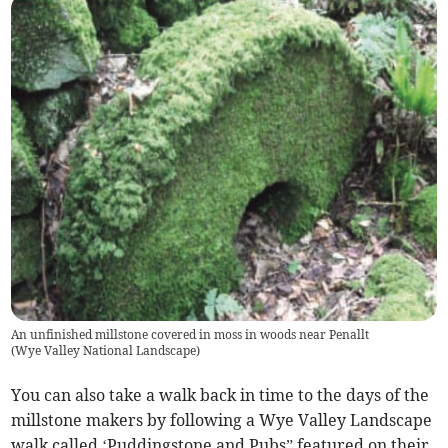
An unfinished millstone covered in moss in woods near Penallt
(
Wye Valley National Landscape
)
You can also take a walk back in time to the days of the
millstone makers by following a Wye Valley Landscape
walk called ‘Puddingstone and Pubs” featured on their