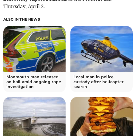
Thursday, April 2.
ALSO IN THE NEWS
Monmouth man released
Local man in police
on bail amid ongoing rape
custody after helicopter
investigation
search