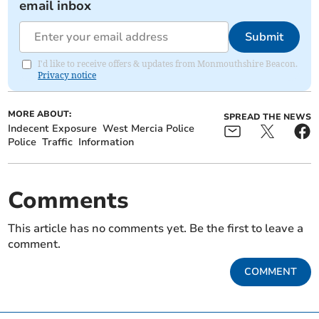
email inbox
Submit
I'd like to receive offers & updates from Monmouthshire Beacon.
Privacy notice
MORE ABOUT:
SPREAD THE NEWS
Indecent Exposure
West Mercia Police
Police
Traffic
Information
Comments
This article has no comments yet. Be the first to leave a
comment.
COMMENT