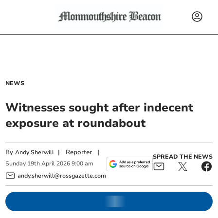
NEWS
Witnesses sought after indecent
exposure at roundabout
By
|
Reporter
|
Andy Sherwill
SPREAD THE NEWS
Sunday
19
th
April
2026
9:00 am
andy.sherwill@rossgazette.com