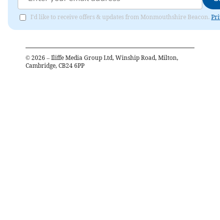
I'd like to receive offers & updates from Monmouthshire Beacon.
Pri
©
2026
– Iliffe Media Group Ltd, Winship Road, Milton,
Cambridge, CB24 6PP