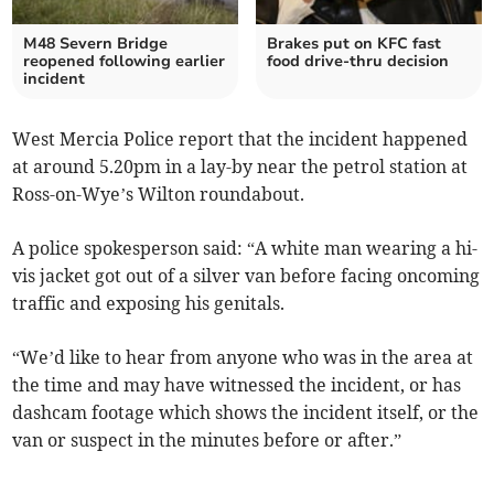
M48 Severn Bridge
Brakes put on KFC fast
reopened following earlier
food drive-thru decision
incident
West Mercia Police report that the incident happened
at around 5.20pm in a lay-by near the petrol station at
Ross-on-Wye’s Wilton roundabout.
A police spokesperson said: “A white man wearing a hi-
vis jacket got out of a silver van before facing oncoming
traffic and exposing his genitals.
“We’d like to hear from anyone who was in the area at
the time and may have witnessed the incident, or has
dashcam footage which shows the incident itself, or the
van or suspect in the minutes before or after.”