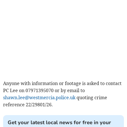
Anyone with information or footage is asked to contact
PC Lee on 07971395070 or by email to
shawn.lee@westmercia.police.uk
quoting crime
reference 22/29801/26.
Get your latest local news for free in your