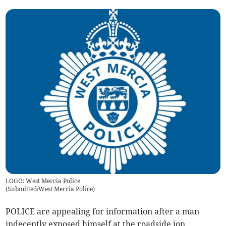
LOGO: West Mercia Police
(
Submitted/West Mercia Police
)
POLICE are appealing for information after a man
indecently exposed himself at the roadside ion