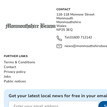
CONTACT
116-118 Monnow Street
Monmouth
Monmouthshire
Wales
NP25 3EQ
Tel:
01600 712142
news@monmouthshirebeac
FURTHER LINKS
Terms & Conditions
Contact
Privacy policy
Jobs
Public notices
Get your latest local news for free in your emai
S