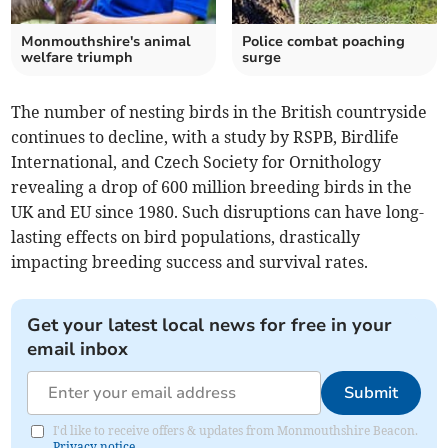
Monmouthshire's animal
Police combat poaching
welfare triumph
surge
The number of nesting birds in the British countryside
continues to decline, with a study by RSPB, Birdlife
International, and Czech Society for Ornithology
revealing a drop of 600 million breeding birds in the
UK and EU since 1980. Such disruptions can have long-
lasting effects on bird populations, drastically
impacting breeding success and survival rates.
Get your latest local news for free in your
email inbox
Submit
I'd like to receive offers & updates from Monmouthshire Beacon.
Privacy notice