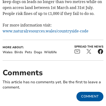
keep dogs on leads no longer than two metres while on
open access land between 1st March and 31st July.
People risk fines of up to £1,000 if they fail to do so.
For more information visit:
www.naturalresources.wales/countryside-code
SPREAD THE NEWS
MORE ABOUT:
Wales
Birds
Pets
Dogs
Wildlife
Comments
This article has no comments yet. Be the first to leave a
comment.
COMMENT