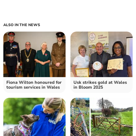
ALSO IN THE NEWS
Fiona Wilton honoured for
Usk strikes gold at Wales
tourism services in Wales
in Bloom 2025