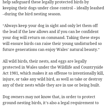
help safeguard these legally protected birds by
keeping their dogs under close control – ideally leashed
–during the bird nesting season.
“Always keep your dog in sight and only let them off
the lead if the law allows and if you can be confident
your dog will return on command. Taking these steps
will ensure birds can raise their young undisturbed so
future generations can enjoy Wales’ natural beauty.”
All wild birds, their nests, and eggs are legally
protected in Wales under the Wildlife and Countryside
Act 1981, which makes it an offense to intentionally kill,
injure, or take any wild bird, as well as take or destroy
any of their nests while they are in use or being built.
Dog owners may not know that, in order to protect
ground-nesting birds, it’s also a legal requirement to