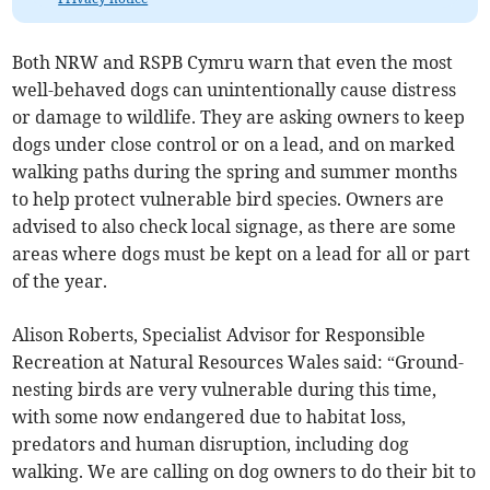
Both NRW and RSPB Cymru warn that even the most
well-behaved dogs can unintentionally cause distress
or damage to wildlife. They are asking owners to keep
dogs under close control or on a lead, and on marked
walking paths during the spring and summer months
to help protect vulnerable bird species. Owners are
advised to also check local signage, as there are some
areas where dogs must be kept on a lead for all or part
of the year.
Alison Roberts, Specialist Advisor for Responsible
Recreation at Natural Resources Wales said: “Ground-
nesting birds are very vulnerable during this time,
with some now endangered due to habitat loss,
predators and human disruption, including dog
walking. We are calling on dog owners to do their bit to