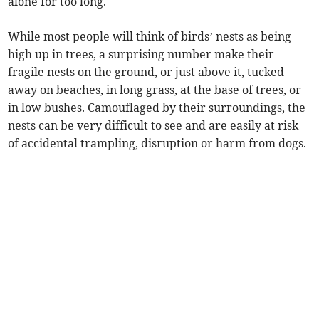
alone for too long.
While most people will think of birds’ nests as being
high up in trees, a surprising number make their
fragile nests on the ground, or just above it, tucked
away on beaches, in long grass, at the base of trees, or
in low bushes. Camouflaged by their surroundings, the
nests can be very difficult to see and are easily at risk
of accidental trampling, disruption or harm from dogs.