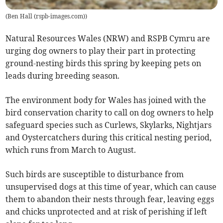
(
Ben Hall (rspb-images.com)
)
Natural Resources Wales (NRW) and RSPB Cymru are
urging dog owners to play their part in protecting
ground-nesting birds this spring by keeping pets on
leads during breeding season.
The environment body for Wales has joined with the
bird conservation charity to call on dog owners to help
safeguard species such as Curlews, Skylarks, Nightjars
and Oystercatchers during this critical nesting period,
which runs from March to August.
Such birds are susceptible to disturbance from
unsupervised dogs at this time of year, which can cause
them to abandon their nests through fear, leaving eggs
and chicks unprotected and at risk of perishing if left