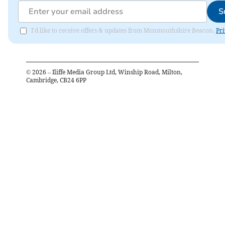
S
I'd like to receive offers & updates from Monmouthshire Beacon.
Pri
©
2026
– Iliffe Media Group Ltd, Winship Road, Milton,
Cambridge, CB24 6PP