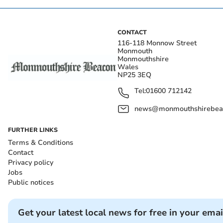
CONTACT
116-118 Monnow Street
Monmouth
Monmouthshire
Wales
NP25 3EQ
Tel:
01600 712142
news@monmouthshirebeac
FURTHER LINKS
Terms & Conditions
Contact
Privacy policy
Jobs
Public notices
Get your latest local news for free in your emai