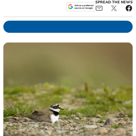
SPREAD THE NEWS