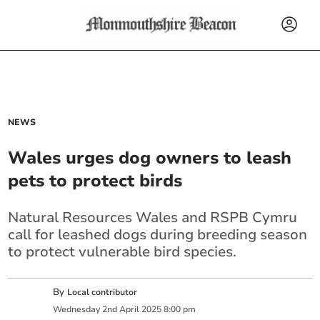
NEWS
Wales urges dog owners to leash
pets to protect birds
Natural Resources Wales and RSPB Cymru
call for leashed dogs during breeding season
to protect vulnerable bird species.
By
Local contributor
Wednesday
2
nd
April
2025
8:00 pm