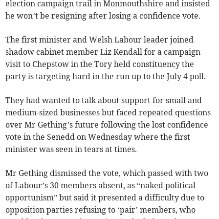
election campaign trail in Monmouthshire and insisted
he won’t be resigning after losing a confidence vote.
The first minister and Welsh Labour leader joined
shadow cabinet member Liz Kendall for a campaign
visit to Chepstow in the Tory held constituency the
party is targeting hard in the run up to the July 4 poll.
They had wanted to talk about support for small and
medium-sized businesses but faced repeated questions
over Mr Gething’s future following the lost confidence
vote in the Senedd on Wednesday where the first
minister was seen in tears at times.
Mr Gething dismissed the vote, which passed with two
of Labour’s 30 members absent, as “naked political
opportunism” but said it presented a difficulty due to
opposition parties refusing to ‘pair’ members, who