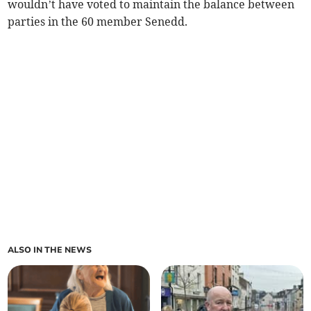
wouldn’t have voted to maintain the balance between
parties in the 60 member Senedd.
ALSO IN THE NEWS