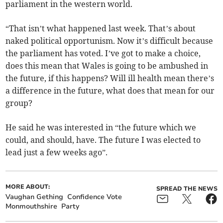
parliament in the western world.
“That isn’t what happened last week. That’s about
naked political opportunism. Now it’s difficult because
the parliament has voted. I’ve got to make a choice,
does this mean that Wales is going to be ambushed in
the future, if this happens? Will ill health mean there’s
a difference in the future, what does that mean for our
group?
He said he was interested in “the future which we
could, and should, have. The future I was elected to
lead just a few weeks ago”.
MORE ABOUT:
SPREAD THE NEWS
Vaughan Gething
Confidence Vote
Monmouthshire
Party