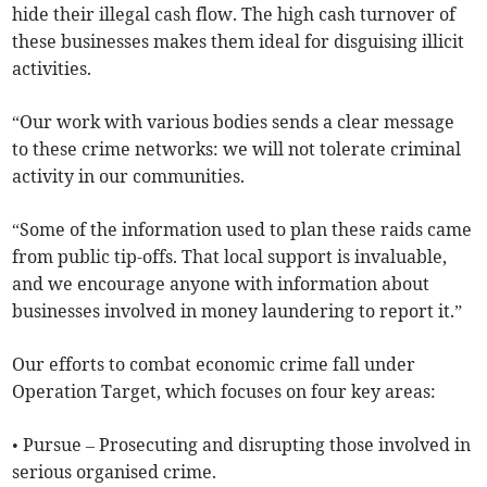
hide their illegal cash flow. The high cash turnover of
these businesses makes them ideal for disguising illicit
activities.
“Our work with various bodies sends a clear message
to these crime networks: we will not tolerate criminal
activity in our communities.
“Some of the information used to plan these raids came
from public tip-offs. That local support is invaluable,
and we encourage anyone with information about
businesses involved in money laundering to report it.”
Our efforts to combat economic crime fall under
Operation Target, which focuses on four key areas:
• Pursue – Prosecuting and disrupting those involved in
serious organised crime.