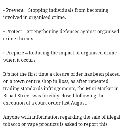
• Prevent – Stopping individuals from becoming
involved in organised crime.
• Protect – Strengthening defences against organised
crime threats.
• Prepare – Reducing the impact of organised crime
when it occurs.
It’s not the first time a closure order has been placed
on a town centre shop in Ross, as after repeated
trading standards infringements, the Mini Market in
Broad Street was forcibly closed following the
execution of a court order last August.
Anyone with information regarding the sale of illegal
tobacco or vape products is asked to report this