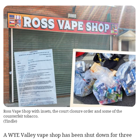
Ross Vape Shop with insets, the court closure order and some of the
counterfeit tobacco.
(
Tindle
)
A WYE Valley vape shop has been shut down for three