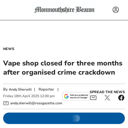
NEWS
Vape shop closed for three months
after organised crime crackdown
By
|
Reporter
|
Andy Sherwill
SPREAD THE NEWS
Friday
18
th
April
2025
12:00 pm
andy.sherwill@rossgazette.com