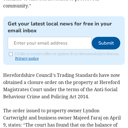
community.”
Get your latest local news for free in your
email inbox
Submit
I'd like to receive offers & updates from Monmouthshire Beacon.
Privacy notice
Herefordshire Council’s Trading Standards have now
obtained a closure order on the property at Hereford
Magistrates Court under the terms of the Anti-Social
Behaviour Crime and Policing Act 2014.
The order issued to property owner Lyndon
Cartwright and business owner Majeed Faraj on April
9, states: “The court has found that on the balance of