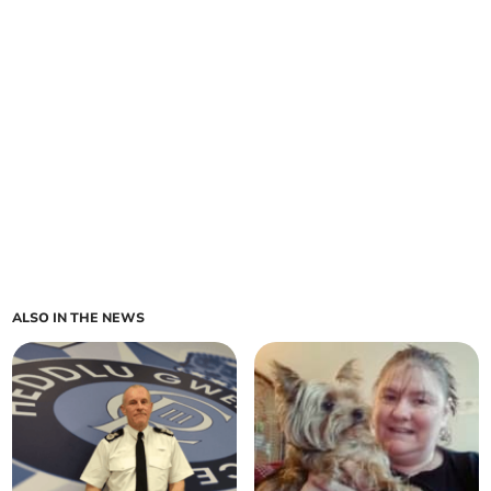
ALSO IN THE NEWS