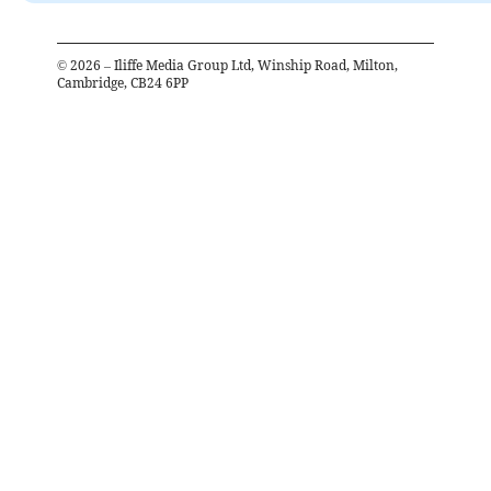
©
2026
– Iliffe Media Group Ltd, Winship Road, Milton,
Cambridge, CB24 6PP