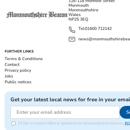
116-118 Monnow Street
Monmouth
Monmouthshire
Wales
NP25 3EQ
Tel:
01600 712142
news@monmouthshirebeac
FURTHER LINKS
Terms & Conditions
Contact
Privacy policy
Jobs
Public notices
Get your latest local news for free in your emai
S
I'd like to receive offers & updates from Monmouthshire Beacon.
Pri