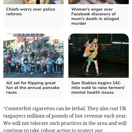
Chiefs worry over police
Woman's anger over
reforms
Facebook discovery of
mum's death in alleged
murder
All set for flipping great
Sam Stables begins 142-
fun at the annual pancake
mile walk to raise farmers'
races
mental health issues
“Counterfeit cigarettes can be lethal. They also cost UK
taxpayers millions of pounds of lost revenue each year.
We will not tolerate such practices in the area and will
continue to take robust action to protect our