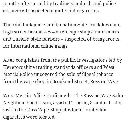
months after a raid by trading standards and police
discovered suspected counterfeit cigarettes.
The raid took place amid a nationwide crackdown on
high street businesses – often vape shops, mini-marts
and Turkish-style barbers – suspected of being fronts
for international crime gangs.
After complaints from the public, investigations led by
Herefordshire trading standards officers and West
Mercia Police uncovered the sale of illegal tobacco
from the vape shop in Brookend Street, Ross-on-Wye.
West Mercia Police confirmed: “The Ross-on-Wye Safer
Neighbourhood Team, assisted Trading Standards at a
visit to the Ross Vape Shop at which counterfeit
cigarettes were located.