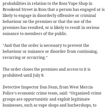
probabilities in relation to the Ross Vape Shop in
Brookend Street in Ross that a person has engaged or is
likely to engage in disorderly offensive or criminal
behaviour on the premises or that the use of the
premises has resulted, or is likely to result in serious
nuisance to members of the public.
“And that the order is necessary to prevent the
behaviour or nuisance or disorder from continuing,
recurring or occurring.”
The order closes the premises and access to it is
prohibited until July 8.
Detective Inspector Dan Fenn, from West Mercia
Police’s economic crime team, said: “Organised crime
groups are opportunistic and exploit legitimate
businesses, such as vape shops and barbershops, to