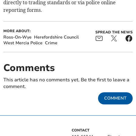
directly to trading standards or via police online
reporting forms.
MORE ABOUT:
SPREAD THE NEWS
Ross-On-Wye
Herefordshire Council
West Mercia Police
Crime
Comments
This article has no comments yet. Be the first to leave a
comment.
COMMENT
CONTACT