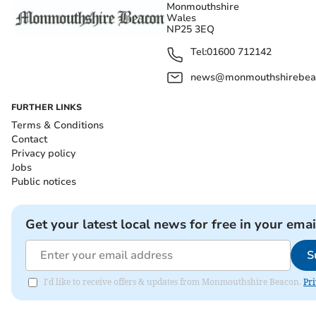
Monmouthshire
Wales
NP25 3EQ
Tel:
01600 712142
news@monmouthshirebeac
FURTHER LINKS
Terms & Conditions
Contact
Privacy policy
Jobs
Public notices
Get your latest local news for free in your emai
S
I'd like to receive offers & updates from Monmouthshire Beacon.
Pri