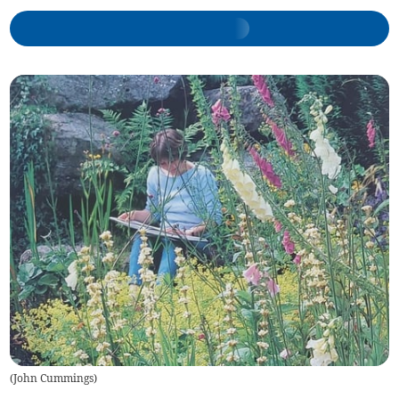
(
John Cummings
)