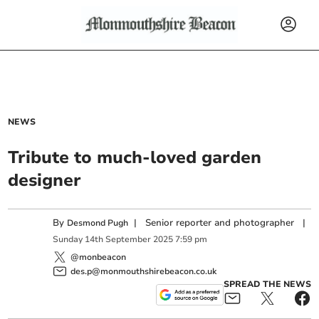
NEWS
Tribute to much-loved garden
designer
By
|
Senior reporter and photographer
|
Desmond Pugh
Sunday
14
th
September
2025
7:59 pm
@monbeacon
des.p@monmouthshirebeacon.co.uk
SPREAD THE NEWS