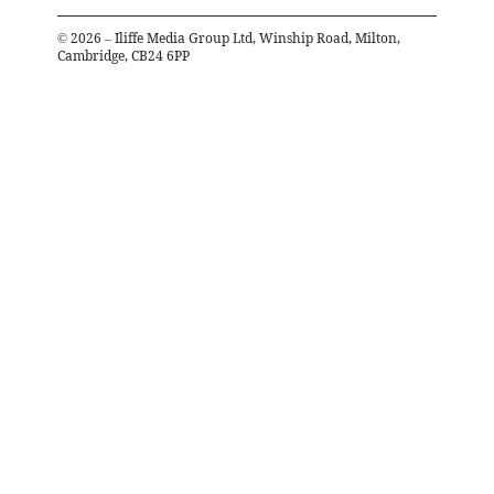
©
2026
– Iliffe Media Group Ltd, Winship Road, Milton,
Cambridge, CB24 6PP