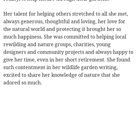
Her talent for helping others stretched to all she met,
always generous, thoughtful and loving, her love for
the natural world and protecting it brought her so
much happiness. She was committed to helping local
rewilding and nature groups, charities, young
designers and community projects and always happy to
give her time, even in her short retirement. She found
such contentment in her wildlife garden writing,
excited to share her knowledge of nature that she
adored so much.