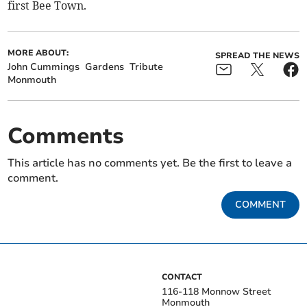
first Bee Town.
MORE ABOUT:
SPREAD THE NEWS
John Cummings
Gardens
Tribute
Monmouth
Comments
This article has no comments yet. Be the first to leave a
comment.
COMMENT
CONTACT
116-118 Monnow Street
Monmouth