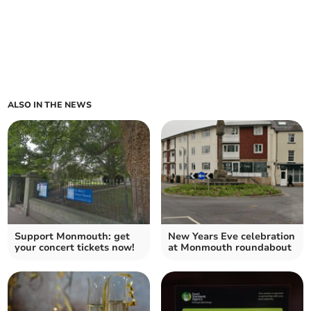
ALSO IN THE NEWS
Support Monmouth: get
New Years Eve celebration
your concert tickets now!
at Monmouth roundabout