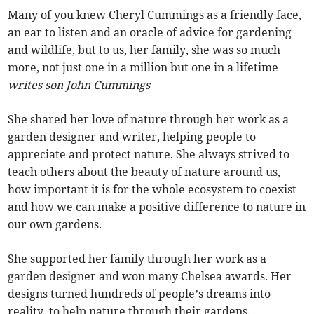
Many of you knew Cheryl Cummings as a friendly face,
an ear to listen and an oracle of advice for gardening
and wildlife, but to us, her family, she was so much
more, not just one in a million but one in a lifetime
writes son John Cummings
She shared her love of nature through her work as a
garden designer and writer, helping people to
appreciate and protect nature. She always strived to
teach others about the beauty of nature around us,
how important it is for the whole ecosystem to coexist
and how we can make a positive difference to nature in
our own gardens.
She supported her family through her work as a
garden designer and won many Chelsea awards. Her
designs turned hundreds of people’s dreams into
reality, to help nature through their gardens.