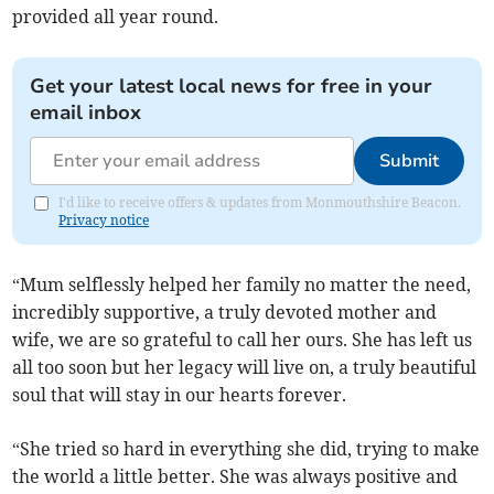
provided all year round.
Get your latest local news for free in your
email inbox
Submit
I'd like to receive offers & updates from Monmouthshire Beacon.
Privacy notice
“Mum selflessly helped her family no matter the need,
incredibly supportive, a truly devoted mother and
wife, we are so grateful to call her ours. She has left us
all too soon but her legacy will live on, a truly beautiful
soul that will stay in our hearts forever.
“She tried so hard in everything she did, trying to make
the world a little better. She was always positive and