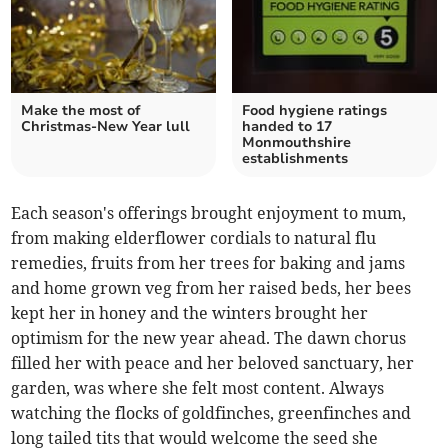
Make the most of
Food hygiene ratings
Christmas-New Year lull
handed to 17
Monmouthshire
establishments
Each season's offerings brought enjoyment to mum,
from making elderflower cordials to natural flu
remedies, fruits from her trees for baking and jams
and home grown veg from her raised beds, her bees
kept her in honey and the winters brought her
optimism for the new year ahead. The dawn chorus
filled her with peace and her beloved sanctuary, her
garden, was where she felt most content. Always
watching the flocks of goldfinches, greenfinches and
long tailed tits that would welcome the seed she