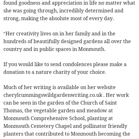
found goodness and appreciation in life no matter what
she was going through, incredibly determined and
strong, making the absolute most of every day.
“Her creativity lives on in her family and in the
hundreds of beautifully designed gardens all over the
country and in public spaces in Monmouth.
If you would like to send condolences please make a
donation to a nature charity of your choice.
Much of her writing is available on her website
cherylcummingswildgardenwriting.co.uk . Her work
can be seen in the garden of the Church of Saint
Thomas, the vegetable garden and meadow at
Monmouth Comprehensive School, planting at
Monmouth Cemetery Chapel and pollinator friendly
planters that contributed to Monmouth becoming the