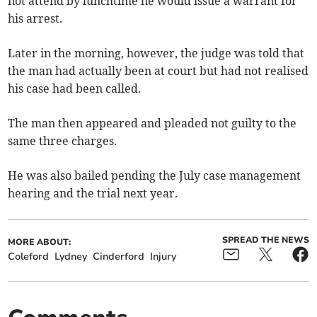
not attend by lunchtime he would issue a warrant for
his arrest.
Later in the morning, however, the judge was told that
the man had actually been at court but had not realised
his case had been called.
The man then appeared and pleaded not guilty to the
same three charges.
He was also bailed pending the July case management
hearing and the trial next year.
SPREAD THE NEWS
MORE ABOUT:
Coleford
Lydney
Cinderford
Injury