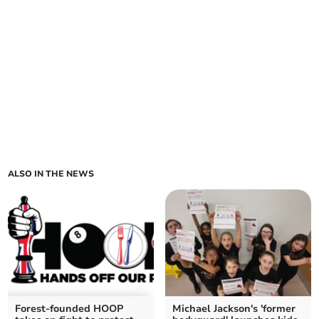
ALSO IN THE NEWS
Forest-founded HOOP
Michael Jackson's 'former