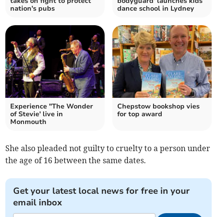
takes on fight to protect
bodyguard' launches kids
nation's pubs
dance school in Lydney
Experience "The Wonder
Chepstow bookshop vies
of Stevie' live in
for top award
Monmouth
She also pleaded not guilty to cruelty to a person under
the age of 16 between the same dates.
Get your latest local news for free in your
email inbox