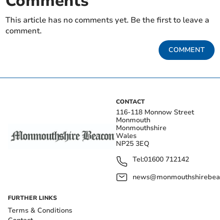
Comments
This article has no comments yet. Be the first to leave a
comment.
COMMENT
CONTACT
116-118 Monnow Street
Monmouth
Monmouthshire
Wales
NP25 3EQ
Tel:
01600 712142
news@monmouthshirebeac
FURTHER LINKS
Terms & Conditions