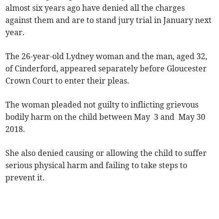
almost six years ago have denied all the charges
against them and are to stand jury trial in January next
year.
The 26-year-old Lydney woman and the man, aged 32,
of Cinderford, appeared separately before Gloucester
Crown Court to enter their pleas.
The woman pleaded not guilty to inflicting grievous
bodily harm on the child between May 3 and May 30
2018.
She also denied causing or allowing the child to suffer
serious physical harm and failing to take steps to
prevent it.