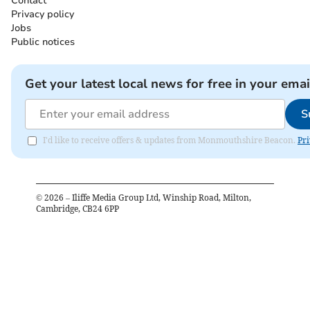
Contact
Privacy policy
Jobs
Public notices
Get your latest local news for free in your emai
S
I'd like to receive offers & updates from Monmouthshire Beacon.
Pri
©
2026
– Iliffe Media Group Ltd, Winship Road, Milton,
Cambridge, CB24 6PP