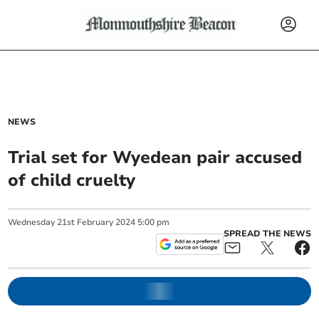
NEWS
Trial set for Wyedean pair accused
of child cruelty
Wednesday
21
st
February
2024
5:00 pm
SPREAD THE NEWS