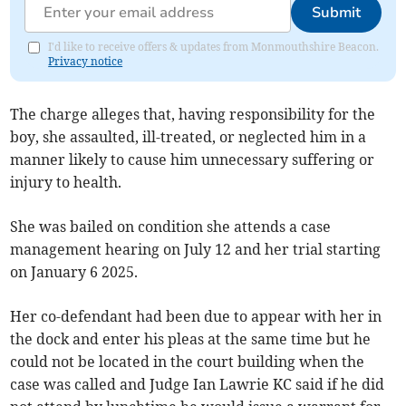
Submit
I'd like to receive offers & updates from Monmouthshire Beacon.
Privacy notice
The charge alleges that, having responsibility for the
boy, she assaulted, ill-treated, or neglected him in a
manner likely to cause him unnecessary suffering or
injury to health.
She was bailed on condition she attends a case
management hearing on July 12 and her trial starting
on January 6 2025.
Her co-defendant had been due to appear with her in
the dock and enter his pleas at the same time but he
could not be located in the court building when the
case was called and Judge Ian Lawrie KC said if he did