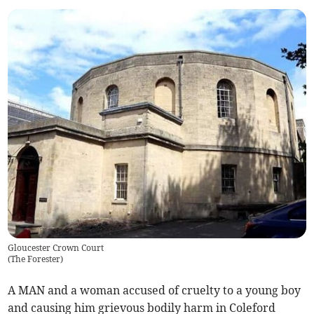
Gloucester Crown Court
(
The Forester
)
A MAN and a woman accused of cruelty to a young boy
and causing him grievous bodily harm in Coleford