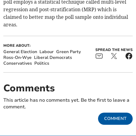
poll employs a statistical technique called multi-level
regression and post-stratification (MRP) which is
claimed to better map the poll sample onto individual
areas.
MORE ABOUT:
SPREAD THE NEWS
General Election
Labour
Green Party
Ross-On-Wye
Liberal Democrats
Conservatives
Politics
Comments
This article has no comments yet. Be the first to leave a
comment.
COMMENT