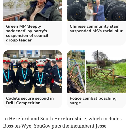
Green MP 'deeply
Chinese community slam
saddened' by party's
suspended MS's racial slur
suspension of council
group leader
Cadets secure second in
Police combat poaching
Drill Competition
surge
In Hereford and South Herefordshire, which includes
Ross-on-Wye, YouGov puts the incumbent Jesse