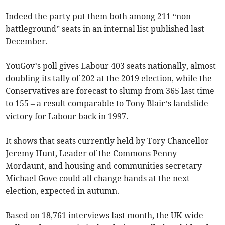
Indeed the party put them both among 211 “non-
battleground” seats in an internal list published last
December.
YouGov’s poll gives Labour 403 seats nationally, almost
doubling its tally of 202 at the 2019 election, while the
Conservatives are forecast to slump from 365 last time
to 155 – a result comparable to Tony Blair’s landslide
victory for Labour back in 1997.
It shows that seats currently held by Tory Chancellor
Jeremy Hunt, Leader of the Commons Penny
Mordaunt, and housing and communities secretary
Michael Gove could all change hands at the next
election, expected in autumn.
Based on 18,761 interviews last month, the UK-wide