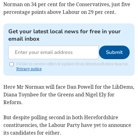
Norman on 34 per cent for the Conservatives, just five
percentage points above Labour on 29 per cent.
Get your latest local news for free in your
email inbox
Submit
I'd like to receive offers & updates from Monmouthshire Beacon.
Privacy notice
Here Mr Norman will face Dan Powell for the LibDems,
Diana Toynbee for the Greens and Nigel Ely for
Reform.
But despite polling second in both Herefordshire
constituencies, the Labour Party have yet to announce
its candidates for either.