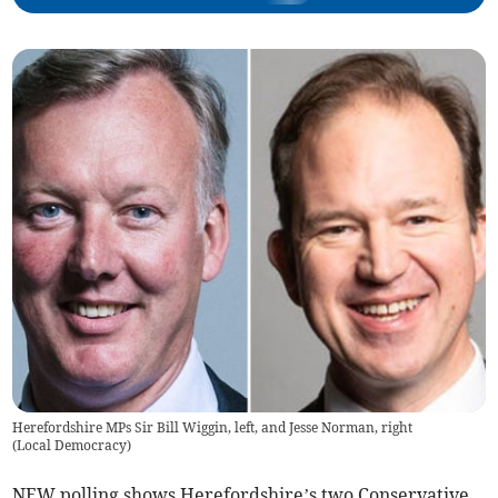
Herefordshire MPs Sir Bill Wiggin, left, and Jesse Norman, right
(
Local Democracy
)
NEW polling shows Herefordshire’s two Conservative