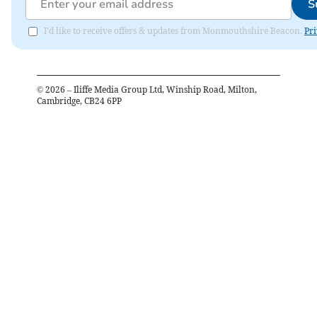
S
I'd like to receive offers & updates from Monmouthshire Beacon.
Pri
©
2026
– Iliffe Media Group Ltd, Winship Road, Milton,
Cambridge, CB24 6PP