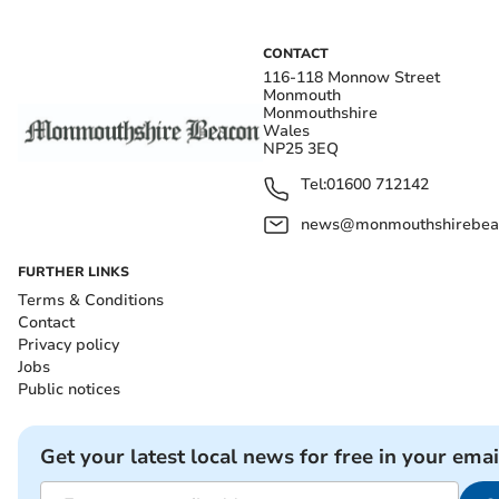
CONTACT
116-118 Monnow Street
Monmouth
Monmouthshire
Wales
NP25 3EQ
Tel:
01600 712142
news@monmouthshirebeac
FURTHER LINKS
Terms & Conditions
Contact
Privacy policy
Jobs
Public notices
Get your latest local news for free in your emai