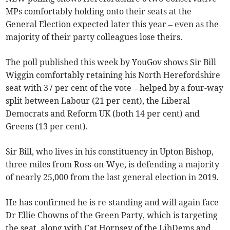
MPs comfortably holding onto their seats at the
General Election expected later this year – even as the
majority of their party colleagues lose theirs.
The poll published this week by YouGov shows Sir Bill
Wiggin comfortably retaining his North Herefordshire
seat with 37 per cent of the vote – helped by a four-way
split between Labour (21 per cent), the Liberal
Democrats and Reform UK (both 14 per cent) and
Greens (13 per cent).
Sir Bill, who lives in his constituency in Upton Bishop,
three miles from Ross-on-Wye, is defending a majority
of nearly 25,000 from the last general election in 2019.
He has confirmed he is re-standing and will again face
Dr Ellie Chowns of the Green Party, which is targeting
the seat, along with Cat Hornsey of the LibDems and