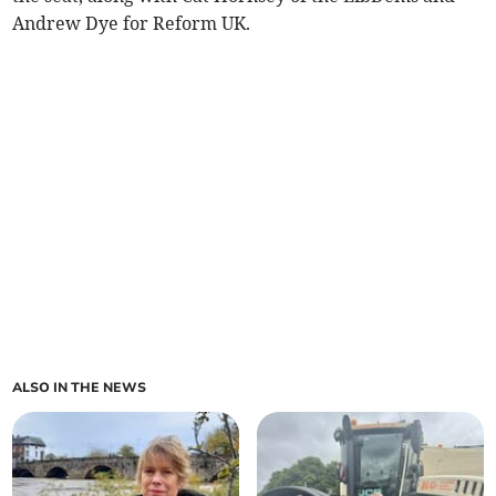
Andrew Dye for Reform UK.
ALSO IN THE NEWS