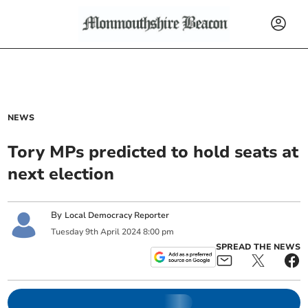
NEWS
Tory MPs predicted to hold seats at
next election
By
Local Democracy Reporter
Tuesday
9
th
April
2024
8:00 pm
SPREAD THE NEWS