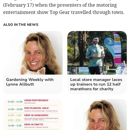
(February 17) when the presenters of the motoring
entertainment show Top Gear travelled through town.
ALSO IN THE NEWS
Gardening Weekly with
Local store manager laces
Lynne Allbutt
up trainers to run 12 half
marathons for charity