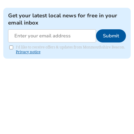
Get your latest local news for free in your
email inbox
Submit
I'd like to receive offers & updates from Monmouthshire Beacon.
Privacy notice