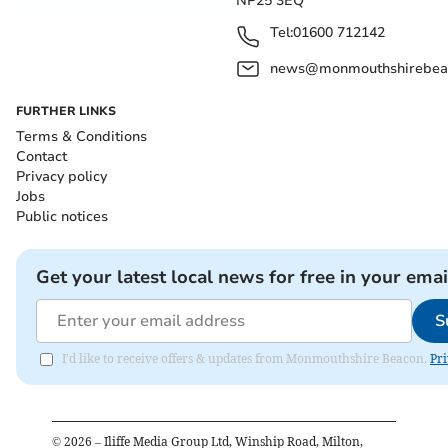
NP25 3EQ
Tel:
01600 712142
news@monmouthshirebeac
FURTHER LINKS
Terms & Conditions
Contact
Privacy policy
Jobs
Public notices
Get your latest local news for free in your emai
S
I'd like to receive offers & updates from Monmouthshire Beacon.
Pri
©
2026
– Iliffe Media Group Ltd, Winship Road, Milton,