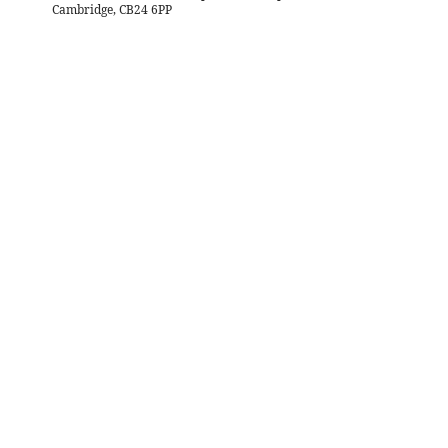
Cambridge, CB24 6PP