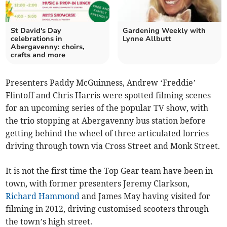
St David's Day
Gardening Weekly with
celebrations in
Lynne Allbutt
Abergavenny: choirs,
crafts and more
Presenters Paddy McGuinness, Andrew ‘Freddie’
Flintoff and Chris Harris were spotted filming scenes
for an upcoming series of the popular TV show, with
the trio stopping at Abergavenny bus station before
getting behind the wheel of three articulated lorries
driving through town via Cross Street and Monk Street.
It is not the first time the Top Gear team have been in
town, with former presenters Jeremy Clarkson,
Richard Hammond
and James May having visited for
filming in 2012, driving customised scooters through
the town’s high street.