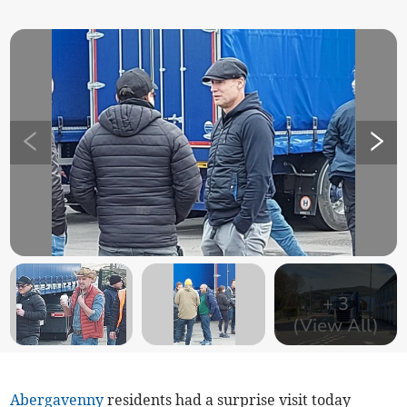
+
3
(View All)
Abergavenny
residents had a surprise visit today