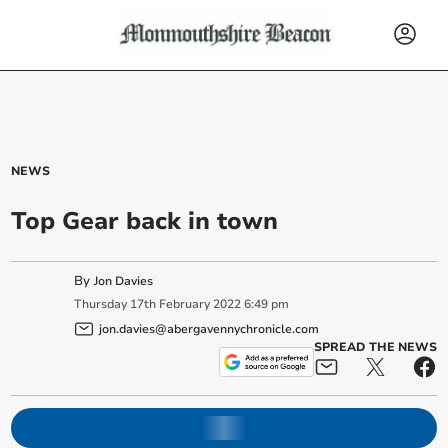
NEWS
Top Gear back in town
By
Jon Davies
Thursday
17
th
February
2022
6:49 pm
jon.davies@abergavennychronicle.com
SPREAD THE NEWS