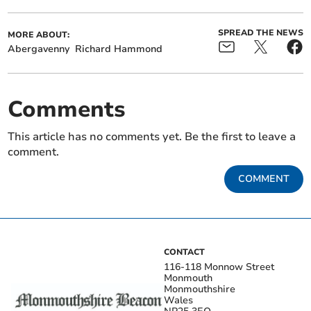
SPREAD THE NEWS
MORE ABOUT:
Abergavenny
Richard Hammond
Comments
This article has no comments yet. Be the first to leave a
comment.
COMMENT
CONTACT
116-118 Monnow Street
Monmouth
Monmouthshire
Wales