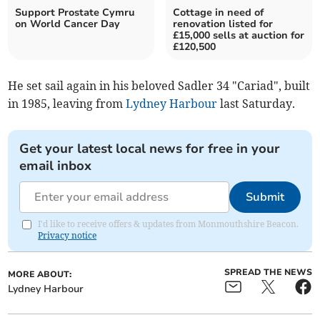
Support Prostate Cymru
Cottage in need of
on World Cancer Day
renovation listed for
£15,000 sells at auction for
£120,500
He set sail again in his beloved Sadler 34 "Cariad", built
in 1985, leaving from
Lydney Harbour
last Saturday.
Get your latest local news for free in your
email inbox
Submit
I'd like to receive offers & updates from Monmouthshire Beacon.
Privacy notice
SPREAD THE NEWS
MORE ABOUT:
Lydney Harbour