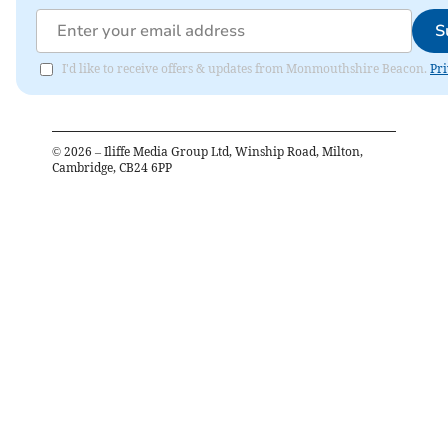
S
I'd like to receive offers & updates from Monmouthshire Beacon.
Pri
©
2026
– Iliffe Media Group Ltd, Winship Road, Milton,
Cambridge, CB24 6PP