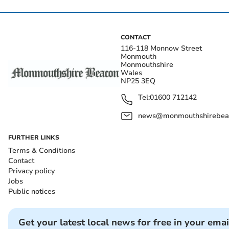
CONTACT
116-118 Monnow Street
Monmouth
Monmouthshire
Wales
NP25 3EQ
Tel:
01600 712142
news@monmouthshirebeac
FURTHER LINKS
Terms & Conditions
Contact
Privacy policy
Jobs
Public notices
Get your latest local news for free in your emai