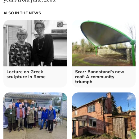
ALSO IN THE NEWS
Lecture on Greek
Scarr Bandstand's new
sculpture in Rome
roof: A community
triumph