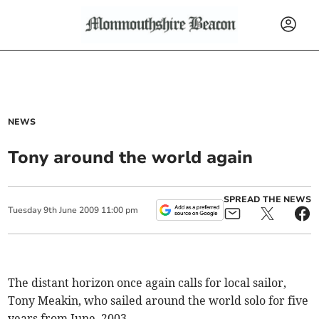
NEWS
Tony around the world again
SPREAD THE NEWS
Tuesday
9
th
June
2009
11:00 pm
The distant horizon once again calls for local sailor,
Tony Meakin, who sailed around the world solo for five
years from June, 2003.