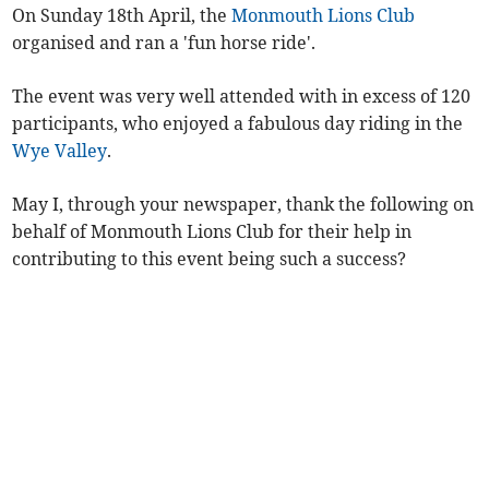
On Sunday 18th April, the
Monmouth Lions Club
organised and ran a 'fun horse ride'.
The event was very well attended with in excess of 120
participants, who enjoyed a fabulous day riding in the
Wye Valley
.
May I, through your newspaper, thank the following on
behalf of Monmouth Lions Club for their help in
contributing to this event being such a success?