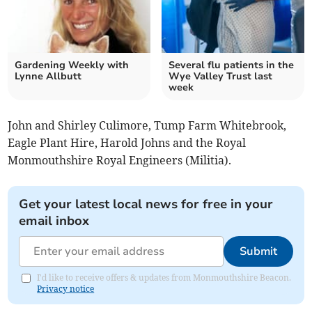
Gardening Weekly with
Several flu patients in the
Lynne Allbutt
Wye Valley Trust last
week
John and Shirley Culimore, Tump Farm Whitebrook,
Eagle Plant Hire, Harold Johns and the Royal
Monmouthshire Royal Engineers (Militia).
Get your latest local news for free in your
email inbox
Submit
I'd like to receive offers & updates from Monmouthshire Beacon.
Privacy notice