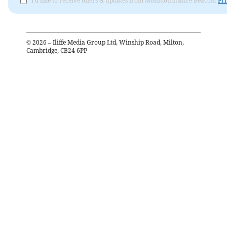
I'd like to receive offers & updates from Monmouthshire Beacon.
Pri
©
2026
– Iliffe Media Group Ltd, Winship Road, Milton,
Cambridge, CB24 6PP