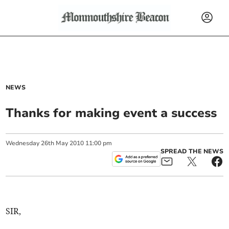
NEWS
Thanks for making event a success
Wednesday
26
th
May
2010
11:00 pm
SPREAD THE NEWS
SIR,