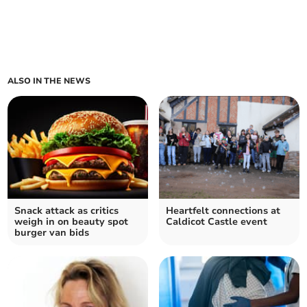
ALSO IN THE NEWS
Snack attack as critics
Heartfelt connections at
weigh in on beauty spot
Caldicot Castle event
burger van bids