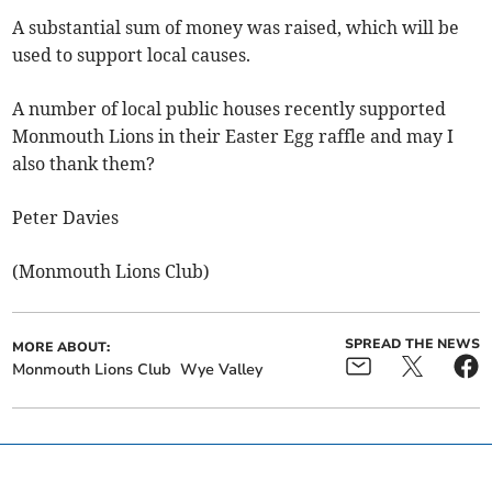
A substantial sum of money was raised, which will be
used to support local causes.
A number of local public houses recently supported
Monmouth Lions in their Easter Egg raffle and may I
also thank them?
Peter Davies
(Monmouth Lions Club)
SPREAD THE NEWS
MORE ABOUT:
Monmouth Lions Club
Wye Valley