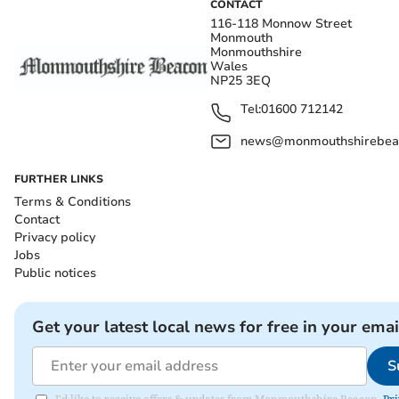
CONTACT
116-118 Monnow Street
Monmouth
Monmouthshire
Wales
NP25 3EQ
Tel:
01600 712142
news@monmouthshirebeac
FURTHER LINKS
Terms & Conditions
Contact
Privacy policy
Jobs
Public notices
Get your latest local news for free in your emai
S