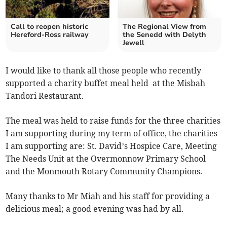
Call to reopen historic
The Regional View from
Hereford-Ross railway
the Senedd with Delyth
Jewell
I would like to thank all those people who recently
supported a charity buffet meal held at the Misbah
Tandori Restaurant.
The meal was held to raise funds for the three charities
I am supporting during my term of office, the charities
I am supporting are: St. David’s Hospice Care, Meeting
The Needs Unit at the Overmonnow Primary School
and the Monmouth Rotary Community Champions.
Many thanks to Mr Miah and his staff for providing a
delicious meal; a good evening was had by all.