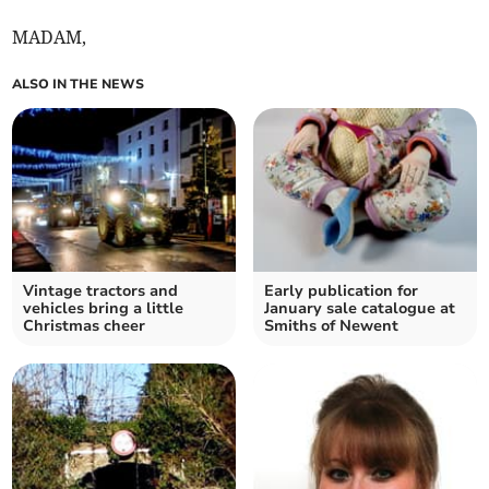
MADAM,
ALSO IN THE NEWS
Vintage tractors and
Early publication for
vehicles bring a little
January sale catalogue at
Christmas cheer
Smiths of Newent