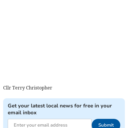
Cllr Terry Christopher
Get your latest local news for free in your
email inbox
Submit