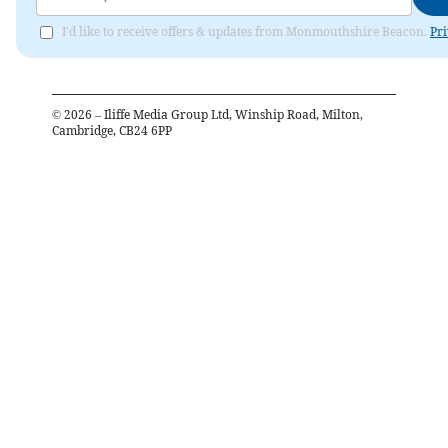
I'd like to receive offers & updates from Monmouthshire Beacon.
Pri
©
2026
– Iliffe Media Group Ltd, Winship Road, Milton,
Cambridge, CB24 6PP