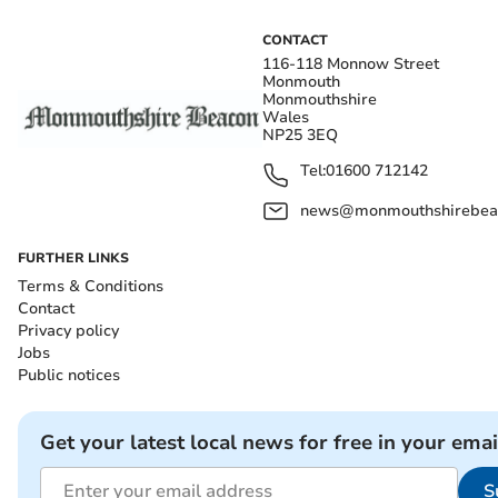
CONTACT
116-118 Monnow Street
Monmouth
Monmouthshire
Wales
NP25 3EQ
Tel:
01600 712142
news@monmouthshirebeac
FURTHER LINKS
Terms & Conditions
Contact
Privacy policy
Jobs
Public notices
Get your latest local news for free in your emai
S