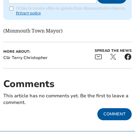
I'd like to receive offers & updates from Monmouthshire Beacon.
Privacy notice
(Monmouth Town Mayor)
SPREAD THE NEWS
MORE ABOUT:
Cllr Terry Christopher
Comments
This article has no comments yet. Be the first to leave a
comment.
COMMENT