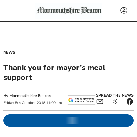
NEWS
Thank you for mayor’s meal
support
By
SPREAD THE NEWS
Monmouthshire Beacon
Friday
5
th
October
2018
11:00 am