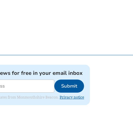
news for free in your email inbox
Submit
 updates from Monmouthshire Beacon.
Privacy notice