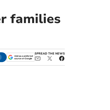
r families
SPREAD THE NEWS