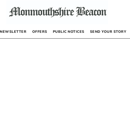
NEWSLETTER
OFFERS
PUBLIC NOTICES
SEND YOUR STORY