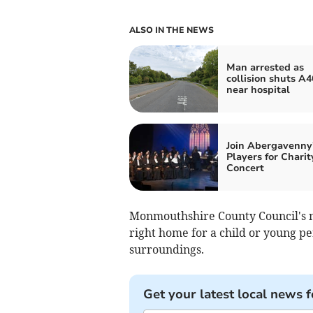
ALSO IN THE NEWS
Man arrested as
collision shuts A4
near hospital
Join Abergavenny'
Players for Charit
Concert
Monmouthshire County Council's no
right home for a child or young pe
surroundings.
Get your latest local news f