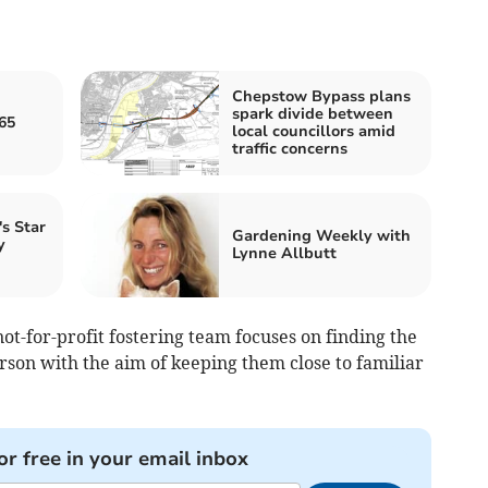
Chepstow Bypass plans
spark divide between
65
local councillors amid
traffic concerns
s Star
Gardening Weekly with
y
Lynne Allbutt
t-for-profit fostering team focuses on finding the
rson with the aim of keeping them close to familiar
or free in your email inbox