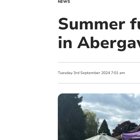
NEWS
Summer fun
in Aberga
Tuesday
3
rd
September
2024
7:01 am