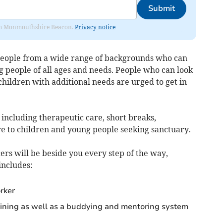
Submit
from Monmouthshire Beacon.
Privacy notice
 people from a wide range of backgrounds who can
g people of all ages and needs. People who can look
 children with additional needs are urged to get in
including therapeutic care, short breaks,
e to children and young people seeking sanctuary.
rs will be beside you every step of the way,
includes:
rker
raining as well as a buddying and mentoring system