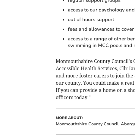
regular support groups
access to our psychology and
out of hours support
fees and allowances to cover 
access to a range of other be
swimming in MCC pools and
Monmouthshire County Council's C
Accessible Health Services, Cllr I
and more foster carers to join the
our county. You could make a real 
If you can provide a home on a shor
officers today."
MORE ABOUT:
Monmouthshire County Council
Aberg