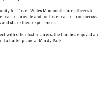
nity for Foster Wales Monmouthshire officers to
ter carers provide and for foster carers from across
 and share their experiences.
ct with other foster carers, the families enjoyed an
and a buffet picnic at Mardy Park.