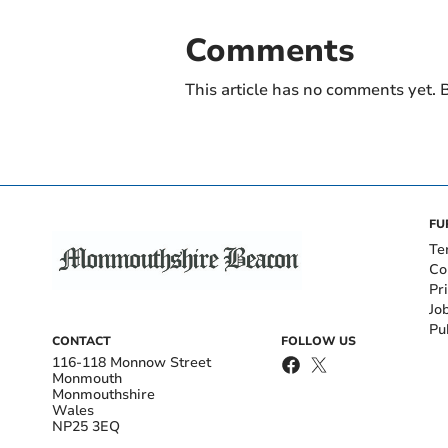
Comments
This article has no comments yet. B
FU
Te
Co
Pr
Jo
Pu
CONTACT
FOLLOW US
116-118 Monnow Street
Monmouth
Monmouthshire
Wales
NP25 3EQ