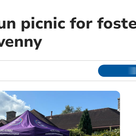
 picnic for foste
venny