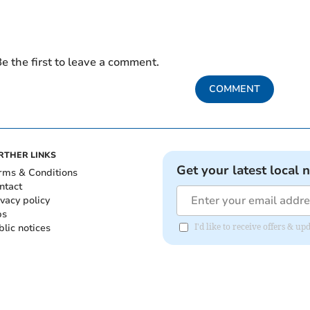
e the first to leave a comment.
COMMENT
RTHER LINKS
Get your latest local 
rms & Conditions
ntact
ivacy policy
bs
blic notices
I'd like to receive offers &