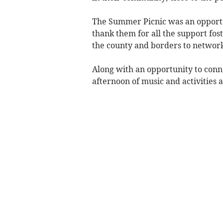
The Summer Picnic was an opportu
thank them for all the support fos
the county and borders to network
Along with an opportunity to conne
afternoon of music and activities 