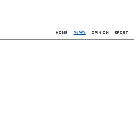
NEWS
HOME
OPINION
SPORT