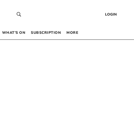
LOGIN
WHAT’S ON
SUBSCRIPTION
MORE