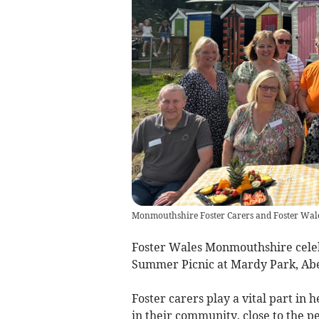
Monmouthshire Foster Carers and Foster Wale
Foster Wales Monmouthshire celebr
Summer Picnic at Mardy Park, A
Foster carers play a vital part in
in their community, close to the p