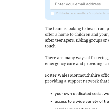
I'd like to receive offers & updates 
The team is looking to hear from
offer a home to children and youn
after teenagers, sibling groups or
touch.
There are many ways of fostering, 
emergency care and providing car
Foster Wales Monmouthshire office
providing a support network that 
your own dedicated social wo
access to a wide variety of t