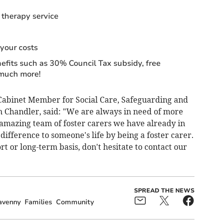
 therapy service
your costs
nefits such as 30% Council Tax subsidy, free
 much more!
abinet Member for Social Care, Safeguarding and
an Chandler, said: "We are always in need of more
 amazing team of foster carers we have already in
difference to someone's life by being a foster carer.
t or long-term basis, don't hesitate to contact our
SPREAD THE NEWS
avenny
Families
Community