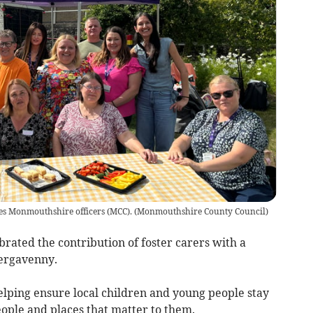
s Monmouthshire officers (MCC).
(
Monmouthshire County Council
)
ated the contribution of foster carers with a
bergavenny.
 helping ensure local children and young people stay
eople and places that matter to them.