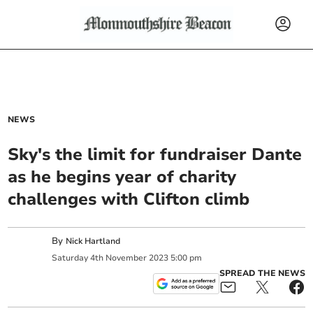
NEWS
Sky's the limit for fundraiser Dante
as he begins year of charity
challenges with Clifton climb
By
Nick Hartland
Saturday
4
th
November
2023
5:00 pm
SPREAD THE NEWS