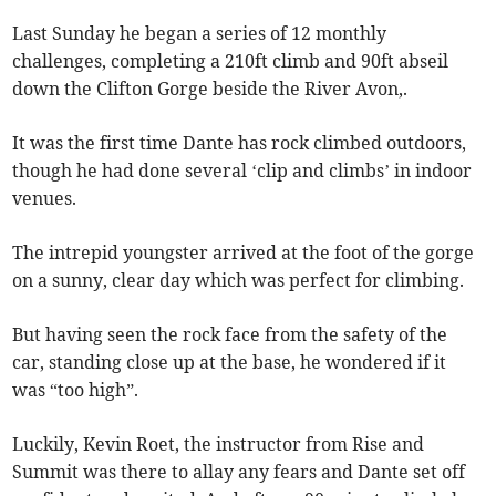
Last Sunday he began a series of 12 monthly
challenges, completing a 210ft climb and 90ft abseil
down the Clifton Gorge beside the River Avon,.
It was the first time Dante has rock climbed outdoors,
though he had done several ‘clip and climbs’ in indoor
venues.
The intrepid youngster arrived at the foot of the gorge
on a sunny, clear day which was perfect for climbing.
But having seen the rock face from the safety of the
car, standing close up at the base, he wondered if it
was “too high”.
Luckily, Kevin Roet, the instructor from Rise and
Summit was there to allay any fears and Dante set off