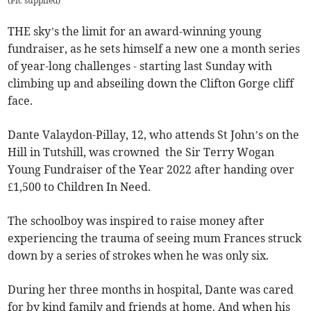
(
Pic supplied
)
THE sky’s the limit for an award-winning young
fundraiser, as he sets himself a new one a month series
of year-long challenges - starting last Sunday with
climbing up and abseiling down the Clifton Gorge cliff
face.
Dante Valaydon-Pillay, 12, who attends St John’s on the
Hill in Tutshill, was crowned the Sir Terry Wogan
Young Fundraiser of the Year 2022 after handing over
£1,500 to Children In Need.
The schoolboy was inspired to raise money after
experiencing the trauma of seeing mum Frances struck
down by a series of strokes when he was only six.
During her three months in hospital, Dante was cared
for by kind family and friends at home. And when his