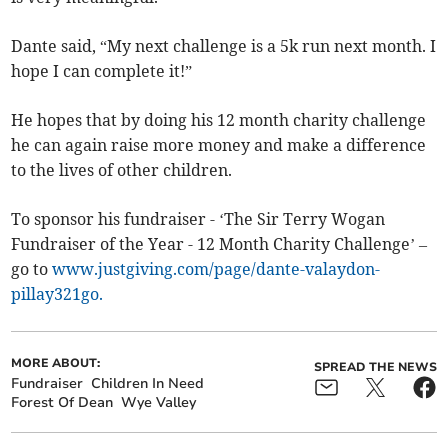
Dante said, “My next challenge is a 5k run next month. I
hope I can complete it!”
He hopes that by doing his 12 month charity challenge
he can again raise more money and make a difference
to the lives of other children.
To sponsor his fundraiser - ‘The Sir Terry Wogan
Fundraiser of the Year - 12 Month Charity Challenge’ –
go to
www.justgiving.com/page/dante-valaydon-
pillay321go.
MORE ABOUT:
SPREAD THE NEWS
Fundraiser
Children In Need
Forest Of Dean
Wye Valley