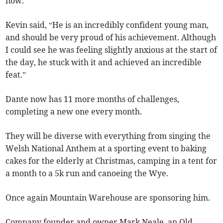
now.”
Kevin said, “He is an incredibly confident young man,
and should be very proud of his achievement. Although
I could see he was feeling slightly anxious at the start of
the day, he stuck with it and achieved an incredible
feat.”
Dante now has 11 more months of challenges,
completing a new one every month.
They will be diverse with everything from singing the
Welsh National Anthem at a sporting event to baking
cakes for the elderly at Christmas, camping in a tent for
a month to a 5k run and canoeing the Wye.
Once again Mountain Warehouse are sponsoring him.
Company founder and owner Mark Neale, an Old