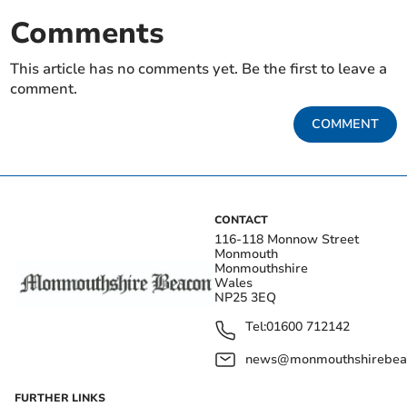
Comments
This article has no comments yet. Be the first to leave a
comment.
COMMENT
CONTACT
116-118 Monnow Street
Monmouth
Monmouthshire
Wales
NP25 3EQ
Tel:
01600 712142
news@monmouthshirebeac
FURTHER LINKS