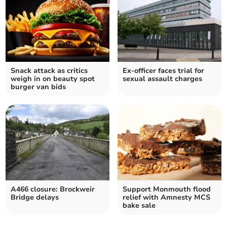
Snack attack as critics
Ex-officer faces trial for
weigh in on beauty spot
sexual assault charges
burger van bids
A466 closure: Brockweir
Support Monmouth flood
Bridge delays
relief with Amnesty MCS
bake sale