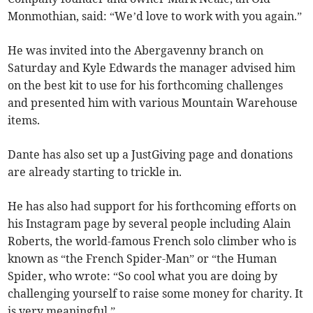
Monmothian, said: “We’d love to work with you again.”
He was invited into the Abergavenny branch on
Saturday and Kyle Edwards the manager advised him
on the best kit to use for his forthcoming challenges
and presented him with various Mountain Warehouse
items.
Dante has also set up a JustGiving page and donations
are already starting to trickle in.
He has also had support for his forthcoming efforts on
his Instagram page by several people including Alain
Roberts, the world-famous French solo climber who is
known as “the French Spider-Man” or “the Human
Spider, who wrote: “So cool what you are doing by
challenging yourself to raise some money for charity. It
is very meaningful.”