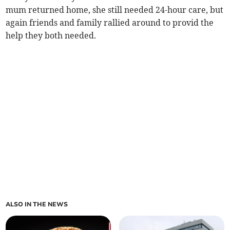
mum returned home, she still needed 24-hour care, but
again friends and family rallied around to provid the
help they both needed.
ALSO IN THE NEWS