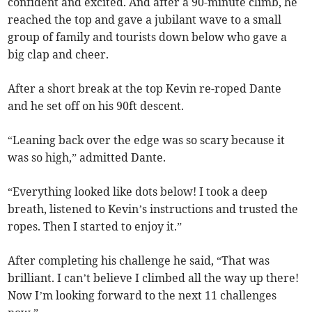
confident and excited. And after a 90-minute climb, he
reached the top and gave a jubilant wave to a small
group of family and tourists down below who gave a
big clap and cheer.
After a short break at the top Kevin re-roped Dante
and he set off on his 90ft descent.
“Leaning back over the edge was so scary because it
was so high,” admitted Dante.
“Everything looked like dots below! I took a deep
breath, listened to Kevin’s instructions and trusted the
ropes. Then I started to enjoy it.”
After completing his challenge he said, “That was
brilliant. I can’t believe I climbed all the way up there!
Now I’m looking forward to the next 11 challenges