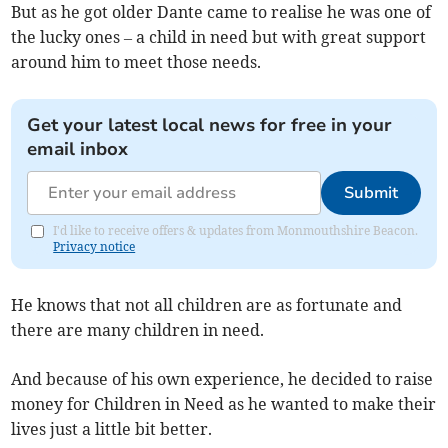
But as he got older Dante came to realise he was one of
the lucky ones – a child in need but with great support
around him to meet those needs.
Get your latest local news for free in your
email inbox
Submit
I'd like to receive offers & updates from Monmouthshire Beacon.
Privacy notice
He knows that not all children are as fortunate and
there are many children in need.
And because of his own experience, he decided to raise
money for Children in Need as he wanted to make their
lives just a little bit better.