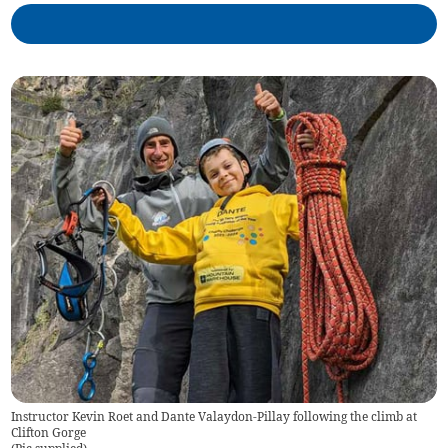
Instructor Kevin Roet and Dante Valaydon-Pillay following the climb at
Clifton Gorge