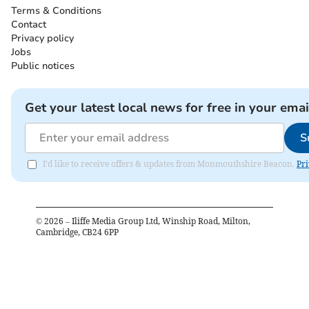
Terms & Conditions
Contact
Privacy policy
Jobs
Public notices
Get your latest local news for free in your emai
S
I'd like to receive offers & updates from Monmouthshire Beacon.
Pri
©
2026
– Iliffe Media Group Ltd, Winship Road, Milton,
Cambridge, CB24 6PP