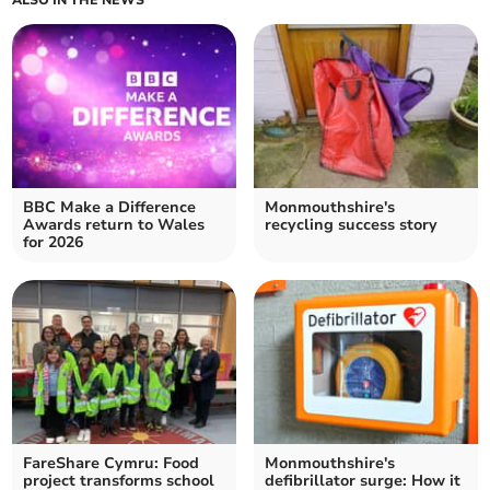
ALSO IN THE NEWS
BBC Make a Difference
Monmouthshire's
Awards return to Wales
recycling success story
for 2026
FareShare Cymru: Food
Monmouthshire's
project transforms school
defibrillator surge: How it