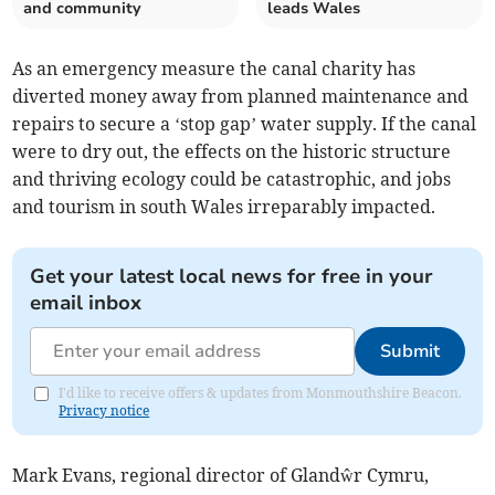
and community
leads Wales
As an emergency measure the canal charity has
diverted money away from planned maintenance and
repairs to secure a ‘stop gap’ water supply. If the canal
were to dry out, the effects on the historic structure
and thriving ecology could be catastrophic, and jobs
and tourism in south Wales irreparably impacted.
Get your latest local news for free in your
email inbox
Submit
I'd like to receive offers & updates from Monmouthshire Beacon.
Privacy notice
Mark Evans, regional director of Glandŵr Cymru,