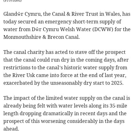
(
Provided
)
Glandŵr Cymru, the Canal & River Trust in Wales, has
today secured an emergency short-term supply of
water from Dŵr Cymru Welsh Water (DCWW) for the
Monmouthshire & Brecon Canal.
The canal charity has acted to stave off the prospect
that the canal could run dry in the coming days, after
restrictions to the canal’s historic water supply from
the River Usk came into force at the end of last year,
exacerbated by the unseasonably dry start to 2025.
The impact of the limited water supply on the canal is
already being felt with water levels along its 35-mile
length dropping dramatically in recent days and the
prospect of this worsening considerably in the days
ahead.