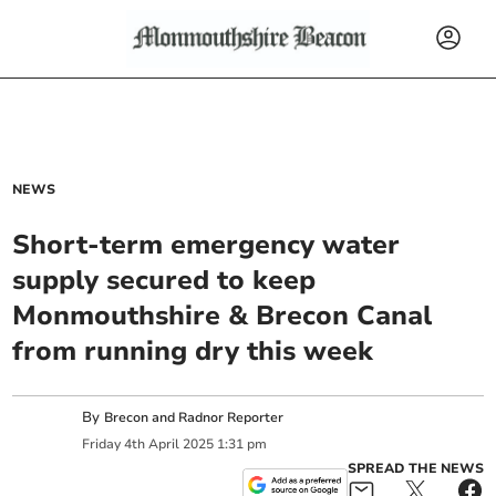
NEWS
Short-term emergency water
supply secured to keep
Monmouthshire & Brecon Canal
from running dry this week
By
Brecon and Radnor Reporter
Friday
4
th
April
2025
1:31 pm
SPREAD THE NEWS