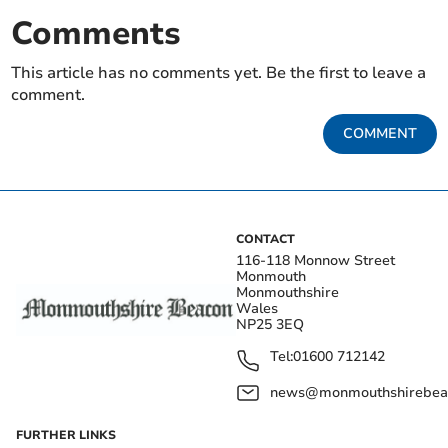
Comments
This article has no comments yet. Be the first to leave a
comment.
COMMENT
CONTACT
116-118 Monnow Street
Monmouth
Monmouthshire
Wales
NP25 3EQ
Tel:
01600 712142
news@monmouthshirebeac
FURTHER LINKS