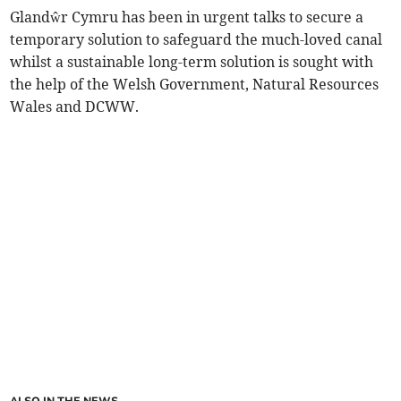
Glandŵr Cymru has been in urgent talks to secure a
temporary solution to safeguard the much-loved canal
whilst a sustainable long-term solution is sought with
the help of the Welsh Government, Natural Resources
Wales and DCWW.