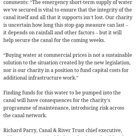
comments: “The emergency short-term supply of water
we’ve secured is vital to ensure that the integrity of the
canal itself and all that it supports isn’t lost. Our charity
is uncertain how long this stop-gap measure can last –
it depends on rainfall and other factors – but it will
help secure the canal for the coming weeks.
“Buying water at commercial prices is not a sustainable
solution to the situation created by the new legislation,
nor is our charity in a position to fund capital costs for
additional infrastructure work.”
Finding funds for this water to be pumped into the
canal will have consequences for the charity’s
programme of maintenance, introducing risk across
the canal network.
Richard Parry, Canal & River Trust chief executive,