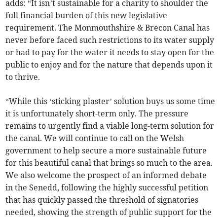
adds: “It isn’t sustainable for a charity to shoulder the
full financial burden of this new legislative
requirement. The Monmouthshire & Brecon Canal has
never before faced such restrictions to its water supply
or had to pay for the water it needs to stay open for the
public to enjoy and for the nature that depends upon it
to thrive.
“While this ‘sticking plaster’ solution buys us some time
it is unfortunately short-term only. The pressure
remains to urgently find a viable long-term solution for
the canal. We will continue to call on the Welsh
government to help secure a more sustainable future
for this beautiful canal that brings so much to the area.
We also welcome the prospect of an informed debate
in the Senedd, following the highly successful petition
that has quickly passed the threshold of signatories
needed, showing the strength of public support for the