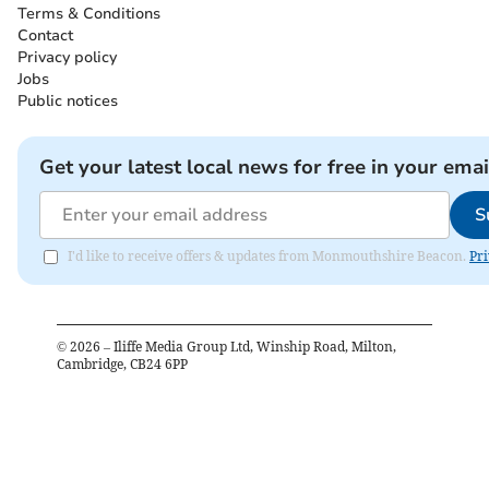
Terms & Conditions
Contact
Privacy policy
Jobs
Public notices
Get your latest local news for free in your emai
S
I'd like to receive offers & updates from Monmouthshire Beacon.
Pri
©
2026
– Iliffe Media Group Ltd, Winship Road, Milton,
Cambridge, CB24 6PP