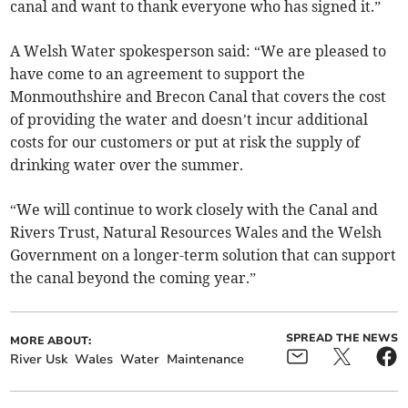
canal and want to thank everyone who has signed it.”
A Welsh Water spokesperson said: “We are pleased to
have come to an agreement to support the
Monmouthshire and Brecon Canal that covers the cost
of providing the water and doesn’t incur additional
costs for our customers or put at risk the supply of
drinking water over the summer.
“We will continue to work closely with the Canal and
Rivers Trust, Natural Resources Wales and the Welsh
Government on a longer-term solution that can support
the canal beyond the coming year.”
SPREAD THE NEWS
MORE ABOUT:
River Usk
Wales
Water
Maintenance