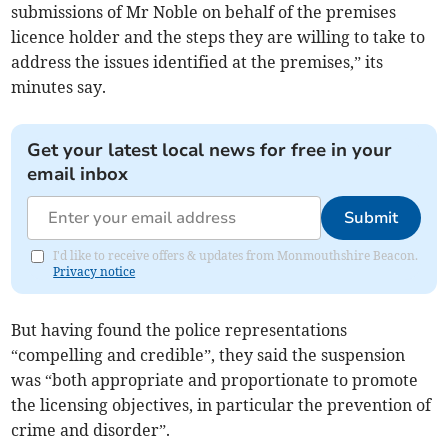
submissions of Mr Noble on behalf of the premises
licence holder and the steps they are willing to take to
address the issues identified at the premises,” its
minutes say.
Get your latest local news for free in your
email inbox
Submit
I'd like to receive offers & updates from Monmouthshire Beacon.
Privacy notice
But having found the police representations
“compelling and credible”, they said the suspension
was “both appropriate and proportionate to promote
the licensing objectives, in particular the prevention of
crime and disorder”.