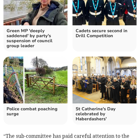
Green MP 'deeply
Cadets secure second in
saddened' by party's
Drill Competition
suspension of council
group leader
Police combat poaching
St Catherine's Day
surge
celebrated by
Haberdashers'
“The sub-committee has paid careful attention to the