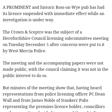
A PROMINENT and historic Ross-on-Wye pub has had
its licence suspended with immediate effect while an
investigation is under way.
The Crown & Sceptre was the subject of a
Herefordshire Council licensing subcommittee meeting
on Tuesday December 5 after concerns were put to it
by West Mercia Police.
The meeting and the accompanying papers were not
made public, with the council claiming it was not in the
public interest to do so.
But minutes of the meeting show that, having heard
representations from police licensing officer PC Dean
Wall and from James Noble of Stankerr Pubs
representing the premises licence holder, councillors