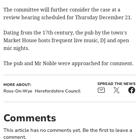
The committee will further consider the case at a
review hearing scheduled for Thursday December 21.
Dating from the 17th century, the pub by the town’s
Market House hosts frequent live music, DJ and open
mic nights.
The pub and Mr Noble were approached for comment.
SPREAD THE NEWS
MORE ABOUT:
Ross-On-Wye
Herefordshire Council
Comments
This article has no comments yet. Be the first to leave a
comment.