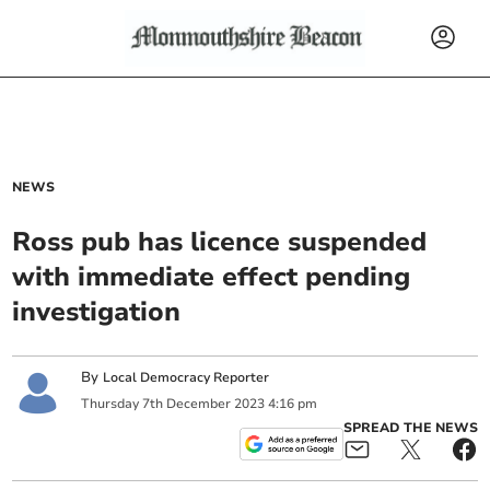
NEWS
Ross pub has licence suspended
with immediate effect pending
investigation
By
Local Democracy Reporter
Thursday
7
th
December
2023
4:16 pm
SPREAD THE NEWS