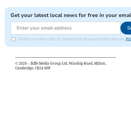
Get your latest local news for free in your emai
S
I'd like to receive offers & updates from Monmouthshire Beacon.
Pri
©
2026
– Iliffe Media Group Ltd, Winship Road, Milton,
Cambridge, CB24 6PP