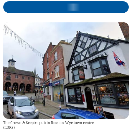
The Crown & Sceptre pub in Ross-on-Wye town centre
(
LDRS
)