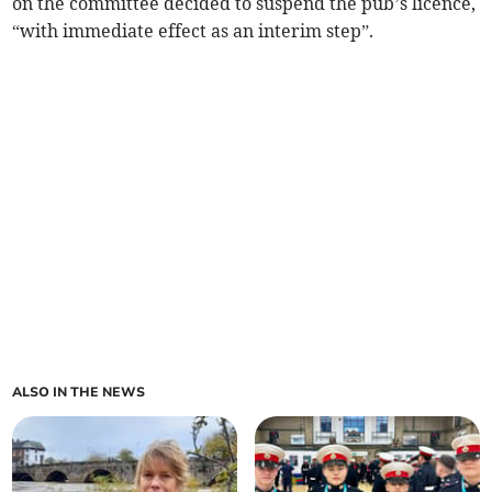
on the committee decided to suspend the pub’s licence,
“with immediate effect as an interim step”.
ALSO IN THE NEWS