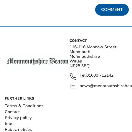
COMMENT
CONTACT
116-118 Monnow Street
Monmouth
Monmouthshire
Wales
NP25 3EQ
Tel:
01600 712142
news@monmouthshirebeac
FURTHER LINKS
Terms & Conditions
Contact
Privacy policy
Jobs
Public notices