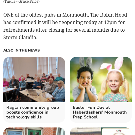
(
Tindle - Grace Price
)
ONE of the oldest pubs in Monmouth, The Robin Hood
has confirmed it will be reopening today at 12pm for
refreshments after closing for several months due to
Storm Claudia.
ALSO IN THE NEWS
Raglan community group
Easter Fun Day at
boosts confidence in
Haberdashers’ Monmouth
technology skills
Prep School