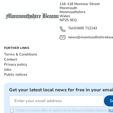
116-118 Monnow Street
Monmouth
Monmouthshire
Wales
NP25 3EQ
Tel:
01600 712142
news@monmouthshirebeac
FURTHER LINKS
Terms & Conditions
Contact
Privacy policy
Jobs
Public notices
Get your latest local news for free in your emai
S
I'd like to receive offers & updates from Monmouthshire Beacon.
Pri