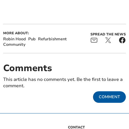
MORE ABOUT:
SPREAD THE NEWS
Robin Hood
Pub
Refurbishment
Community
Comments
This article has no comments yet. Be the first to leave a
comment.
COMMENT
CONTACT