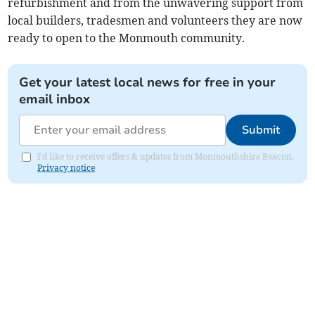
refurbishment and from the unwavering support from
local builders, tradesmen and volunteers they are now
ready to open to the Monmouth community.
Get your latest local news for free in your
email inbox
Submit
I'd like to receive offers & updates from Monmouthshire Beacon.
Privacy notice