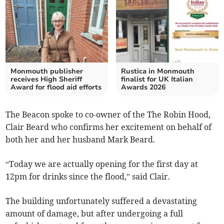
Monmouth publisher
Rustica in Monmouth
receives High Sheriff
finalist for UK Italian
Award for flood aid efforts
Awards 2026
The Beacon spoke to co-owner of the The Robin Hood,
Clair Beard who confirms her excitement on behalf of
both her and her husband Mark Beard.
“Today we are actually opening for the first day at
12pm for drinks since the flood,” said Clair.
The building unfortunately suffered a devastating
amount of damage, but after undergoing a full