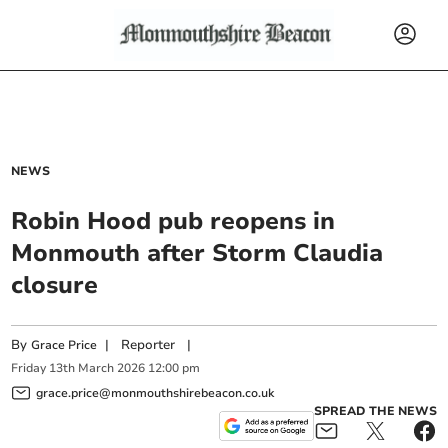
NEWS
Robin Hood pub reopens in
Monmouth after Storm Claudia
closure
By
|
Reporter
|
Grace Price
Friday
13
th
March
2026
12:00 pm
grace.price@monmouthshirebeacon.co.uk
SPREAD THE NEWS