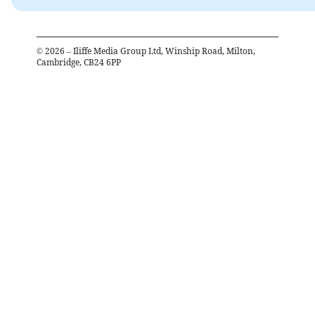
©
2026
– Iliffe Media Group Ltd, Winship Road, Milton,
Cambridge, CB24 6PP