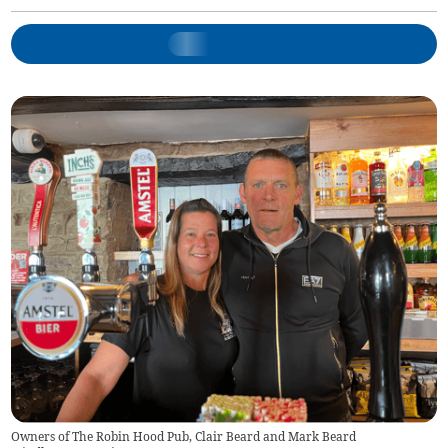
Owners of The Robin Hood Pub, Clair Beard and Mark Beard