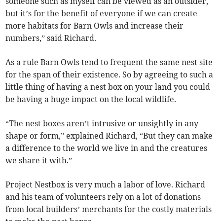
someone such as myself can be viewed as an outsider,
but it’s for the benefit of everyone if we can create
more habitats for Barn Owls and increase their
numbers,” said Richard.
As a rule Barn Owls tend to frequent the same nest site
for the span of their existence. So by agreeing to such a
little thing of having a nest box on your land you could
be having a huge impact on the local wildlife.
“The nest boxes aren’t intrusive or unsightly in any
shape or form,” explained Richard, “But they can make
a difference to the world we live in and the creatures
we share it with.”
Project Nestbox is very much a labor of love. Richard
and his team of volunteers rely on a lot of donations
from local builders’ merchants for the costly materials