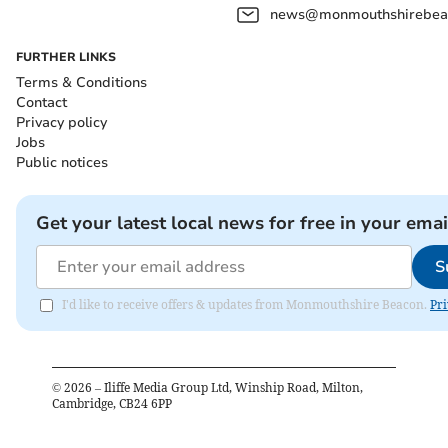
news@monmouthshirebeac
FURTHER LINKS
Terms & Conditions
Contact
Privacy policy
Jobs
Public notices
Get your latest local news for free in your emai
S
I'd like to receive offers & updates from Monmouthshire Beacon.
Pri
©
2026
– Iliffe Media Group Ltd, Winship Road, Milton,
Cambridge, CB24 6PP