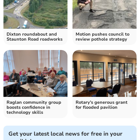
Dixton roundabout and
Motion pushes council to
Staunton Road roadworks
review pothole strategy
Raglan community group
Rotary's generous grant
boosts confidence in
for flooded pavilion
technology skills
Get your latest local news for free in your