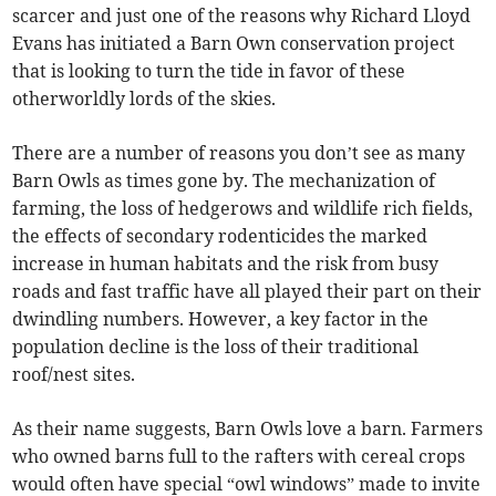
scarcer and just one of the reasons why Richard Lloyd
Evans has initiated a Barn Own conservation project
that is looking to turn the tide in favor of these
otherworldly lords of the skies.
There are a number of reasons you don’t see as many
Barn Owls as times gone by. The mechanization of
farming, the loss of hedgerows and wildlife rich fields,
the effects of secondary rodenticides the marked
increase in human habitats and the risk from busy
roads and fast traffic have all played their part on their
dwindling numbers. However, a key factor in the
population decline is the loss of their traditional
roof/nest sites.
As their name suggests, Barn Owls love a barn. Farmers
who owned barns full to the rafters with cereal crops
would often have special “owl windows” made to invite