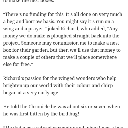
to make the nest boxes.
“There’s no funding for this. It’s all done on very much
a beg and borrow basis. You might say it’s run on a
wing and a prayer,” joked Richard, who added, “Any
money we do make is ploughed straight back into the
project. Someone may commission me to make a nest
box for their garden, but then we’ll use that money to
make a couple of others that we’ll place somewhere
else for free.”
Richard’s passion for the winged wonders who help
brighten up our world with their colour and chirp
began at a very early age.
He told the Chronicle he was about six or seven when
he was first bitten by the bird bug!
“My dad was a retired carpenter and when I was a boy