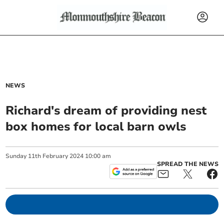
NEWS
Richard's dream of providing nest
box homes for local barn owls
Sunday
11
th
February
2024
10:00 am
SPREAD THE NEWS