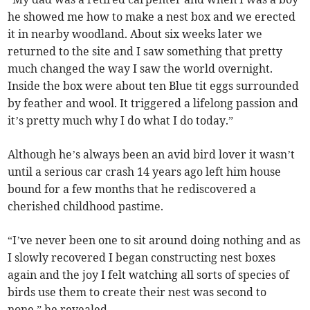
he showed me how to make a nest box and we erected
it in nearby woodland. About six weeks later we
returned to the site and I saw something that pretty
much changed the way I saw the world overnight.
Inside the box were about ten Blue tit eggs surrounded
by feather and wool. It triggered a lifelong passion and
it’s pretty much why I do what I do today.”
Although he’s always been an avid bird lover it wasn’t
until a serious car crash 14 years ago left him house
bound for a few months that he rediscovered a
cherished childhood pastime.
“I’ve never been one to sit around doing nothing and as
I slowly recovered I began constructing nest boxes
again and the joy I felt watching all sorts of species of
birds use them to create their nest was second to
none,” he revealed.