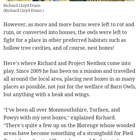
Richard Lloyd Evans
(
Richard Lloyd Evans
)
However, as more and more barns were left to rot and
ruin, or converted into houses, the owls were left to
fight for a place in other preferred habitats such as
hollow tree cavities, and of course, nest boxes!
Here’s where Richard and Project Nestbox come into
play. Since 2009 he has been on a mission and travelled
all around the local area, placing nest boxes in as many
places as possible, not just for the welfare of Barn Owls,
but anything with a beak and wings.
“I’ve been all over Monmouthshire, Torfaen, and
Powys with my nest boxes,” explained Richard.
“There’s quite a few up on the Blorenge whose wooded
areas have become something of a stronghold for Pied