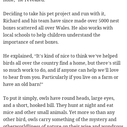
Deciding to take his pet project and run with it,
Richard and his team have since made over 5000 nest
boxes scattered all over Wales. He also works with
local schools to help children understand the
importance of nest boxes.
He explained, “It’s kind of nice to think we’ve helped
birds all over the country find a home, but there’s still
so much work to do, and if anyone can help we’ll love
to hear from you. Particularly if you live on a farm or
have an old barn!”
To put it simply, owls have round heads, large eyes,
and a short, hooked bill. They hunt at night and eat
mice and other small animals. Yet more so than any
other bird, owls carry something of the mystery and
otherworldliness of nature on their wise and wondrous