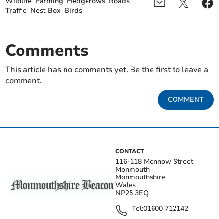
Wildlife
Farming
Hedgerows
Roads
Traffic
Nest Box
Birds
Comments
This article has no comments yet. Be the first to leave a
comment.
COMMENT
CONTACT
116-118 Monnow Street
Monmouth
Monmouthshire
Wales
NP25 3EQ
Tel:
01600 712142