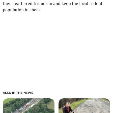
their feathered friends in and keep the local rodent
population in check.
ALSO IN THE NEWS