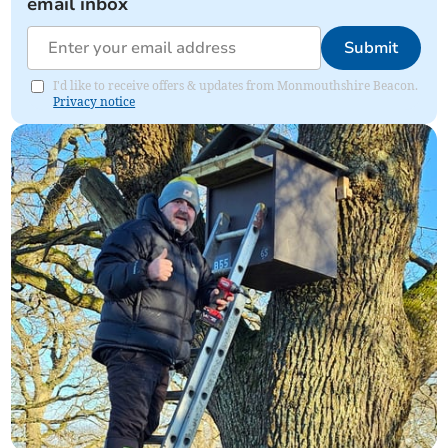
email inbox
Submit
I'd like to receive offers & updates from Monmouthshire Beacon.
Privacy notice