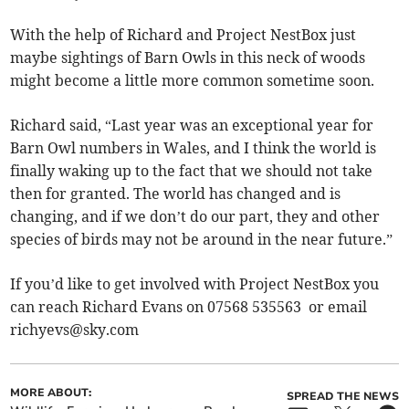
With the help of Richard and Project NestBox just
maybe sightings of Barn Owls in this neck of woods
might become a little more common sometime soon.
Richard said, “Last year was an exceptional year for
Barn Owl numbers in Wales, and I think the world is
finally waking up to the fact that we should not take
then for granted. The world has changed and is
changing, and if we don’t do our part, they and other
species of birds may not be around in the near future.”
If you’d like to get involved with Project NestBox you
can reach Richard Evans on 07568 535563 or email
richyevs@sky.com
MORE ABOUT:
SPREAD THE NEWS