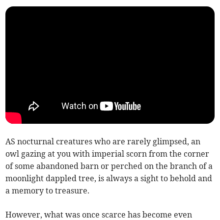
AS nocturnal creatures who are rarely glimpsed, an
owl gazing at you with imperial scorn from the corner
of some abandoned barn or perched on the branch of a
moonlight dappled tree, is always a sight to behold and
a memory to treasure.
However, what was once scarce has become even