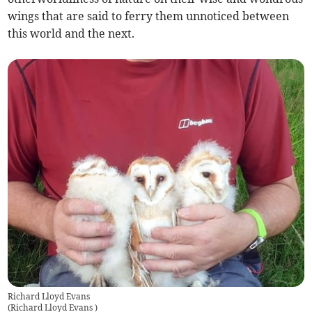
wings that are said to ferry them unnoticed between
this world and the next.
Richard Lloyd Evans
(
Richard Lloyd Evans
)