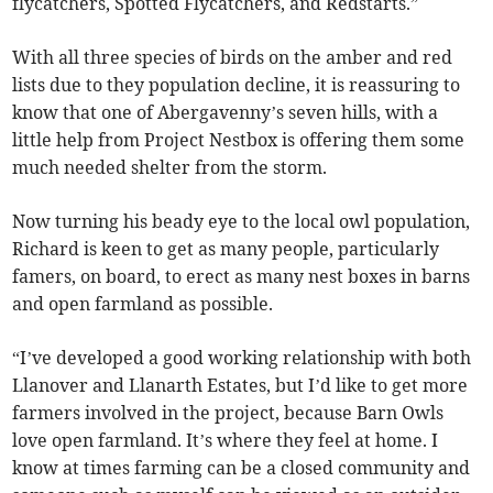
flycatchers, Spotted Flycatchers, and Redstarts.”
With all three species of birds on the amber and red
lists due to they population decline, it is reassuring to
know that one of Abergavenny’s seven hills, with a
little help from Project Nestbox is offering them some
much needed shelter from the storm.
Now turning his beady eye to the local owl population,
Richard is keen to get as many people, particularly
famers, on board, to erect as many nest boxes in barns
and open farmland as possible.
“I’ve developed a good working relationship with both
Llanover and Llanarth Estates, but I’d like to get more
farmers involved in the project, because Barn Owls
love open farmland. It’s where they feel at home. I
know at times farming can be a closed community and