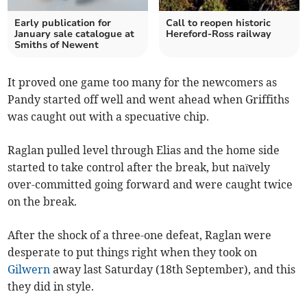
Early publication for
Call to reopen historic
January sale catalogue at
Hereford-Ross railway
Smiths of Newent
It proved one game too many for the newcomers as
Pandy started off well and went ahead when Griffiths
was caught out with a specuative chip.
Raglan pulled level through Elias and the home side
started to take control after the break, but naïvely
over-committed going forward and were caught twice
on the break.
After the shock of a three-one defeat, Raglan were
desperate to put things right when they took on
Gilwern
away last Saturday (18th September), and this
they did in style.