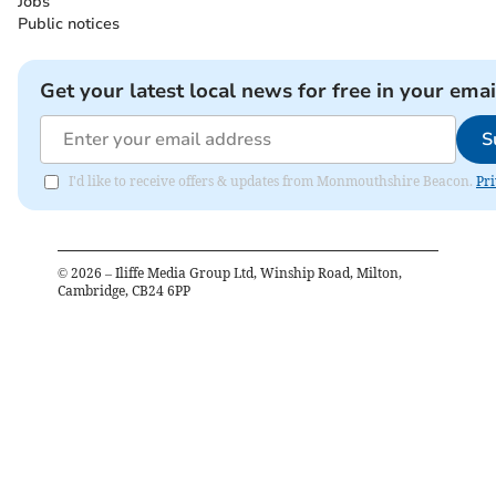
Jobs
Public notices
Get your latest local news for free in your emai
S
I'd like to receive offers & updates from Monmouthshire Beacon.
Pri
©
2026
– Iliffe Media Group Ltd, Winship Road, Milton,
Cambridge, CB24 6PP