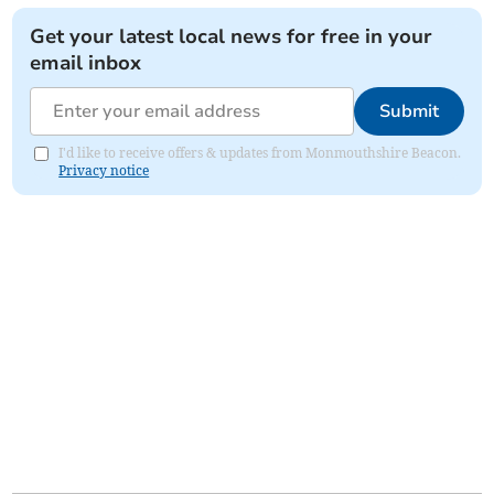
Get your latest local news for free in your
email inbox
Submit
I'd like to receive offers & updates from Monmouthshire Beacon.
Privacy notice