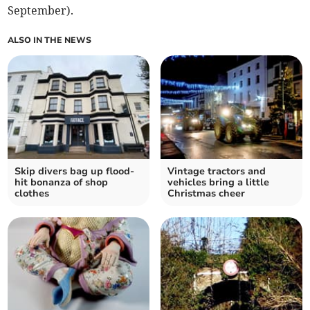
September).
ALSO IN THE NEWS
Skip divers bag up flood-
Vintage tractors and
hit bonanza of shop
vehicles bring a little
clothes
Christmas cheer