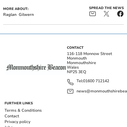
SPREAD THE NEWS
MORE ABOUT:
Raglan
Gilwern
CONTACT
116-118 Monnow Street
Monmouth
Monmouthshire
Wales
NP25 3EQ
Tel:
01600 712142
news@monmouthshirebeac
FURTHER LINKS
Terms & Conditions
Contact
Privacy policy