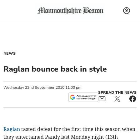
NEWS
Raglan bounce back in style
Wednesday
22
nd
September
2010
11:00 pm
SPREAD THE NEWS
Raglan
tasted defeat for the first time this season when
they entertained Pandy last Monday night (13th