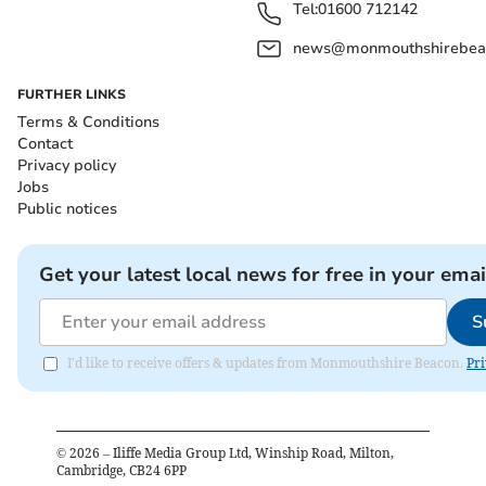
Tel:
01600 712142
news@monmouthshirebeac
FURTHER LINKS
Terms & Conditions
Contact
Privacy policy
Jobs
Public notices
Get your latest local news for free in your emai
S
I'd like to receive offers & updates from Monmouthshire Beacon.
Pri
©
2026
– Iliffe Media Group Ltd, Winship Road, Milton,
Cambridge, CB24 6PP