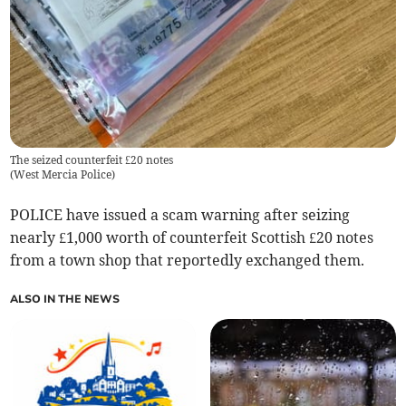
The seized counterfeit £20 notes
(
West Mercia Police
)
POLICE have issued a scam warning after seizing
nearly £1,000 worth of counterfeit Scottish £20 notes
from a town shop that reportedly exchanged them.
ALSO IN THE NEWS