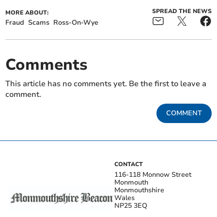
SPREAD THE NEWS
MORE ABOUT:
Fraud
Scams
Ross-On-Wye
Comments
This article has no comments yet. Be the first to leave a
comment.
COMMENT
CONTACT
116-118 Monnow Street
Monmouth
Monmouthshire
Wales
NP25 3EQ