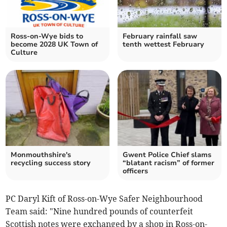
Ross-on-Wye bids to
February rainfall saw
become 2028 UK Town of
tenth wettest February
Culture
Monmouthshire's
Gwent Police Chief slams
recycling success story
“blatant racism” of former
officers
PC Daryl Kift of Ross-on-Wye Safer Neighbourhood
Team said: "Nine hundred pounds of counterfeit
Scottish notes were exchanged by a shop in Ross-on-