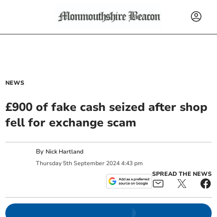
NEWS
£900 of fake cash seized after shop
fell for exchange scam
By
Nick Hartland
Thursday
5
th
September
2024
4:43 pm
SPREAD THE NEWS