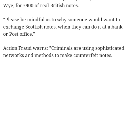
Wye, for £900 of real British notes.
"Please be mindful as to why someone would want to
exchange Scottish notes, when they can do it at a bank
or Post office."
Action Fraud warns: "Criminals are using sophisticated
networks and methods to make counterfeit notes.