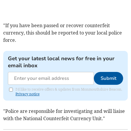
"If you have been passed or recover counterfeit
currency, this should be reported to your local police
force.
Get your latest local news for free in your
email inbox
Submit
I'd like to receive offers & updates from Monmouthshire Beacon.
Privacy notice
"Police are responsible for investigating and will liaise
with the National Counterfeit Currency Unit."