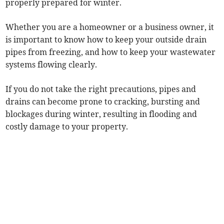
properly prepared for winter.
Whether you are a homeowner or a business owner, it
is important to know how to keep your outside drain
pipes from freezing, and how to keep your wastewater
systems flowing clearly.
If you do not take the right precautions, pipes and
drains can become prone to cracking, bursting and
blockages during winter, resulting in flooding and
costly damage to your property.