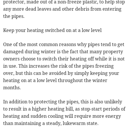
protector, made out of a non-freeze plastic, to help stop
any more dead leaves and other debris from entering
the pipes.
Keep your heating switched on at a low level
One of the most common reasons why pipes tend to get
damaged during winter is the fact that many property
owners choose to switch their heating off while it is not
in use. This increases the risk of the pipes freezing
over, but this can be avoided by simply keeping your
heating on at a low level throughout the winter
months.
In addition to protecting the pipes, this is also unlikely
to result in a higher heating bill, as stop-start periods of
heating and sudden cooling will require more energy
than maintaining a steady, lukewarm state.