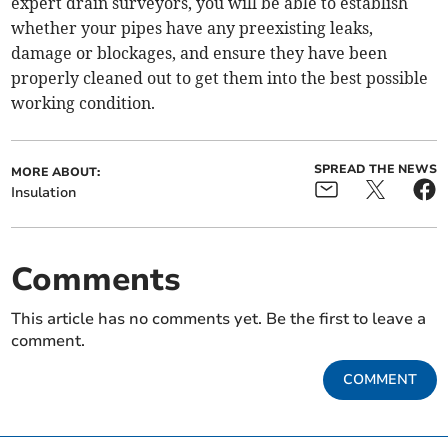
expert drain surveyors, you will be able to establish
whether your pipes have any preexisting leaks,
damage or blockages, and ensure they have been
properly cleaned out to get them into the best possible
working condition.
SPREAD THE NEWS
MORE ABOUT:
Insulation
Comments
This article has no comments yet. Be the first to leave a
comment.
COMMENT