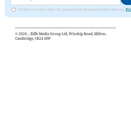
I'd like to receive offers & updates from Monmouthshire Beacon.
Pri
©
2026
– Iliffe Media Group Ltd, Winship Road, Milton,
Cambridge, CB24 6PP