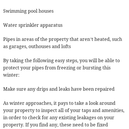
Swimming pool houses
Water sprinkler apparatus
Pipes in areas of the property that aren’t heated, such
as garages, outhouses and lofts
By taking the following easy steps, you will be able to
protect your pipes from freezing or bursting this
winter:
Make sure any drips and leaks have been repaired
As winter approaches, it pays to take a look around
your property to inspect all of your taps and amenities,
in order to check for any existing leakages on your
property. If you find any, these need to be fixed