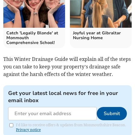
Catch 'Legally Blonde' at
Joyful year at Gibraltar
Monmouth
Nursing Home
Comprehensive School!
This Winter Drainage Guide will explain all of the steps
you can take to keep your property’s drainage safe
against the harsh effects of the winter weather.
Get your latest local news for free in your
email inbox
Submit
I'd like to receive offers & updates from Monmouthshire Beacon.
Privacy notice