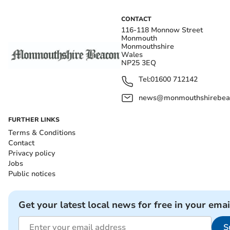
CONTACT
116-118 Monnow Street
Monmouth
Monmouthshire
Wales
NP25 3EQ
Tel:
01600 712142
news@monmouthshirebeac
FURTHER LINKS
Terms & Conditions
Contact
Privacy policy
Jobs
Public notices
Get your latest local news for free in your emai
S