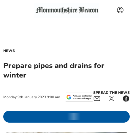
NEWS
Prepare pipes and drains for
winter
SPREAD THE NEWS
Monday
9
th
January
2023
9:00 am