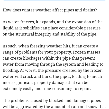
How does winter weather affect pipes and drains?
As water freezes, it expands, and the expansion of the
liquid as it solidifies can place considerable pressure
on the structural integrity and stability of the pipe.
As such, when freezing weather hits, it can create a
range of problems for your property. Frozen masses
can create blockages within the pipe that prevent
water from moving through the system and leading to
flooding. At worst, the pressure created by the frozen
water will crack and burst the pipes, leading to much
more significant property damage that can be
extremely costly and time-consuming to repair.
The problems caused by blocked and damaged pipes
will be aggravated by the amount of rain and snow that