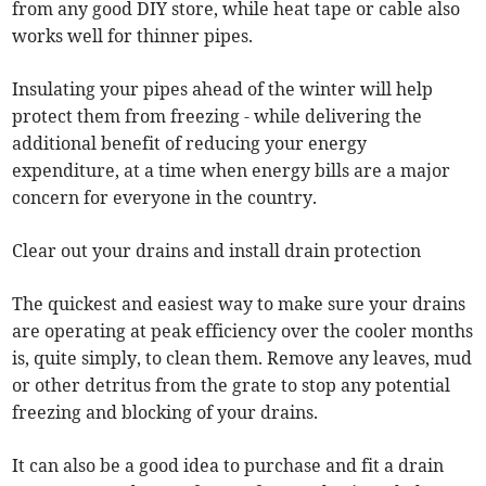
from any good DIY store, while heat tape or cable also
works well for thinner pipes.
Insulating your pipes ahead of the winter will help
protect them from freezing - while delivering the
additional benefit of reducing your energy
expenditure, at a time when energy bills are a major
concern for everyone in the country.
Clear out your drains and install drain protection
The quickest and easiest way to make sure your drains
are operating at peak efficiency over the cooler months
is, quite simply, to clean them. Remove any leaves, mud
or other detritus from the grate to stop any potential
freezing and blocking of your drains.
It can also be a good idea to purchase and fit a drain