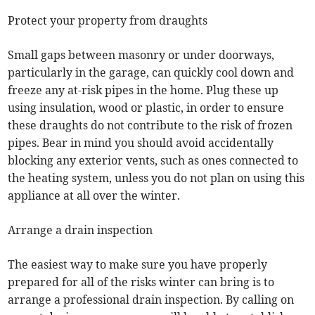
Protect your property from draughts
Small gaps between masonry or under doorways,
particularly in the garage, can quickly cool down and
freeze any at-risk pipes in the home. Plug these up
using insulation, wood or plastic, in order to ensure
these draughts do not contribute to the risk of frozen
pipes. Bear in mind you should avoid accidentally
blocking any exterior vents, such as ones connected to
the heating system, unless you do not plan on using this
appliance at all over the winter.
Arrange a drain inspection
The easiest way to make sure you have properly
prepared for all of the risks winter can bring is to
arrange a professional drain inspection. By calling on