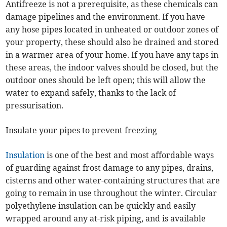
Antifreeze is not a prerequisite, as these chemicals can
damage pipelines and the environment. If you have
any hose pipes located in unheated or outdoor zones of
your property, these should also be drained and stored
in a warmer area of your home. If you have any taps in
these areas, the indoor valves should be closed, but the
outdoor ones should be left open; this will allow the
water to expand safely, thanks to the lack of
pressurisation.
Insulate your pipes to prevent freezing
Insulation
is one of the best and most affordable ways
of guarding against frost damage to any pipes, drains,
cisterns and other water-containing structures that are
going to remain in use throughout the winter. Circular
polyethylene insulation can be quickly and easily
wrapped around any at-risk piping, and is available