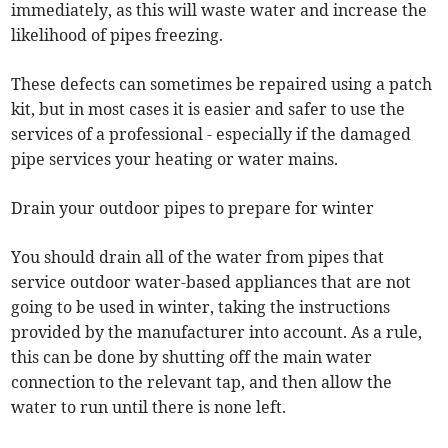
immediately, as this will waste water and increase the
likelihood of pipes freezing.
These defects can sometimes be repaired using a patch
kit, but in most cases it is easier and safer to use the
services of a professional - especially if the damaged
pipe services your heating or water mains.
Drain your outdoor pipes to prepare for winter
You should drain all of the water from pipes that
service outdoor water-based appliances that are not
going to be used in winter, taking the instructions
provided by the manufacturer into account. As a rule,
this can be done by shutting off the main water
connection to the relevant tap, and then allow the
water to run until there is none left.