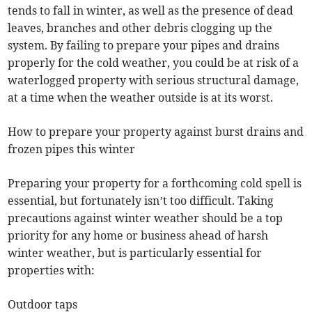
tends to fall in winter, as well as the presence of dead
leaves, branches and other debris clogging up the
system. By failing to prepare your pipes and drains
properly for the cold weather, you could be at risk of a
waterlogged property with serious structural damage,
at a time when the weather outside is at its worst.
How to prepare your property against burst drains and
frozen pipes this winter
Preparing your property for a forthcoming cold spell is
essential, but fortunately isn’t too difficult. Taking
precautions against winter weather should be a top
priority for any home or business ahead of harsh
winter weather, but is particularly essential for
properties with:
Outdoor taps