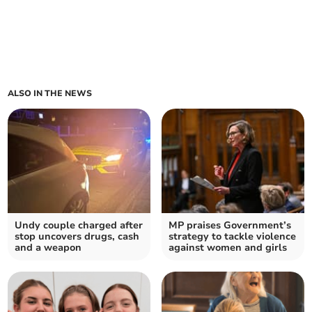
ALSO IN THE NEWS
Undy couple charged after
MP praises Government’s
stop uncovers drugs, cash
strategy to tackle violence
and a weapon
against women and girls