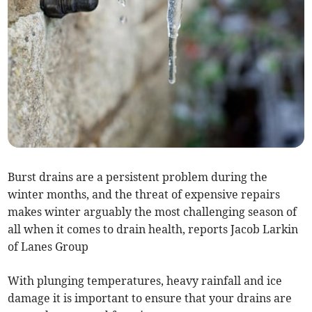
Burst drains are a persistent problem during the
winter months, and the threat of expensive repairs
makes winter arguably the most challenging season of
all when it comes to drain health, reports Jacob Larkin
of Lanes Group
With plunging temperatures, heavy rainfall and ice
damage it is important to ensure that your drains are