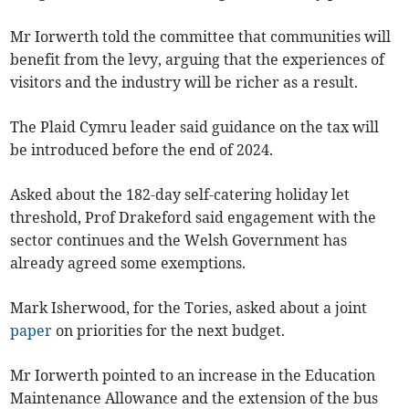
Mr Iorwerth told the committee that communities will
benefit from the levy, arguing that the experiences of
visitors and the industry will be richer as a result.
The Plaid Cymru leader said guidance on the tax will
be introduced before the end of 2024.
Asked about the 182-day self-catering holiday let
threshold, Prof Drakeford said engagement with the
sector continues and the Welsh Government has
already agreed some exemptions.
Mark Isherwood, for the Tories, asked about a joint
paper
on priorities for the next budget.
Mr Iorwerth pointed to an increase in the Education
Maintenance Allowance and the extension of the bus