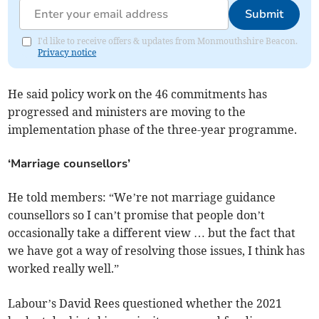
Submit
I'd like to receive offers & updates from Monmouthshire Beacon.
Privacy notice
He said policy work on the 46 commitments has
progressed and ministers are moving to the
implementation phase of the three-year programme.
‘Marriage counsellors’
He told members: “We’re not marriage guidance
counsellors so I can’t promise that people don’t
occasionally take a different view … but the fact that
we have got a way of resolving those issues, I think has
worked really well.”
Labour’s David Rees questioned whether the 2021