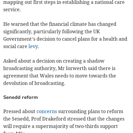
mapping out first steps in establishing a national care
service.
He warned that the financial climate has changed
significantly, particularly following the UK
Government’s decision to cancel plans for a health and
social care
levy
.
Asked about a decision on creating a shadow
broadcasting authority, Mr Iorwerth said there is
agreement that Wales needs to move towards the
devolution of broadcasting.
Senedd reform
Pressed about
concerns
surrounding plans to reform
the Senedd, Prof Drakeford stressed that the changes
will require a supermajority of two-thirds support