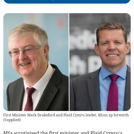
First Minister Mark Drakeford and Plaid Cymru leader, Rhun ap Iorwerth
(
Supplied
)
MSs scrutinised the first minister and Plaid Cymru’s