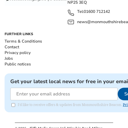
NP25 3EQ
Tel:
01600 712142
news@monmouthshirebeac
FURTHER LINKS
Terms & Conditions
Contact
Privacy policy
Jobs
Public notices
Get your latest local news for free in your emai
S
I'd like to receive offers & updates from Monmouthshire Beacon.
Pri