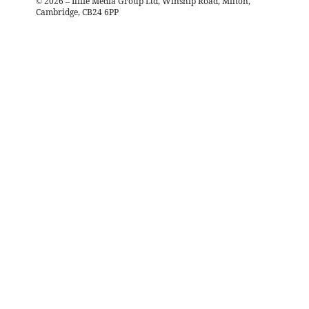
©
2026
– Iliffe Media Group Ltd, Winship Road, Milton,
Cambridge, CB24 6PP