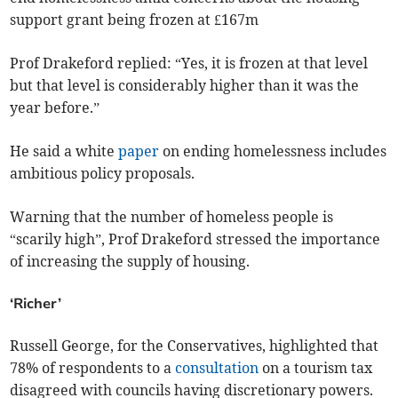
support grant being frozen at £167m
Prof Drakeford replied: “Yes, it is frozen at that level
but that level is considerably higher than it was the
year before.”
He said a white
paper
on ending homelessness includes
ambitious policy proposals.
Warning that the number of homeless people is
“scarily high”, Prof Drakeford stressed the importance
of increasing the supply of housing.
‘Richer’
Russell George, for the Conservatives, highlighted that
78% of respondents to a
consultation
on a tourism tax
disagreed with councils having discretionary powers.