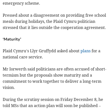
emergency scheme.
Pressed about a disagreement on providing free school
meals during holidays, the Plaid Cymru politician
stressed that it lies outside the cooperation agreement.
‘Maturity’
Plaid Cymru’s Llyr Gruffydd asked about
plans
for a
national care service.
Mr Iorwerth said politicians are often accused of short-
termism but the proposals show maturity and a
commitment to work together to deliver a long-term
vision.
During the scrutiny session on Friday December 8, he
told MSs that an action plan will soon be published –