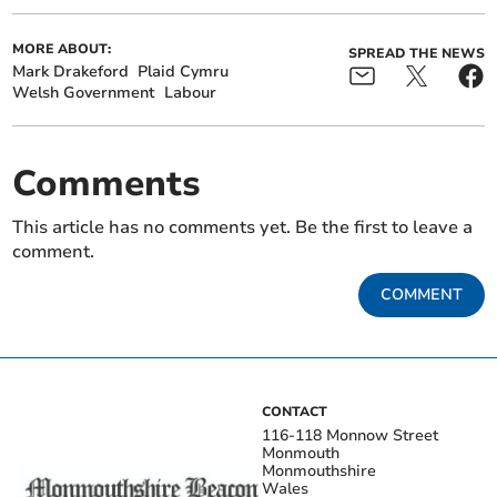
MORE ABOUT:
SPREAD THE NEWS
Mark Drakeford
Plaid Cymru
Welsh Government
Labour
Comments
This article has no comments yet. Be the first to leave a
comment.
COMMENT
CONTACT
116-118 Monnow Street
Monmouth
Monmouthshire
Wales