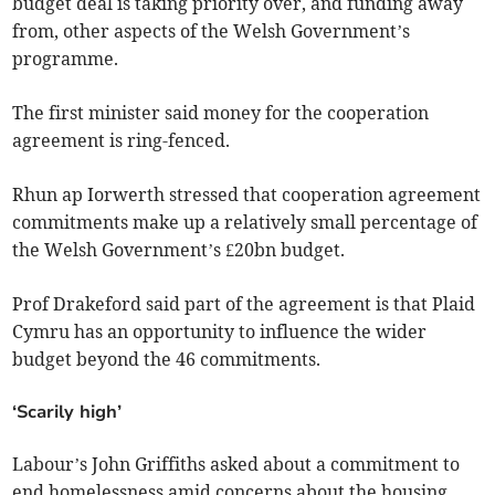
budget deal is taking priority over, and funding away
from, other aspects of the Welsh Government’s
programme.
The first minister said money for the cooperation
agreement is ring-fenced.
Rhun ap Iorwerth stressed that cooperation agreement
commitments make up a relatively small percentage of
the Welsh Government’s £20bn budget.
Prof Drakeford said part of the agreement is that Plaid
Cymru has an opportunity to influence the wider
budget beyond the 46 commitments.
‘Scarily high’
Labour’s John Griffiths asked about a commitment to
end homelessness amid concerns about the housing