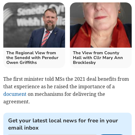
The Regional View from
The View from County
the Senedd with Peredur
Hall with Cllr Mary Ann
Owen Griffiths
Brocklesby
The first minister told MSs the 2021 deal benefits from
that experience as he raised the importance of a
document
on mechanisms for delivering the
agreement.
Get your latest local news for free in your
email inbox