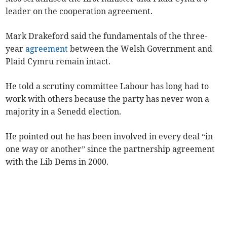
leader on the cooperation agreement.
Mark Drakeford said the fundamentals of the three-
year
agreement
between the Welsh Government and
Plaid Cymru remain intact.
He told a scrutiny committee Labour has long had to
work with others because the party has never won a
majority in a Senedd election.
He pointed out he has been involved in every deal “in
one way or another” since the partnership agreement
with the Lib Dems in 2000.