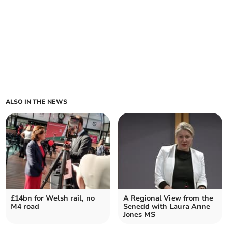
ALSO IN THE NEWS
£14bn for Welsh rail, no
A Regional View from the
M4 road
Senedd with Laura Anne
Jones MS