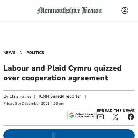
NEWS
POLITICS
Labour and Plaid Cymru quizzed
over cooperation agreement
By
|
ICNN Senedd reporter
|
Chris Haines
Friday
8
th
December
2023
4:09 pm
SPREAD THE NEWS