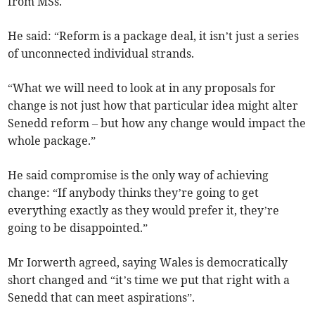
from MSs.
He said: “Reform is a package deal, it isn’t just a series
of unconnected individual strands.
“What we will need to look at in any proposals for
change is not just how that particular idea might alter
Senedd reform – but how any change would impact the
whole package.”
He said compromise is the only way of achieving
change: “If anybody thinks they’re going to get
everything exactly as they would prefer it, they’re
going to be disappointed.”
Mr Iorwerth agreed, saying Wales is democratically
short changed and “it’s time we put that right with a
Senedd that can meet aspirations”.