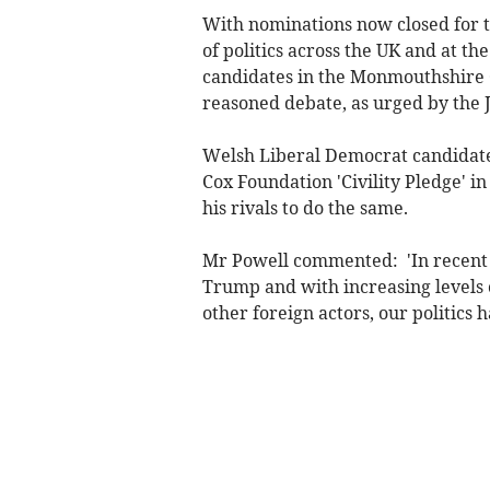
With nominations now closed for t
of politics across the UK and at t
candidates in the Monmouthshire 
reasoned debate, as urged by the 
Welsh Liberal Democrat candidate,
Cox Foundation 'Civility Pledge' 
his rivals to do the same.
Mr Powell commented: 'In recent y
Trump and with increasing levels o
other foreign actors, our politics