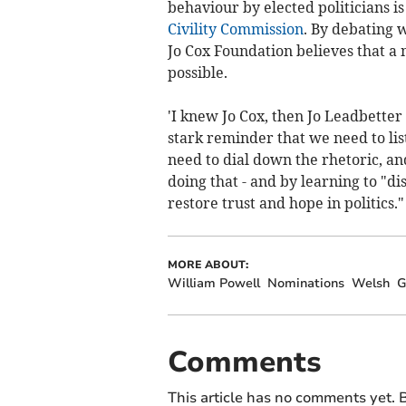
behaviour by elected politicians 
Civility Commission
. By debating w
Jo Cox Foundation believes that a m
possible.
'I knew Jo Cox, then Jo Leadbette
stark reminder that we need to lis
need to dial down the rhetoric, and
doing that - and by learning to "
restore trust and hope in politics.
MORE ABOUT:
William Powell
Nominations
Welsh
G
Comments
This article has no comments yet. B