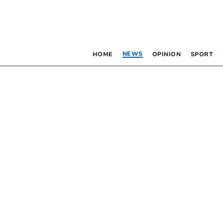
NEWS
HOME
OPINION
SPORT