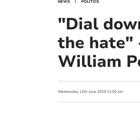
NEWS
POLITICS
"Dial down
the hate"
William P
Wednesday
12
th
June
2024
11:00 am