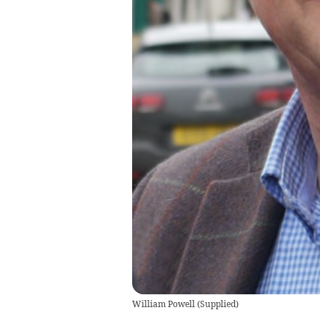
William Powell
(
Supplied
)