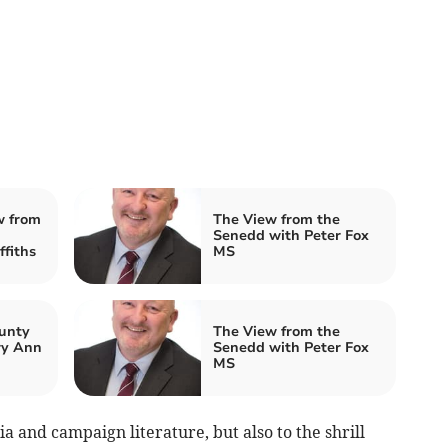
w from
The View from the
Senedd with Peter Fox
fiths
MS
unty
The View from the
ry Ann
Senedd with Peter Fox
MS
ia and campaign literature, but also to the shrill