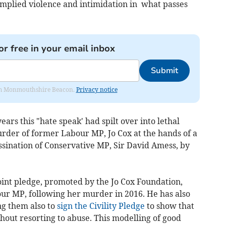
implied violence and intimidation in what passes
or free in your email inbox
Submit
from Monmouthshire Beacon.
Privacy notice
ears this "hate speak' had spilt over into lethal
urder of former Labour MP, Jo Cox at the hands of a
ssination of Conservative MP, Sir David Amess, by
oint pledge, promoted by the Jo Cox Foundation,
ur MP, following her murder in 2016. He has also
ng them also to
sign the Civility Pledge
to show that
out resorting to abuse. This modelling of good