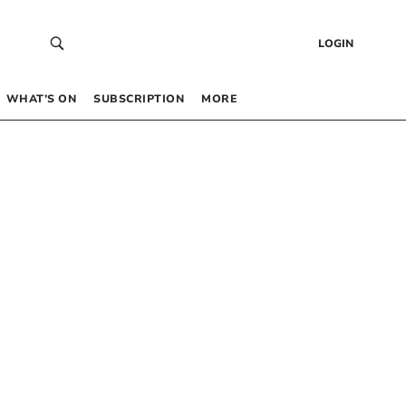
LOGIN
WHAT’S ON
SUBSCRIPTION
MORE