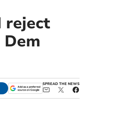
 reject
b Dem
SPREAD THE NEWS