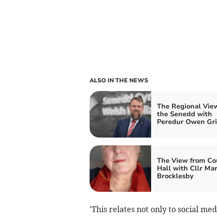
ALSO IN THE NEWS
The Regional Vie
the Senedd with
Peredur Owen Grif
The View from Co
Hall with Cllr Ma
Brocklesby
'This relates not only to social med