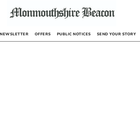
NEWSLETTER
OFFERS
PUBLIC NOTICES
SEND YOUR STORY