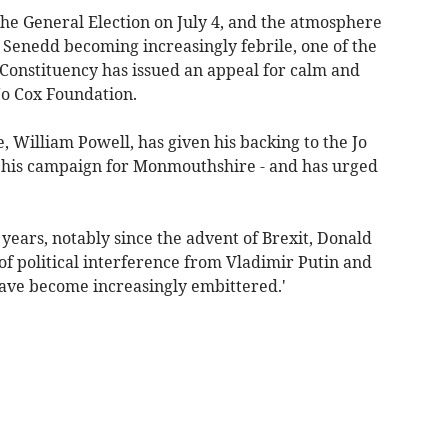
he General Election on July 4, and the atmosphere
he Senedd becoming increasingly febrile, one of the
Constituency has issued an appeal for calm and
Jo Cox Foundation.
 William Powell, has given his backing to the Jo
in his campaign for Monmouthshire - and has urged
ears, notably since the advent of Brexit, Donald
f political interference from Vladimir Putin and
 have become increasingly embittered.'