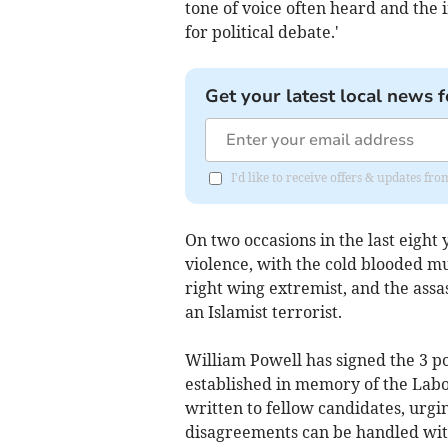
tone of voice often heard and the 
for political debate.'
Get your latest local news f
I'd like to receive offers & updates 
On two occasions in the last eight y
violence, with the cold blooded m
right wing extremist, and the assa
an Islamist terrorist.
William Powell has signed the 3 p
established in memory of the Labo
written to fellow candidates, urgi
disagreements can be handled with