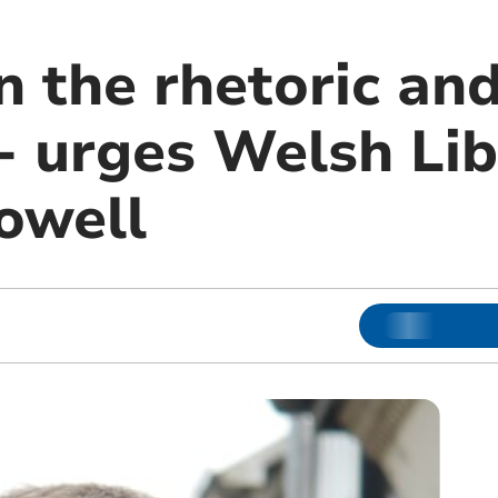
 the rhetoric and
 - urges Welsh Li
owell