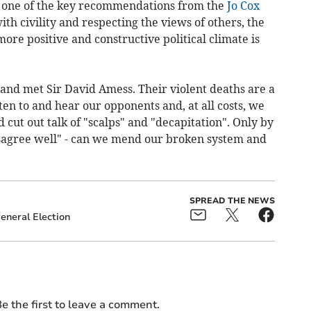
is one of the key recommendations from the
Jo Cox
ith civility and respecting the views of others, the
ore positive and constructive political climate is
r and met Sir David Amess.
Their violent deaths are a
ten to and hear our opponents and, at all costs, we
 cut out talk of "scalps" and "decapitation". Only by
disagree well" - can we mend our broken system and
"
SPREAD THE NEWS
eneral Election
e the first to leave a comment.