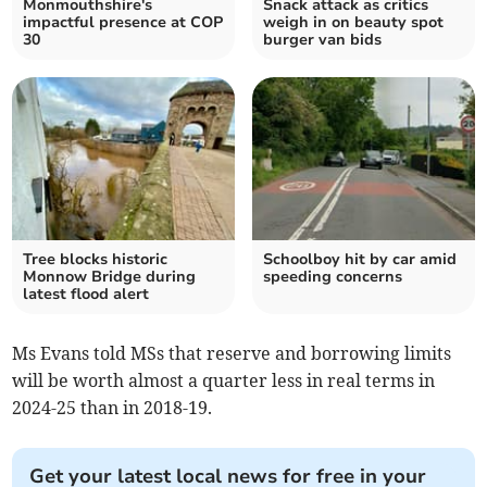
Monmouthshire's
Snack attack as critics
impactful presence at COP
weigh in on beauty spot
30
burger van bids
Tree blocks historic
Schoolboy hit by car amid
Monnow Bridge during
speeding concerns
latest flood alert
Ms Evans told MSs that reserve and borrowing limits
will be worth almost a quarter less in real terms in
2024-25 than in 2018-19.
Get your latest local news for free in your