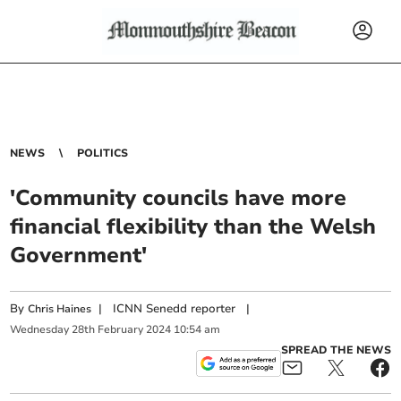
NEWS
POLITICS
'Community councils have more
financial flexibility than the Welsh
Government'
By
|
ICNN Senedd reporter
|
Chris Haines
Wednesday
28
th
February
2024
10:54 am
SPREAD THE NEWS