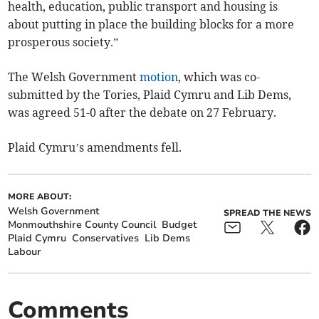
health, education, public transport and housing is
about putting in place the building blocks for a more
prosperous society.”
The Welsh Government
motion
, which was co-
submitted by the Tories, Plaid Cymru and Lib Dems,
was agreed 51-0 after the debate on 27 February.
Plaid Cymru’s amendments fell.
MORE ABOUT:
Welsh Government
SPREAD THE NEWS
Monmouthshire County Council
Budget
Plaid Cymru
Conservatives
Lib Dems
Labour
Comments