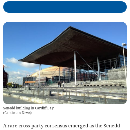
Senedd building in Cardiff Bay
(
Cambrian News
)
A rare cross-party consensus emerged as the Senedd