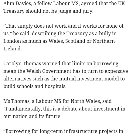
Alun Davies, a fellow Labour MS, agreed that the UK
Treasury should not be judge and jury.
“That simply does not work and it works for none of
us,” he said, describing the Treasury as a bully in
London as much as Wales, Scotland or Northern
Ireland.
Carolyn Thomas warned that limits on borrowing
mean the Welsh Government has to turn to expensive
alternatives such as the mutual investment model to
build schools and hospitals.
Ms Thomas, a Labour MS for North Wales, said
“Fundamentally, this is a debate about investment in
our nation and its future.
“Borrowing for long-term infrastructure projects in