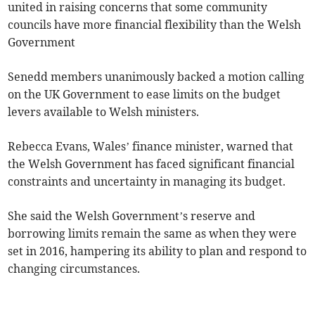
united in raising concerns that some community
councils have more financial flexibility than the Welsh
Government
Senedd members unanimously backed a motion calling
on the UK Government to ease limits on the budget
levers available to Welsh ministers.
Rebecca Evans, Wales’ finance minister, warned that
the Welsh Government has faced significant financial
constraints and uncertainty in managing its budget.
She said the Welsh Government’s reserve and
borrowing limits remain the same as when they were
set in 2016, hampering its ability to plan and respond to
changing circumstances.