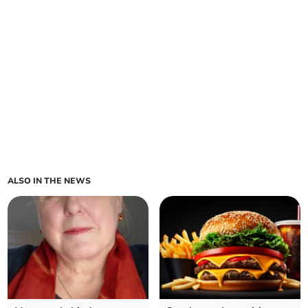
ALSO IN THE NEWS