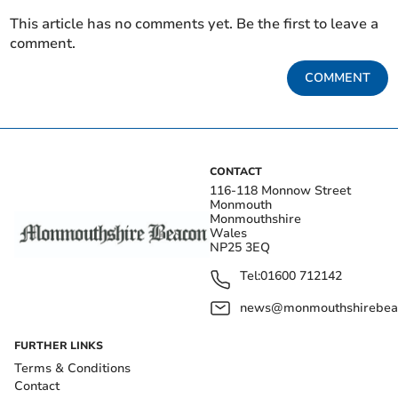
This article has no comments yet. Be the first to leave a
comment.
COMMENT
CONTACT
116-118 Monnow Street
Monmouth
Monmouthshire
Wales
NP25 3EQ
Tel:
01600 712142
news@monmouthshirebeac
FURTHER LINKS
Terms & Conditions
Contact