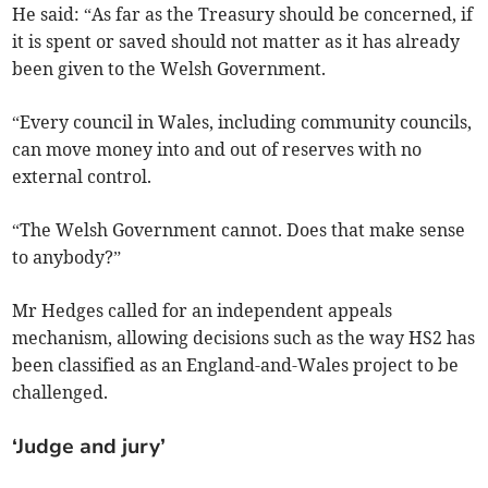
He said: “As far as the Treasury should be concerned, if
it is spent or saved should not matter as it has already
been given to the Welsh Government.
“Every council in Wales, including community councils,
can move money into and out of reserves with no
external control.
“The Welsh Government cannot. Does that make sense
to anybody?”
Mr Hedges called for an independent appeals
mechanism, allowing decisions such as the way HS2 has
been classified as an England-and-Wales project to be
challenged.
‘Judge and jury’