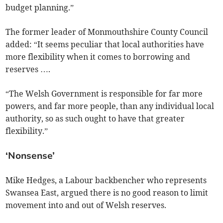
budget planning.”
The former leader of Monmouthshire County Council
added: “It seems peculiar that local authorities have
more flexibility when it comes to borrowing and
reserves ….
“The Welsh Government is responsible for far more
powers, and far more people, than any individual local
authority, so as such ought to have that greater
flexibility.”
‘Nonsense’
Mike Hedges, a Labour backbencher who represents
Swansea East, argued there is no good reason to limit
movement into and out of Welsh reserves.