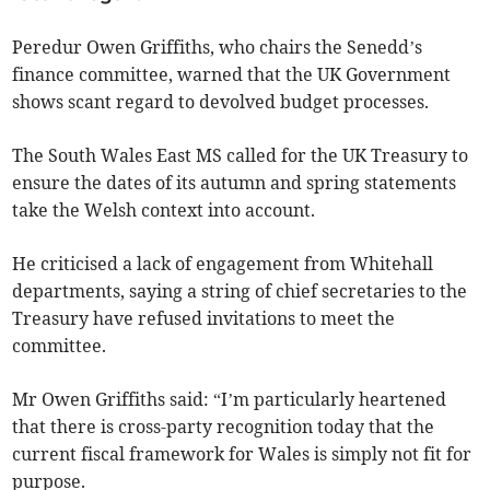
Peredur Owen Griffiths, who chairs the Senedd’s
finance committee, warned that the UK Government
shows scant regard to devolved budget processes.
The South Wales East MS called for the UK Treasury to
ensure the dates of its autumn and spring statements
take the Welsh context into account.
He criticised a lack of engagement from Whitehall
departments, saying a string of chief secretaries to the
Treasury have refused invitations to meet the
committee.
Mr Owen Griffiths said: “I’m particularly heartened
that there is cross-party recognition today that the
current fiscal framework for Wales is simply not fit for
purpose.