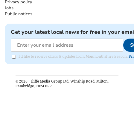
Privacy policy
Jobs
Public notices
Get your latest local news for free in your emai
S
I'd like to receive offers & updates from Monmouthshire Beacon.
Pri
©
2026
– Iliffe Media Group Ltd, Winship Road, Milton,
Cambridge, CB24 6PP