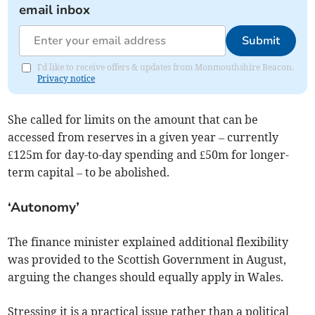
email inbox
Submit
I'd like to receive offers & updates from Monmouthshire Beacon.
Privacy notice
She called for limits on the amount that can be
accessed from reserves in a given year – currently
£125m for day-to-day spending and £50m for longer-
term capital – to be abolished.
‘Autonomy’
The finance minister explained additional flexibility
was provided to the Scottish Government in August,
arguing the changes should equally apply in Wales.
Stressing it is a practical issue rather than a political