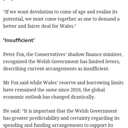
“If we want devolution to come of age and realise its
potential, we must come together as one to demand a
better and fairer deal for Wales.”
‘Insufficient’
Peter Fox, the Conservatives’ shadow finance minister,
recognised the Welsh Government has limited levers,
describing current arrangements as insufficient.
Mr Fox said while Wales’ reserve and borrowing limits
have remained the same since 2016, the global
economic outlook has changed drastically.
He said: “It is important that the Welsh Government
has greater predictability and certainty regarding its
spending and funding arrangements to support its