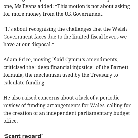
one, Ms Evans added: “This motion is not about asking
for more money from the UK Government.
“It's about recognising the challenges that the Welsh
Government faces due to the limited fiscal levers we
have at our disposal.”
Adam Price, moving Plaid Cymru’s amendments,
criticised the “deep financial injustice” of the Barnett
formula, the mechanism used by the Treasury to
calculate funding.
He also raised concerns about a lack of a periodic
review of funding arrangements for Wales, calling for
the creation of an independent parliamentary budget
office.
‘Scant regard’