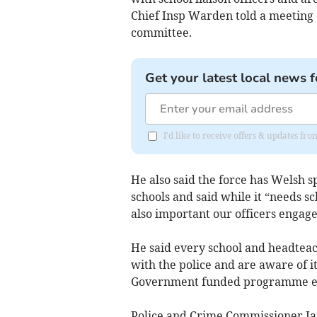
Chief Insp Warden told a meeting
committee.
Get your latest local news f
I'd like to receive offers & updates 
He also said the force has Welsh 
schools and said while it “needs sc
also important our officers engage
He said every school and headtea
with the police and are aware of 
Government funded programme e
Police and Crime Commissioner Ja