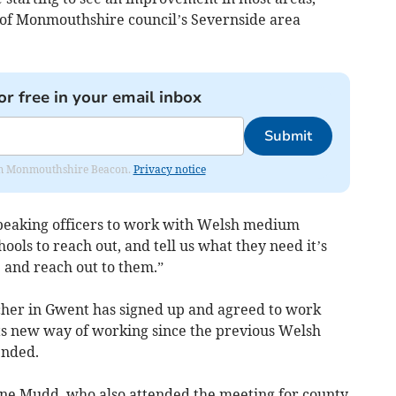
 of Monmouthshire council’s Severnside area
or free in your email inbox
Submit
from Monmouthshire Beacon.
Privacy notice
speaking officers to work with Welsh medium
hools to reach out, and tell us what they need it’s
 and reach out to them.”
cher in Gwent has signed up and agreed to work
its new way of working since the previous Welsh
nded.
ne Mudd, who also attended the meeting for county