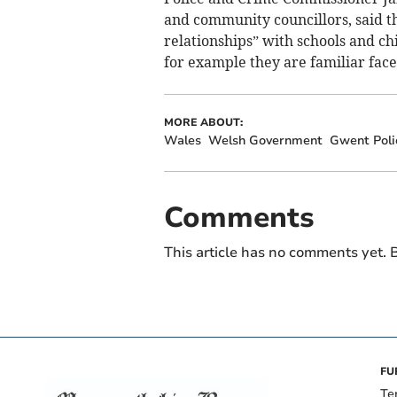
and community councillors, said t
relationships” with schools and c
for example they are familiar fac
MORE ABOUT:
Wales
Welsh Government
Gwent Poli
Comments
This article has no comments yet. B
FU
Te