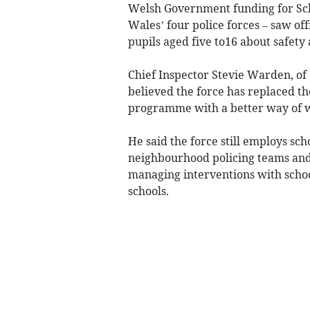
Welsh Government funding for Sc
Wales’ four police forces – saw of
pupils aged five to16 about safety 
Chief Inspector Stevie Warden, of
believed the force has replaced th
programme with a better way of w
He said the force still employs scho
neighbourhood policing teams and t
managing interventions with school
schools.