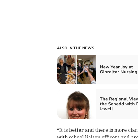
ALSO IN THE NEWS
New Year Joy at
Gibraltar Nursin
The Regional Vie
the Senedd with 
Jewell
“It is better and there is more cl
with school liaison officers and a