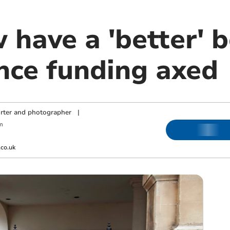
 have a 'better' 
ince funding axed
orter and photographer
|
m
co.uk