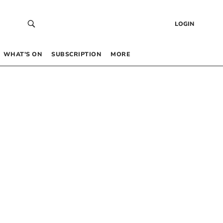
LOGIN
WHAT’S ON
SUBSCRIPTION
MORE