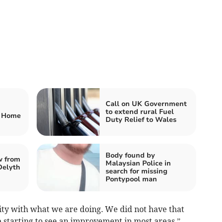
Call on UK Government
to extend rural Fuel
g Home
Duty Relief to Wales
Body found by
w from
Malaysian Police in
Delyth
search for missing
Pontypool man
arity with what we are doing. We did not have that
re starting to see an improvement in most areas,”