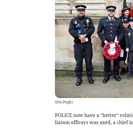
(
Des Pugh
)
POLICE now have a “better” relati
liaison officers was axed, a chief i