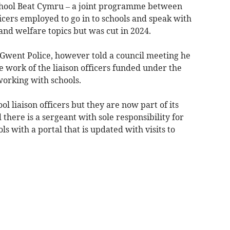
hool Beat Cymru – a joint programme between
ficers employed to go in to schools and speak with
and welfare topics but was cut in 2024.
 Gwent Police, however told a council meeting he
e work of the liaison officers funded under the
orking with schools.
ol liaison officers but they are now part of its
here is a sergeant with sole responsibility for
s with a portal that is updated with visits to