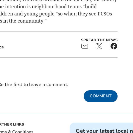
he intention is neighbourhood teams “build
hildren and young people “so when they see PCSOs
es in the community.”
SPREAD THE NEWS
ce
e the first to leave a comment.
COMMENT
RTHER LINKS
Get your latest local 
rms & Conditions