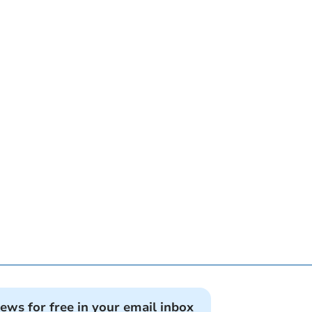
news for free in your email inbox