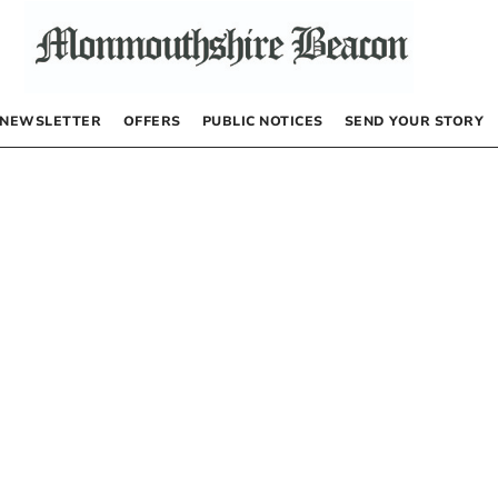
NEWSLETTER
OFFERS
PUBLIC NOTICES
SEND YOUR STORY