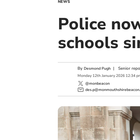
NEWS
Police now
schools s
By
|
Senior rep
Desmond Pugh
Monday
12
th
January
2026
12:34 p
@monbeacon
des.p@monmouthshirebeacon.