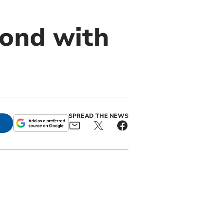
bond with
SPREAD THE NEWS