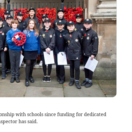
onship with schools since funding for dedicated
nspector has said.