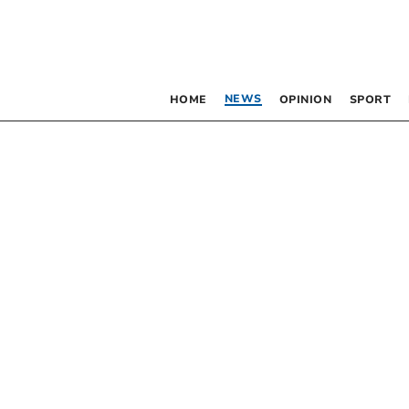
NEWS
HOME
OPINION
SPORT