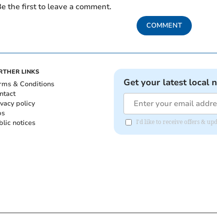
e the first to leave a comment.
COMMENT
RTHER LINKS
Get your latest local 
rms & Conditions
ntact
ivacy policy
bs
blic notices
I'd like to receive offers &