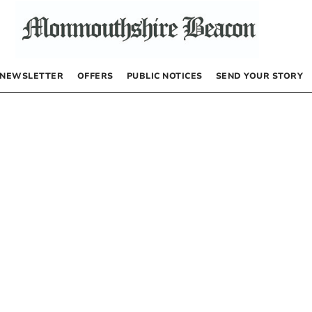
NEWSLETTER
OFFERS
PUBLIC NOTICES
SEND YOUR STORY