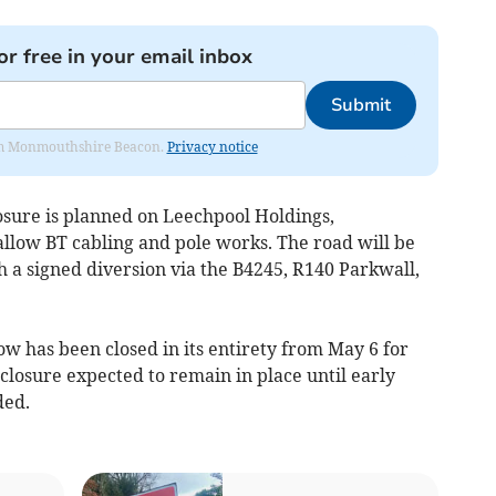
or free in your email inbox
Submit
from Monmouthshire Beacon.
Privacy notice
osure is planned on Leechpool Holdings,
allow BT cabling and pole works. The road will be
a signed diversion via the B4245, R140 Parkwall,
w has been closed in its entirety from May 6 for
e closure expected to remain in place until early
ded.