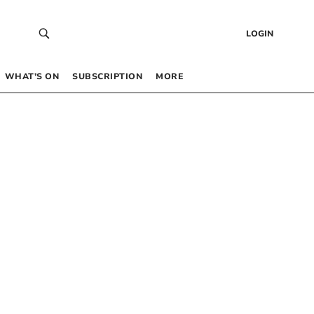
LOGIN
WHAT’S ON
SUBSCRIPTION
MORE