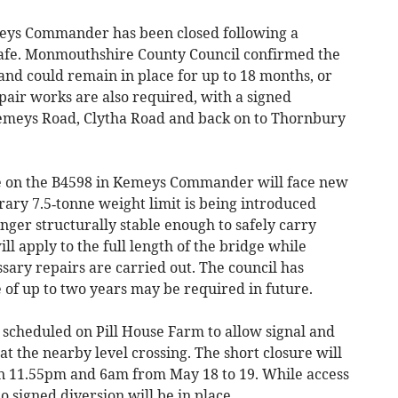
eys Commander has been closed following a
afe. Monmouthshire County Council confirmed the
and could remain in place for up to 18 months, or
pair works are also required, with a signed
Kemeys Road, Clytha Road and back on to Thornbury
e on the B4598 in Kemeys Commander will face new
ary 7.5‑tonne weight limit is being introduced
ger structurally stable enough to safely carry
ill apply to the full length of the bridge while
sary repairs are carried out. The council has
 of up to two years may be required in future.
e scheduled on Pill House Farm to allow signal and
 the nearby level crossing. The short closure will
en 11.55pm and 6am from May 18 to 19. While access
o signed diversion will be in place.