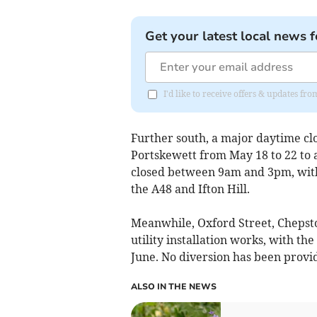
Get your latest local news f
I'd like to receive offers & updates 
Further south, a major daytime cl
Portskewett from May 18 to 22 to 
closed between 9am and 3pm, with 
the A48 and Ifton Hill.
Meanwhile, Oxford Street, Chepsto
utility installation works, with th
June. No diversion has been provi
ALSO IN THE NEWS