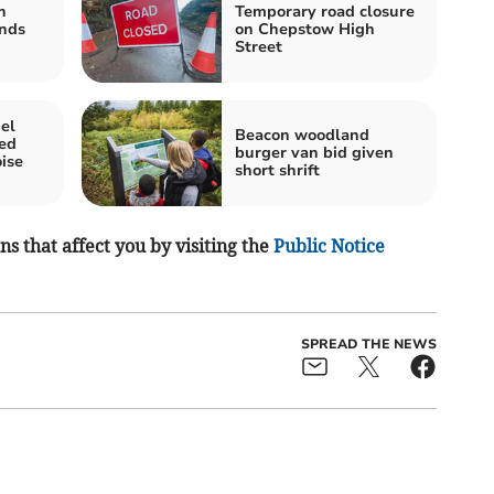
n
Temporary road closure
nds
on Chepstow High
Street
el
Beacon woodland
ted
burger van bid given
oise
short shrift
s that affect you by visiting the
Public Notice
SPREAD THE NEWS