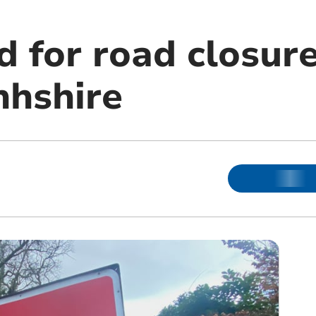
d for road closur
hshire