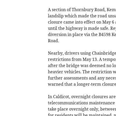
A section of Thornbury Road, Kem
landslip which made the road uns
closure came into effect on May 6 
until the highway is made safe. Re
diversion in place via the B4598 
Road.
Nearby, drivers using Chainbridg
restrictions from May 13. A tempor
after the bridge was deemed no lon
heavier vehicles. The restriction w
further assessments and any neces
warned that a longer‑term closure
In Caldicot, overnight closures ar
telecommunications maintenance at
take place overnight only, betwe
for residents will be maintained, n