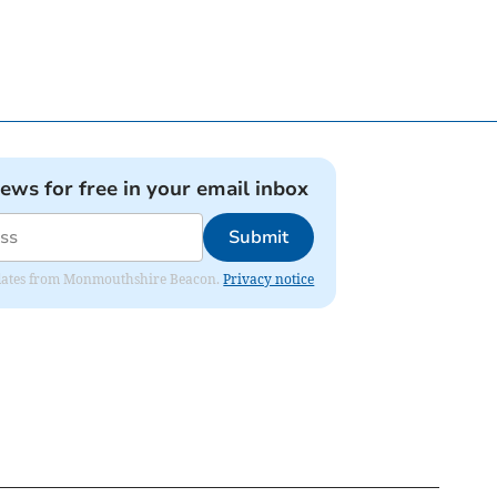
news for free in your email inbox
Submit
 updates from Monmouthshire Beacon.
Privacy notice