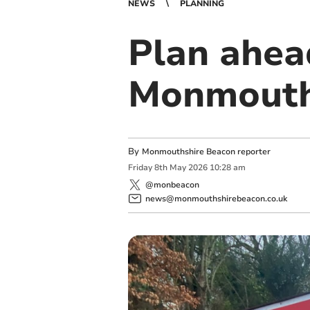
NEWS
PLANNING
Plan ahea
Monmouth
By
Monmouthshire Beacon reporter
Friday
8
th
May
2026
10:28 am
@monbeacon
news@monmouthshirebeacon.co.uk