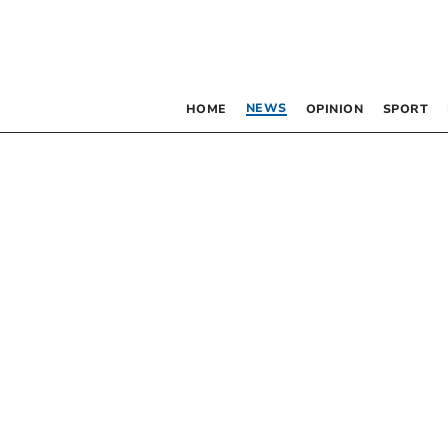
NEWS
HOME
OPINION
SPORT