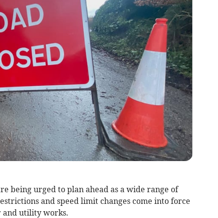
re being urged to plan ahead as a wide range of
estrictions and speed limit changes come into force
r and utility works.