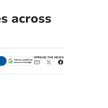
es across
SPREAD THE NEWS