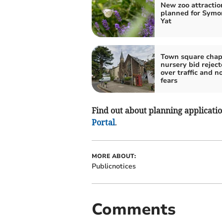
New zoo attractio
planned for Symo
Yat
Town square chap
nursery bid rejec
over traffic and n
fears
Find out about planning application
Portal
.
MORE ABOUT:
Publicnotices
Comments