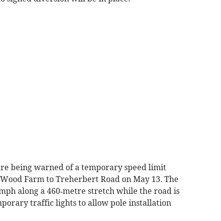
are being warned of a temporary speed limit
 Wood Farm to Treherbert Road on May 13. The
mph along a 460‑metre stretch while the road is
orary traffic lights to allow pole installation