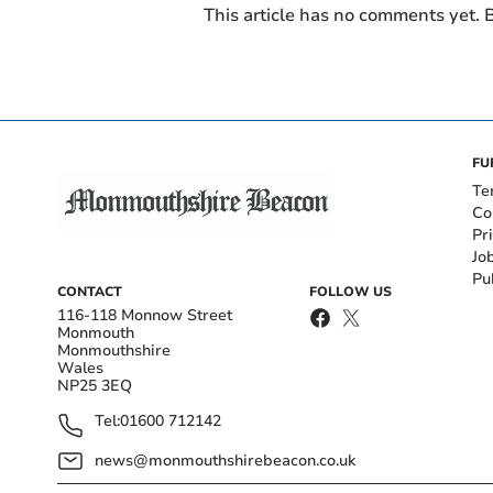
This article has no comments yet. B
FU
Te
Co
Pr
Jo
Pu
CONTACT
FOLLOW US
116-118 Monnow Street
Monmouth
Monmouthshire
Wales
NP25 3EQ
Tel:
01600 712142
news@monmouthshirebeacon.co.uk