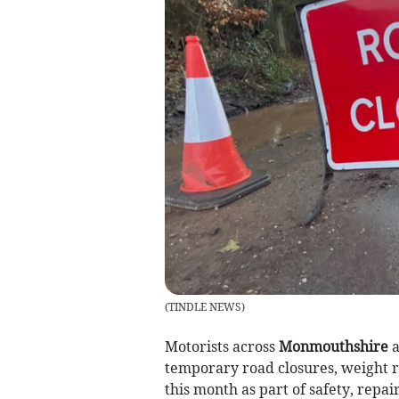
(
TINDLE NEWS
)
Motorists across
Monmouthshire
a
temporary road closures, weight r
this month as part of safety, repai