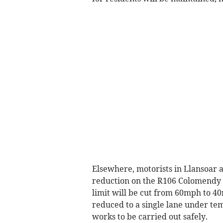
Elsewhere, motorists in Llansoar 
reduction on the R106 Colomendy
limit will be cut from 60mph to 40
reduced to a single lane under temp
works to be carried out safely.