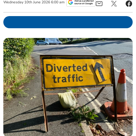
Wednesday
10
th
June
2026
6:00 am