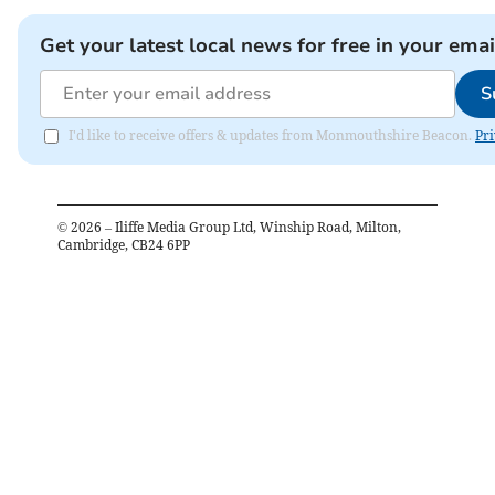
Get your latest local news for free in your emai
S
I'd like to receive offers & updates from Monmouthshire Beacon.
Pri
©
2026
– Iliffe Media Group Ltd, Winship Road, Milton,
Cambridge, CB24 6PP