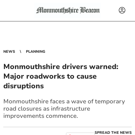
NEWS
PLANNING
Monmouthshire drivers warned:
Major roadworks to cause
disruptions
Monmouthshire faces a wave of temporary
road closures as infrastructure
improvements commence.
SPREAD THE NEWS