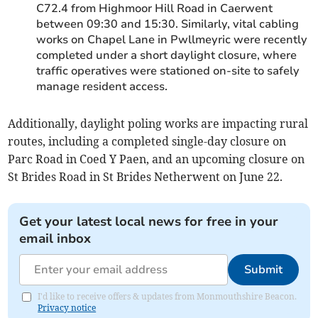
C72.4 from Highmoor Hill Road in Caerwent
between 09:30 and 15:30. Similarly, vital cabling
works on Chapel Lane in Pwllmeyric were recently
completed under a short daylight closure, where
traffic operatives were stationed on-site to safely
manage resident access.
Additionally, daylight poling works are impacting rural
routes, including a completed single-day closure on
Parc Road in Coed Y Paen, and an upcoming closure on
St Brides Road in St Brides Netherwent on June 22.
Get your latest local news for free in your
email inbox
Submit
I'd like to receive offers & updates from Monmouthshire Beacon.
Privacy notice