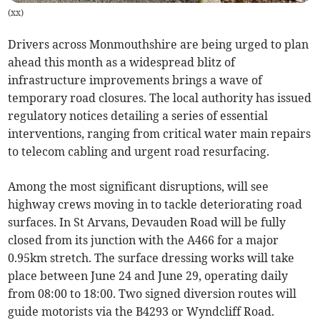
(
xx
)
Drivers across Monmouthshire are being urged to plan
ahead this month as a widespread blitz of
infrastructure improvements brings a wave of
temporary road closures. The local authority has issued
regulatory notices detailing a series of essential
interventions, ranging from critical water main repairs
to telecom cabling and urgent road resurfacing.
Among the most significant disruptions, will see
highway crews moving in to tackle deteriorating road
surfaces. In St Arvans, Devauden Road will be fully
closed from its junction with the A466 for a major
0.95km stretch. The surface dressing works will take
place between June 24 and June 29, operating daily
from 08:00 to 18:00. Two signed diversion routes will
guide motorists via the B4293 or Wyndcliff Road.