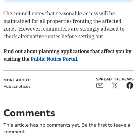
The council notes that reasonable access will be
maintained for all properties fronting the affected
zones. However, commuters are strongly advised to
check alternative routes before setting out.
Find out about planning applications that affect you by
visiting the
Public Notice Portal
.
SPREAD THE NEWS
MORE ABOUT:
Publicnotices
Comments
This article has no comments yet. Be the first to leave a
comment.