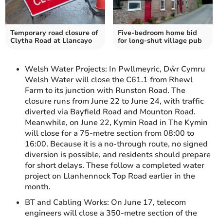
Temporary road closure of
Five-bedroom home bid
Clytha Road at Llancayo
for long-shut village pub
Welsh Water Projects: In Pwllmeyric, Dŵr Cymru
Welsh Water will close the C61.1 from Rhewl
Farm to its junction with Runston Road. The
closure runs from June 22 to June 24, with traffic
diverted via Bayfield Road and Mounton Road.
Meanwhile, on June 22, Kymin Road in The Kymin
will close for a 75-metre section from 08:00 to
16:00. Because it is a no-through route, no signed
diversion is possible, and residents should prepare
for short delays. These follow a completed water
project on Llanhennock Top Road earlier in the
month.
BT and Cabling Works: On June 17, telecom
engineers will close a 350-metre section of the