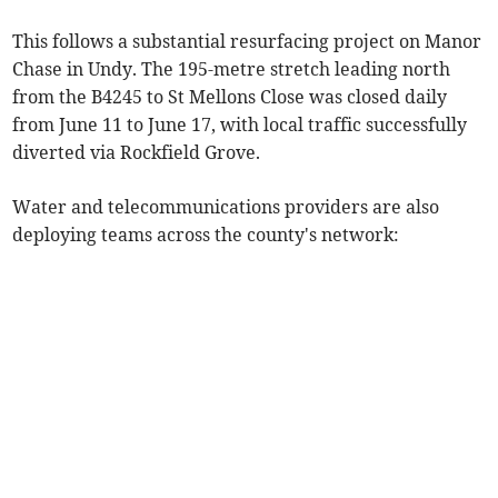
This follows a substantial resurfacing project on Manor
Chase in Undy. The 195-metre stretch leading north
from the B4245 to St Mellons Close was closed daily
from June 11 to June 17, with local traffic successfully
diverted via Rockfield Grove.
Water and telecommunications providers are also
deploying teams across the county's network: