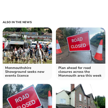
ALSO IN THE NEWS
Monmouthshire
Plan ahead for road
Showground seeks new
closures across the
events licence
Monmouth area this week