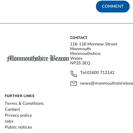
COMMENT
CONTACT
116-118 Monnow Street
Monmouth
Monmouthshire
Wales
NP25 3EQ
Tel:
01600 712142
news@monmouthshirebeac
FURTHER LINKS
Terms & Conditions
Contact
Privacy policy
Jobs
Public notices