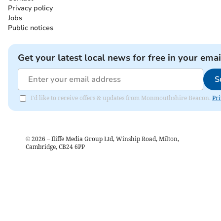
Privacy policy
Jobs
Public notices
Get your latest local news for free in your emai
S
I'd like to receive offers & updates from Monmouthshire Beacon.
Pri
©
2026
– Iliffe Media Group Ltd, Winship Road, Milton,
Cambridge, CB24 6PP