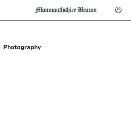
Photography