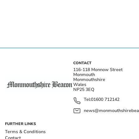
CONTACT
116-118 Monnow Street
Monmouth
Monmouthshire
Wales
NP25 3EQ
Tel:
01600 712142
news@monmouthshirebeac
FURTHER LINKS
Terms & Conditions
Contact